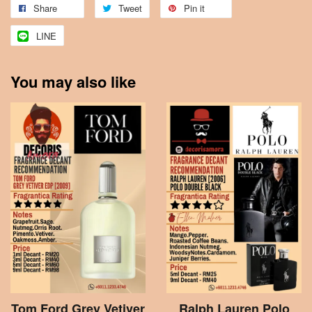
Share
Tweet
Pin it
LINE
You may also like
Tom Ford Grey Vetiver
Ralph Lauren Polo