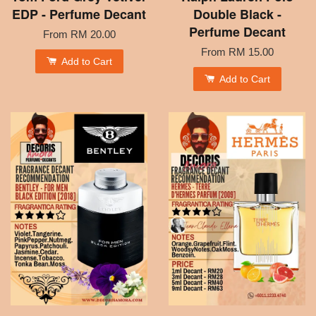
EDP - Perfume Decant
Double Black -
Perfume Decant
From
RM 20.00
From
RM 15.00
Add to Cart
Add to Cart