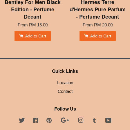
Bentley For Men Black
Hermes Terre
Edition - Perfume
d'Hermes Pure Parfum
Decant
- Perfume Decant
From
RM 15.00
From
RM 20.00
Add to Cart
Add to Cart
Quick Links
Location
Contact
Follow Us
Twitter
Facebook
Pinterest
Google
Instagram
Tumblr
YouTube