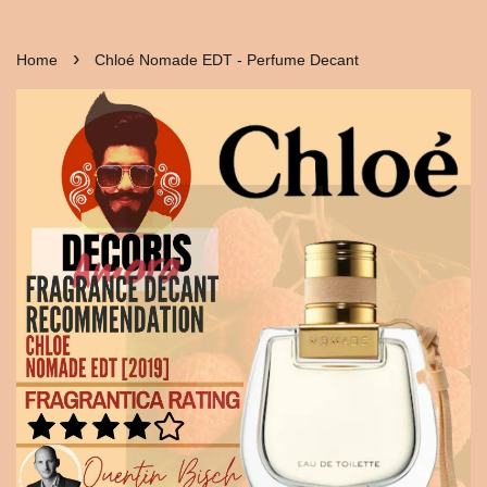
›
Home
Chloé Nomade EDT - Perfume Decant