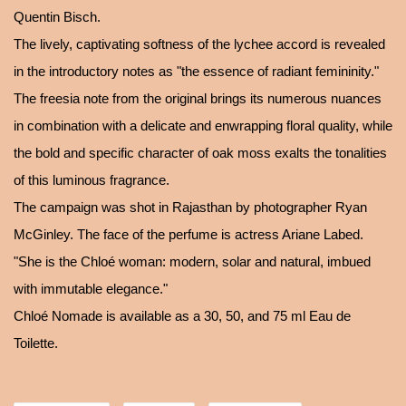
Quentin Bisch.
The lively, captivating softness of the lychee accord is revealed
in the introductory notes as "the essence of radiant femininity."
The freesia note from the original brings its numerous nuances
in combination with a delicate and enwrapping floral quality, while
the bold and specific character of oak moss exalts the tonalities
of this luminous fragrance.
The campaign was shot in Rajasthan by photographer Ryan
McGinley. The face of the perfume is actress Ariane Labed.
"She is the Chloé woman: modern, solar and natural, imbued
with immutable elegance."
Chloé Nomade is available as a 30, 50, and 75 ml Eau de
Toilette.