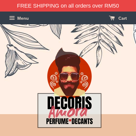
FREE SHIPPING on all orders over RM50
Menu
Cart