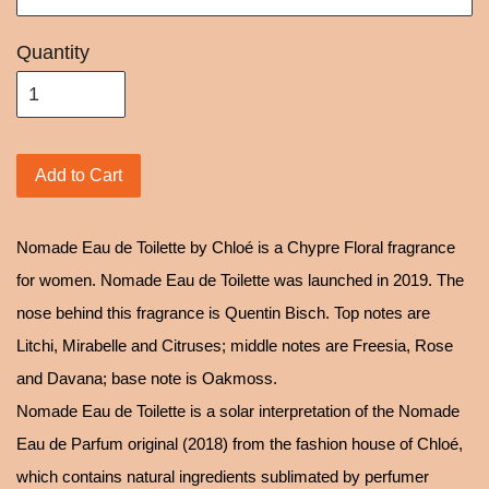
Quantity
Add to Cart
Nomade Eau de Toilette by Chloé is a Chypre Floral fragrance
for women. Nomade Eau de Toilette was launched in 2019. The
nose behind this fragrance is Quentin Bisch. Top notes are
Litchi, Mirabelle and Citruses; middle notes are Freesia, Rose
and Davana; base note is Oakmoss.
Nomade Eau de Toilette is a solar interpretation of the Nomade
Eau de Parfum original (2018) from the fashion house of Chloé,
which contains natural ingredients sublimated by perfumer