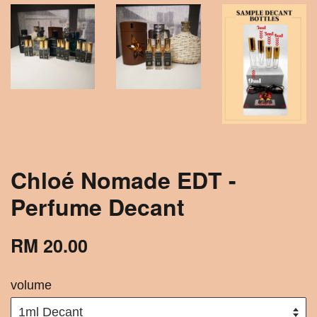
Chloé Nomade EDT -
Perfume Decant
RM 20.00
volume