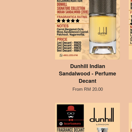
Dunhill Indian
Sandalwood - Perfume
Decant
From
RM 20.00