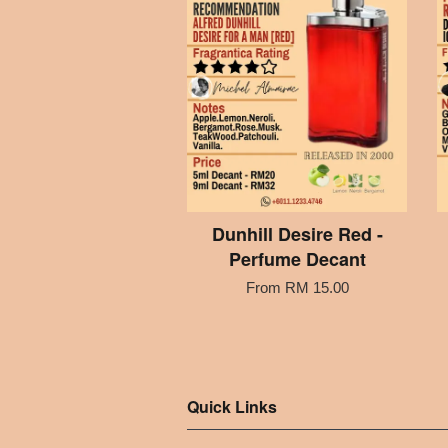
Dunhill Desire Red -
Perfume Decant
From
RM 15.00
Quick Links