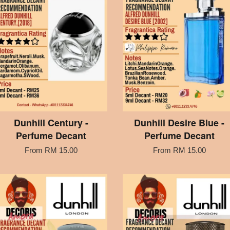
Dunhill Century -
Dunhill Desire Blue -
Perfume Decant
Perfume Decant
From
RM 15.00
From
RM 15.00