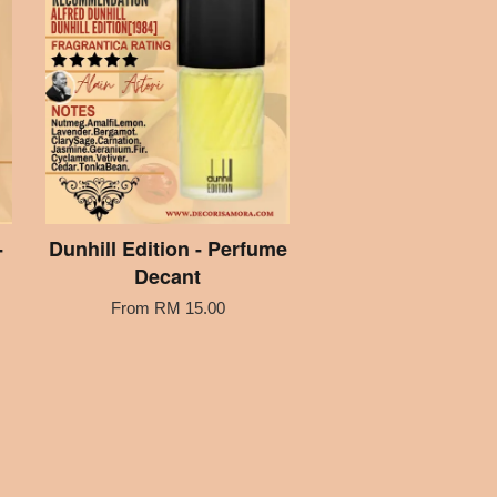
-
Dunhill Edition - Perfume
Decant
From
RM 15.00