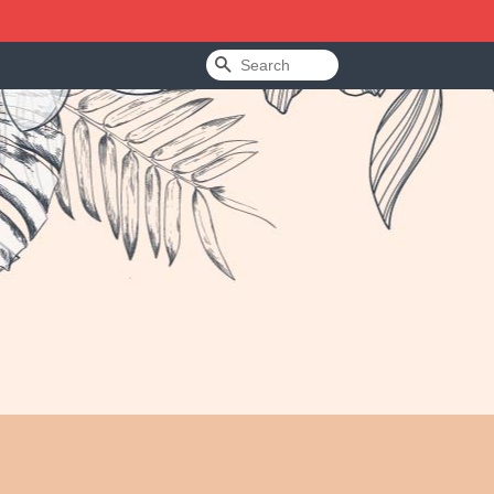
Search