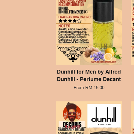
Dunhill for Men by Alfred
Dunhill - Perfume Decant
From
RM 15.00