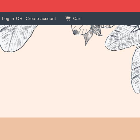
Log in
OR
Create account
Cart