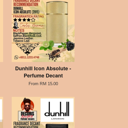
Dunhill Icon Absolute -
Perfume Decant
From
RM 15.00