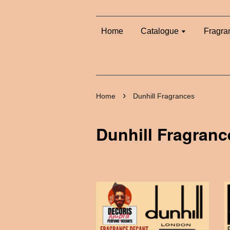
Home
Catalogue
Fragra
›
Home
Dunhill Fragrances
Dunhill Fragranc