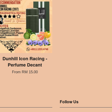
Dunhill Icon Racing -
Perfume Decant
From
RM 15.00
Follow Us