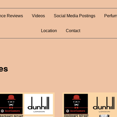
nce Reviews
Videos
Social Media Postings
Perfum
Location
Contact
es