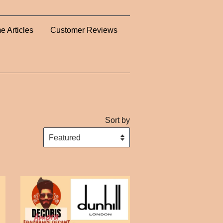
e Articles
Customer Reviews
Sort by