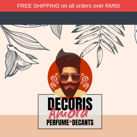
FREE SHIPPING on all orders over RM50