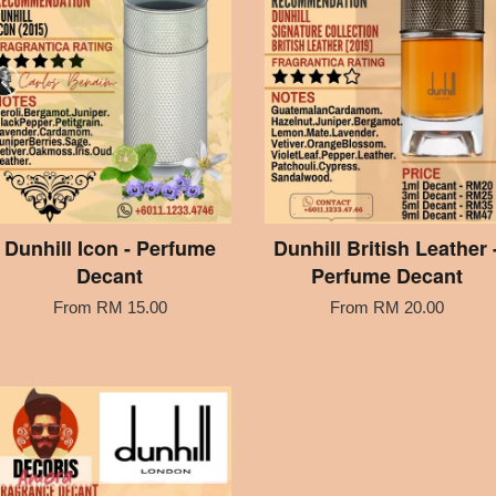
Dunhill Icon - Perfume
Dunhill British Leather 
Decant
Perfume Decant
From
RM 15.00
From
RM 20.00