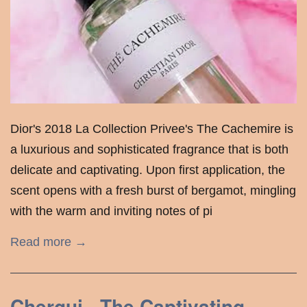
Dior's 2018 La Collection Privee's The Cachemire is
a luxurious and sophisticated fragrance that is both
delicate and captivating. Upon first application, the
scent opens with a fresh burst of bergamot, mingling
with the warm and inviting notes of pi
Read more →
Chergui - The Captivating