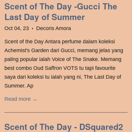
Scent of The Day -Gucci The
Last Day of Summer
Oct 04, 23
Decoris Amora
•
Scent of the Day Antara perfume dalam koleksi
Achemist's Garden dari Gucci, memang jelas yang
paling popular ialah Voice of The Snake. Memang
best combo Oud Saffron VOTS tu tapi favourite
saya dari koleksi tu ialah yang ni, The Last Day of
Summer. Ap
Read more →
Scent of The Day - DSquared2