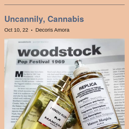
Uncannily, Cannabis
Oct 10, 22
Decoris Amora
•