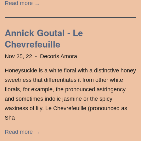
Read more →
Annick Goutal - Le
Chevrefeuille
Nov 25, 22
Decoris Amora
•
Honeysuckle is a white floral with a distinctive honey
sweetness that differentiates it from other white
florals, for example, the pronounced astringency
and sometimes indolic jasmine or the spicy
waxiness of lily. Le Chevrefeuille (pronounced as
Sha
Read more →