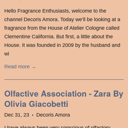
Hello Fragrance Enthusiasts, welcome to the
channel Decoris Amora. Today we’ll be looking at a
fragrance from the House of Atelier Cologne called
Clementine California. But first, a little about the
House. It was founded in 2009 by the husband and
wi
Read more →
Olfactive Association - Zara By
Olivia Giacobetti
Dec 31, 23
Decoris Amora
•
I have always been very conscious of olfactory