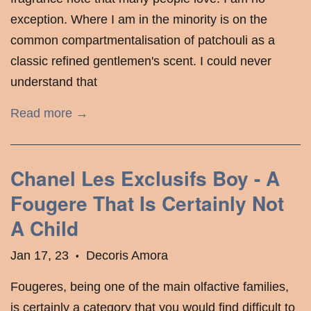
exception. Where I am in the minority is on the
common compartmentalisation of patchouli as a
classic refined gentlemen's scent. I could never
understand that
Read more →
Chanel Les Exclusifs Boy - A
Fougere That Is Certainly Not
A Child
Jan 17, 23
Decoris Amora
•
Fougeres, being one of the main olfactive families,
is certainly a category that you would find difficult to