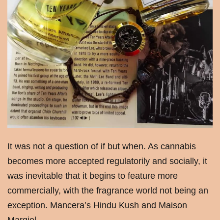
It was not a question of if but when. As cannabis
becomes more accepted regulatorily and socially, it
was inevitable that it begins to feature more
commercially, with the fragrance world not being an
exception. Mancera’s Hindu Kush and Maison