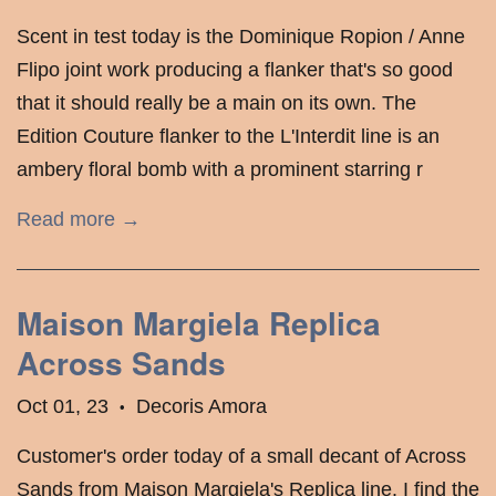
Scent in test today is the Dominique Ropion / Anne
Flipo joint work producing a flanker that's so good
that it should really be a main on its own. The
Edition Couture flanker to the L'Interdit line is an
ambery floral bomb with a prominent starring r
Read more →
Maison Margiela Replica
Across Sands
Oct 01, 23
Decoris Amora
•
Customer's order today of a small decant of Across
Sands from Maison Margiela's Replica line. I find the