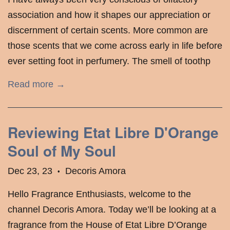
association and how it shapes our appreciation or
discernment of certain scents. More common are
those scents that we come across early in life before
ever setting foot in perfumery. The smell of toothp
Read more →
Reviewing Etat Libre D'Orange
Soul of My Soul
Dec 23, 23
Decoris Amora
•
Hello Fragrance Enthusiasts, welcome to the
channel Decoris Amora. Today we’ll be looking at a
fragrance from the House of Etat Libre D’Orange