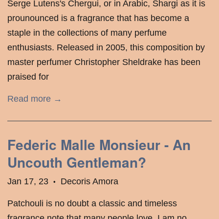
Serge Lutens's Chergui, or in Arabic, Shargi as it is
prounounced is a fragrance that has become a
staple in the collections of many perfume
enthusiasts. Released in 2005, this composition by
master perfumer Christopher Sheldrake has been
praised for
Read more →
Federic Malle Monsieur - An
Uncouth Gentleman?
Jan 17, 23
Decoris Amora
•
Patchouli is no doubt a classic and timeless
fragrance note that many people love. I am no