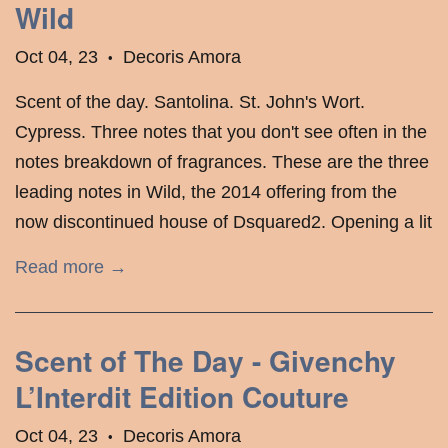
Wild
Oct 04, 23
Decoris Amora
•
Scent of the day. Santolina. St. John's Wort.
Cypress. Three notes that you don't see often in the
notes breakdown of fragrances. These are the three
leading notes in Wild, the 2014 offering from the
now discontinued house of Dsquared2. Opening a lit
Read more →
Scent of The Day - Givenchy
L’Interdit Edition Couture
Oct 04, 23
Decoris Amora
•