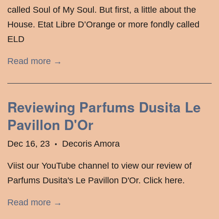
called Soul of My Soul. But first, a little about the
House. Etat Libre D’Orange or more fondly called
ELD
Read more →
Reviewing Parfums Dusita Le
Pavillon D'Or
Dec 16, 23
Decoris Amora
•
Viist our YouTube channel to view our review of
Parfums Dusita's Le Pavillon D'Or. Click here.
Read more →