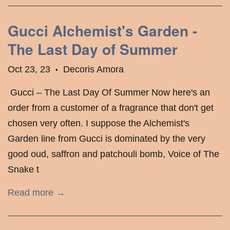
Gucci Alchemist's Garden -
The Last Day of Summer
Oct 23, 23
Decoris Amora
•
​ Gucci – The Last Day Of Summer Now here's an
order from a customer of a fragrance that don't get
chosen very often. I suppose the Alchemist's
Garden line from Gucci is dominated by the very
good oud, saffron and patchouli bomb, Voice of The
Snake t
Read more →