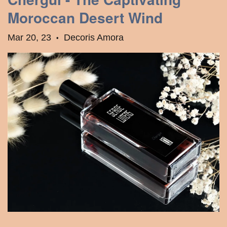
Moroccan Desert Wind
Mar 20, 23
Decoris Amora
•