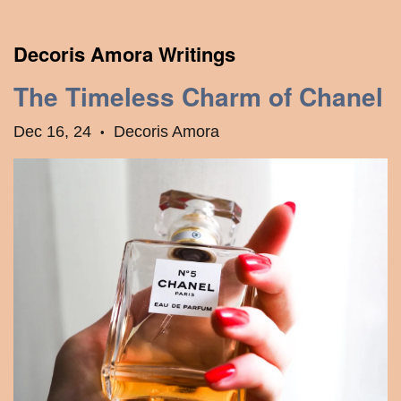
Decoris Amora Writings
The Timeless Charm of Chanel
Dec 16, 24
Decoris Amora
•