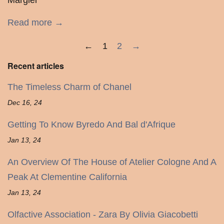
Margiel
Read more →
←
1
2
→
Recent articles
The Timeless Charm of Chanel
Dec 16, 24
Getting To Know Byredo And Bal d'Afrique
Jan 13, 24
An Overview Of The House of Atelier Cologne And A
Peak At Clementine California
Jan 13, 24
Olfactive Association - Zara By Olivia Giacobetti