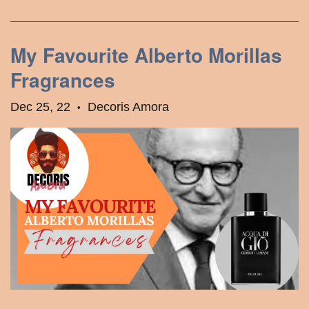
My Favourite Alberto Morillas
Fragrances
Dec 25, 22
Decoris Amora
•