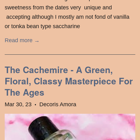
sweetness from the dates very unique and
accepting although I mostly am not fond of vanilla
or tonka bean type saccharine
Read more →
The Cachemire - A Green,
Floral, Classy Masterpiece For
The Ages
Mar 30, 23
Decoris Amora
•