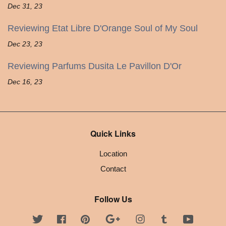
Dec 31, 23
Reviewing Etat Libre D'Orange Soul of My Soul
Dec 23, 23
Reviewing Parfums Dusita Le Pavillon D'Or
Dec 16, 23
Quick Links
Location
Contact
Follow Us
Twitter
Facebook
Pinterest
Google
Instagram
Tumblr
YouTube