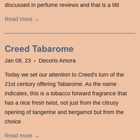
discussed in perfume reviews and that is a littl
Read more →
Creed Tabarome
Jan 08, 23
Decoris Amora
•
Today we set our attention to Creed's turn of the
21st century offering Tabarome. As the name
indicates, this is a tobacco forward fragrance that
has a nice fresh twist, not just from the citrusy
opening of tangerine and bergamot but from the
choice
Read more →