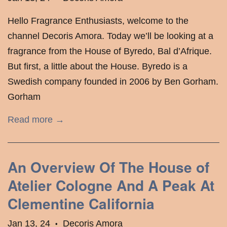
Hello Fragrance Enthusiasts, welcome to the
channel Decoris Amora. Today we’ll be looking at a
fragrance from the House of Byredo, Bal d’Afrique.
But first, a little about the House. Byredo is a
Swedish company founded in 2006 by Ben Gorham.
Gorham
Read more →
An Overview Of The House of
Atelier Cologne And A Peak At
Clementine California
Jan 13, 24
Decoris Amora
•