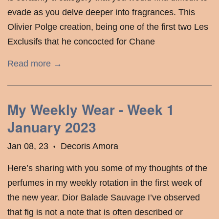
evade as you delve deeper into fragrances. This
Olivier Polge creation, being one of the first two Les
Exclusifs that he concocted for Chane
Read more →
My Weekly Wear - Week 1
January 2023
Jan 08, 23
Decoris Amora
•
Here’s sharing with you some of my thoughts of the
perfumes in my weekly rotation in the first week of
the new year. Dior Balade Sauvage I’ve observed
that fig is not a note that is often described or