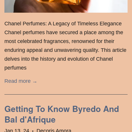
Chanel Perfumes: A Legacy of Timeless Elegance
Chanel perfumes have secured a place among the
most celebrated fragrances, renowned for their
enduring appeal and unwavering quality. This article
delves into the history and evolution of Chanel
perfumes
Read more →
Getting To Know Byredo And
Bal d'Afrique
Jan 13, 24
Decoris Amora
•