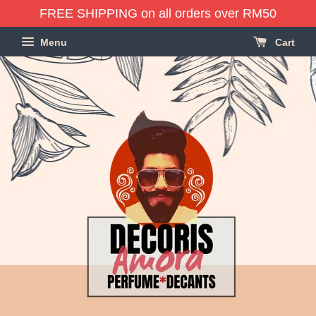
FREE SHIPPING on all orders over RM50
Menu
Cart