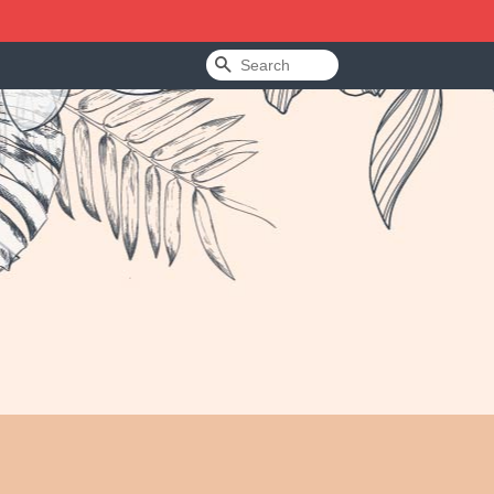
Search