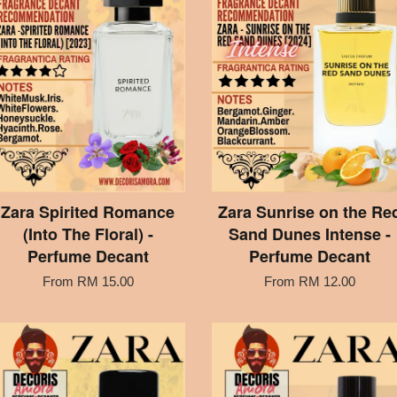
Zara Spirited Romance
Zara Sunrise on the Re
(Into The Floral) -
Sand Dunes Intense -
Perfume Decant
Perfume Decant
From
RM 15.00
From
RM 12.00