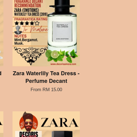
d
Zara Waterlily Tea Dress -
Perfume Decant
From
RM 15.00