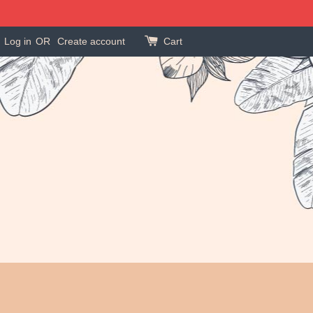
Log in
OR
Create account
Cart