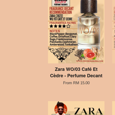
Zara WO/03 Café Et
Cèdre - Perfume Decant
From
RM 15.00