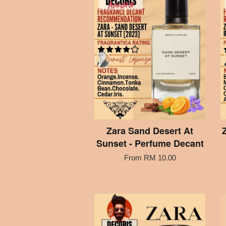
Zara Sand Desert At
Sunset - Perfume Decant
From
RM 10.00