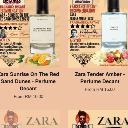
Zara Sunrise On The Red
Zara Tender Amber -
Sand Dunes - Perfume
Perfume Decant
Decant
From
RM 15.00
From
RM 10.00