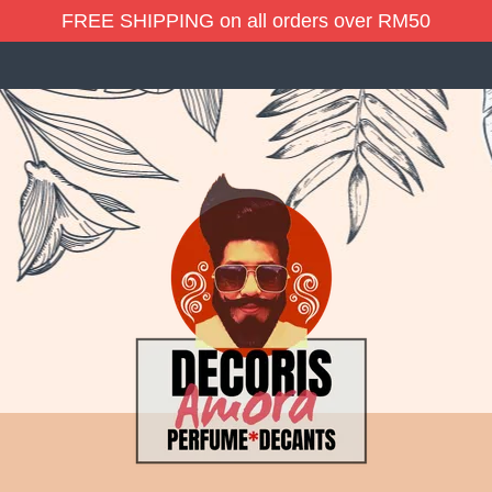
FREE SHIPPING on all orders over RM50