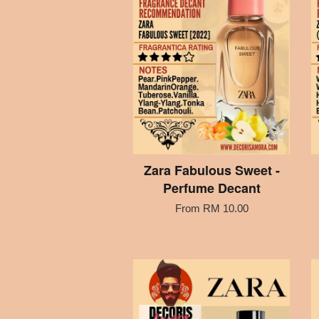
Zara Fabulous Sweet -
Perfume Decant
From
RM 10.00