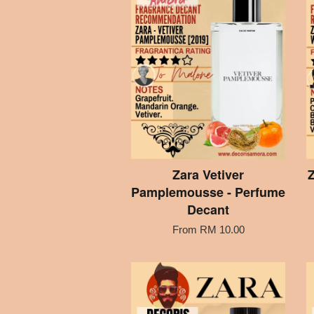
Zara Vetiver
Z
Pamplemousse - Perfume
Decant
From
RM 10.00