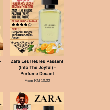
-
Zara Les Heures Passent
(Into The Joyful) -
Perfume Decant
From
RM 10.00