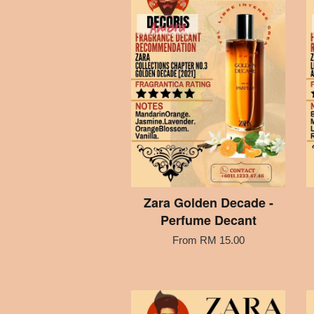
Zara Golden Decade -
Perfume Decant
From
RM 15.00