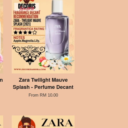
on
Zara Twilight Mauve
Splash - Perfume Decant
From
RM 10.00