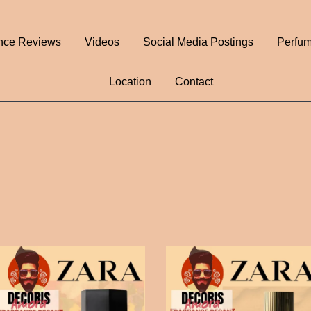
nce Reviews
Videos
Social Media Postings
Perfum
Location
Contact