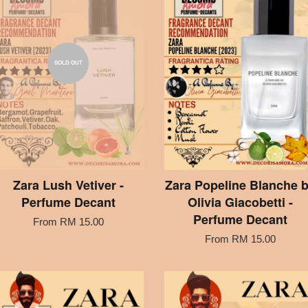
SOLD OUT
Zara Lush Vetiver -
Zara Popeline Blanche 
Perfume Decant
Olivia Giacobetti -
Perfume Decant
From
RM 15.00
From
RM 15.00