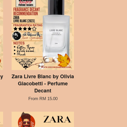
by
Zara Livre Blanc by Olivia
Giacobetti - Perfume
Decant
From
RM 15.00