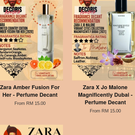
Zara Amber Fusion For
Zara X Jo Malone
Her - Perfume Decant
Magnificently Dubai -
Perfume Decant
From
RM 15.00
From
RM 15.00