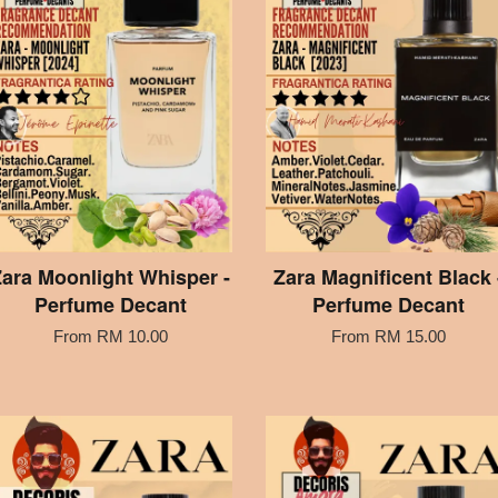
ara Moonlight Whisper -
Zara Magnificent Black 
Perfume Decant
Perfume Decant
From
RM 10.00
From
RM 15.00