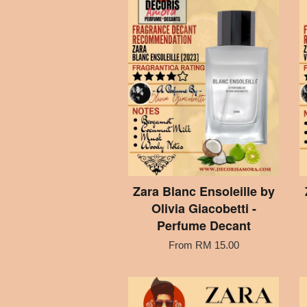
Zara Blanc Ensoleille by
Olivia Giacobetti -
Perfume Decant
From
RM 15.00