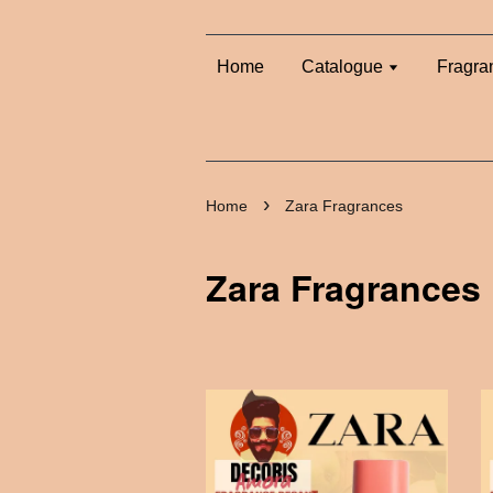
Home
Catalogue
Fragra
›
Home
Zara Fragrances
Zara Fragrances