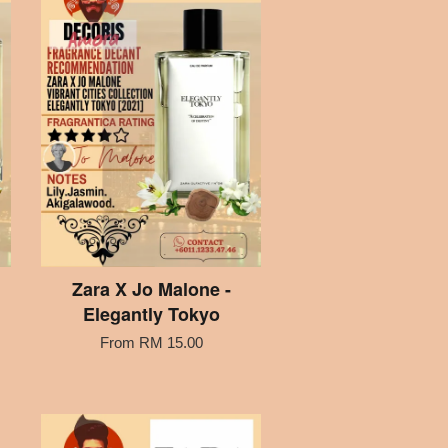
Zara X Jo Malone -
Elegantly Tokyo
From
RM 15.00