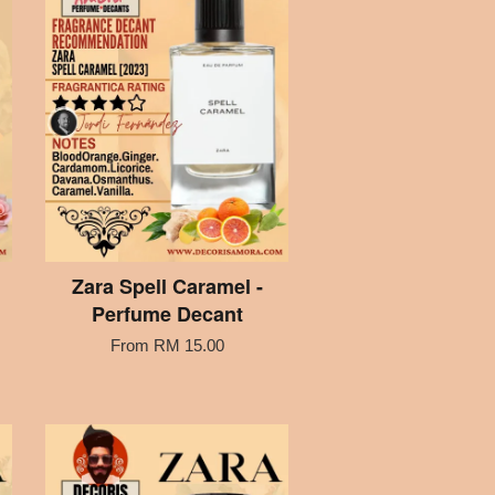
Zara Spell Caramel -
Perfume Decant
From
RM 15.00