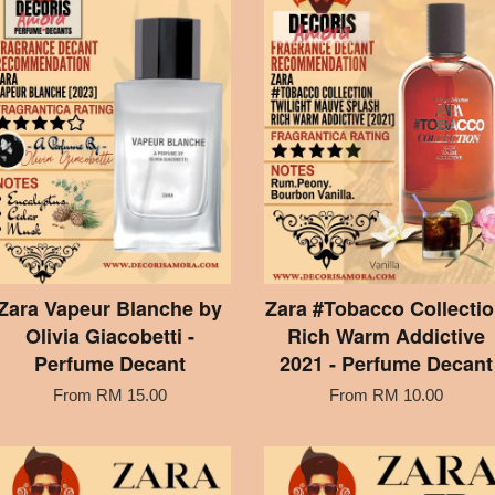
Zara Vapeur Blanche by
Zara #Tobacco Collecti
Olivia Giacobetti -
Rich Warm Addictive
Perfume Decant
2021 - Perfume Decant
From
RM 15.00
From
RM 10.00