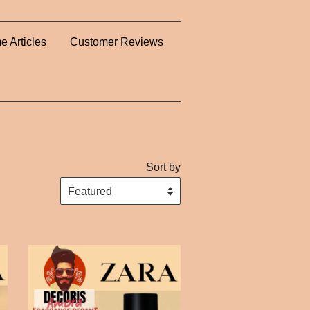
e Articles
Customer Reviews
Sort by