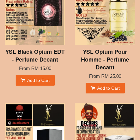
YSL Black Opium EDT
YSL Opium Pour
- Perfume Decant
Homme - Perfume
Decant
From
RM 15.00
From
RM 25.00
Add to Cart
Add to Cart