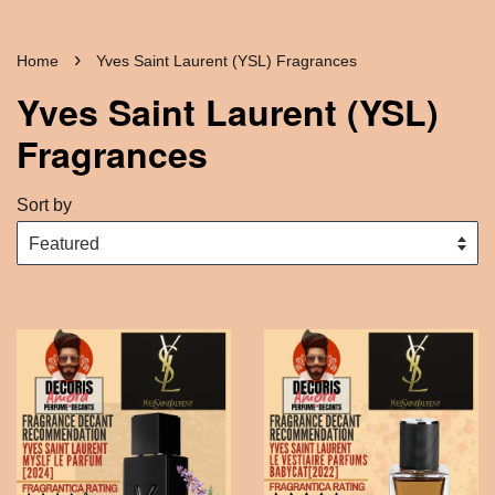
›
Home
Yves Saint Laurent (YSL) Fragrances
Yves Saint Laurent (YSL)
Fragrances
Sort by