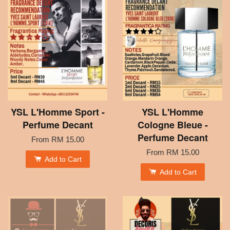
YSL L'Homme Sport -
YSL L'Homme
Perfume Decant
Cologne Bleue -
Perfume Decant
From
RM 15.00
From
RM 15.00
Add to Cart
Add to Cart