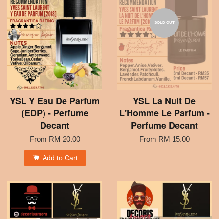
SOLD OUT
YSL Y Eau De Parfum
YSL La Nuit De
(EDP) - Perfume
L'Homme Le Parfum -
Decant
Perfume Decant
From
RM 20.00
From
RM 15.00
Add to Cart