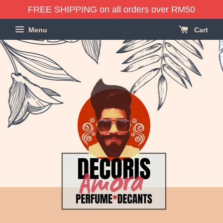
FREE SHIPPING on all orders over RM50
Menu
Cart