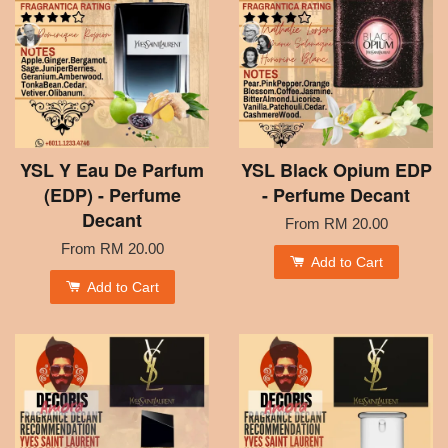
YSL Y Eau De Parfum
YSL Black Opium EDP
(EDP) - Perfume
- Perfume Decant
Decant
From
RM 20.00
From
RM 20.00
Add to Cart
Add to Cart