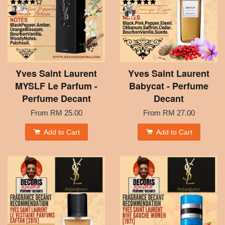
Yves Saint Laurent
Yves Saint Laurent
MYSLF Le Parfum -
Babycat - Perfume
Perfume Decant
Decant
From
RM 25.00
From
RM 27.00
Add to Cart
Add to Cart