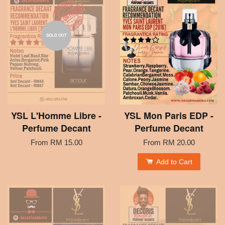
SOLD OUT
YSL L'Homme Libre -
YSL Mon Paris EDP -
Perfume Decant
Perfume Decant
From
RM 15.00
From
RM 20.00
Add to Cart