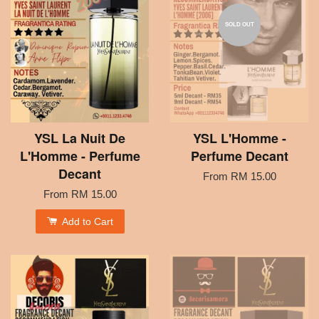
SOLD OUT
YSL La Nuit De
YSL L'Homme -
L'Homme - Perfume
Perfume Decant
Decant
From
RM 15.00
From
RM 15.00
Add to Cart