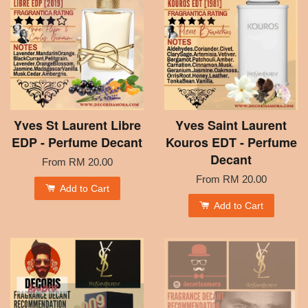
Yves St Laurent Libre
Yves Saint Laurent
EDP - Perfume Decant
Kouros EDT - Perfume
Decant
From
RM 20.00
From
RM 20.00
Add to Cart
Add to Cart