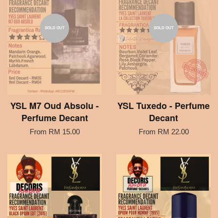
SOLD OUT
SOLD OUT
YSL M7 Oud Absolu -
YSL Tuxedo - Perfume
Perfume Decant
Decant
From
RM 15.00
From
RM 22.00