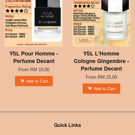
YSL Pour Homme -
YSL L'Homme
Perfume Decant
Cologne Gingembre -
Perfume Decant
From
RM 15.00
From
RM 15.00
Add to Cart
Add to Cart
Quick Links