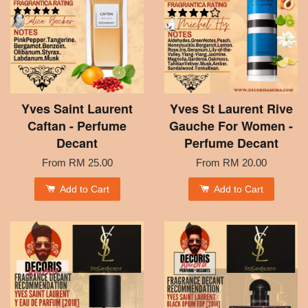
Yves Saint Laurent
Yves St Laurent Rive
Caftan - Perfume
Gauche For Women -
Decant
Perfume Decant
From
RM 25.00
From
RM 20.00
Add to Cart
Add to Cart