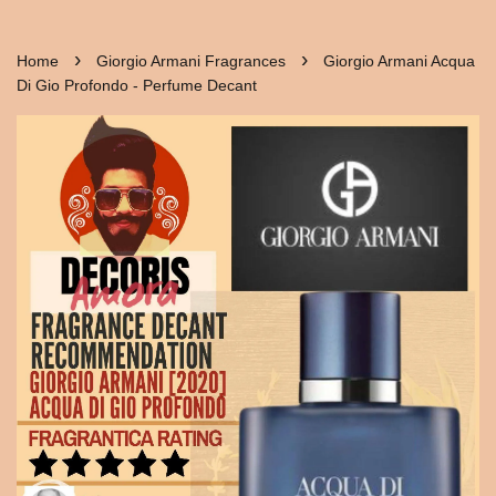
›
›
Home
Giorgio Armani Fragrances
Giorgio Armani Acqua
Di Gio Profondo - Perfume Decant