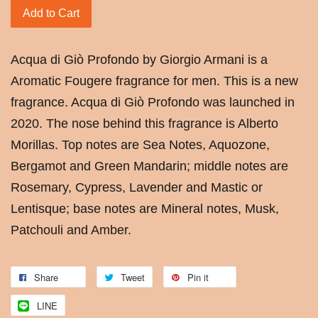
Add to Cart
Acqua di Giò Profondo by Giorgio Armani is a
Aromatic Fougere fragrance for men. This is a new
fragrance. Acqua di Giò Profondo was launched in
2020. The nose behind this fragrance is Alberto
Morillas. Top notes are Sea Notes, Aquozone,
Bergamot and Green Mandarin; middle notes are
Rosemary, Cypress, Lavender and Mastic or
Lentisque; base notes are Mineral notes, Musk,
Patchouli and Amber.
Share
Tweet
Pin it
LINE