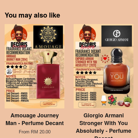
You may also like
Amouage Journey
Giorgio Armani
Man - Perfume Decant
Stronger With You
Absolutely - Perfume
From
RM 20.00