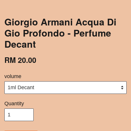
Giorgio Armani Acqua Di
Gio Profondo - Perfume
Decant
RM 20.00
volume
Quantity