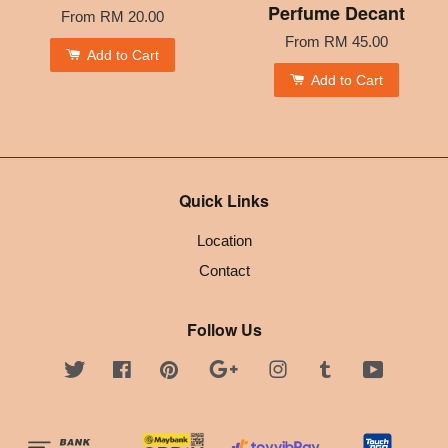
Perfume Decant
From
RM 20.00
From
RM 45.00
Add to Cart
Add to Cart
Quick Links
Location
Contact
Follow Us
Twitter
Facebook
Pinterest
Google
Instagram
Tumblr
YouTube