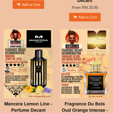
Decant
Add to Cart
From
RM 20.00
Add to Cart
Mancera Lemon Line -
Fragrance Du Bois
Perfume Decant
Oud Orange Intense -