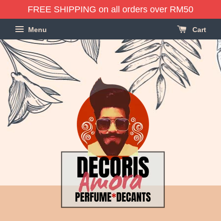
FREE SHIPPING on all orders over RM50
Menu
Cart