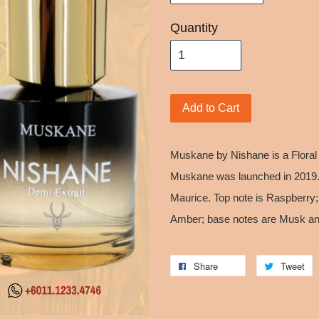
Quantity
Add to Cart
Muskane by Nishane is a Floral
Muskane was launched in 2019. 
Maurice. Top note is Raspberry;
Amber; base notes are Musk and
Share
Tweet