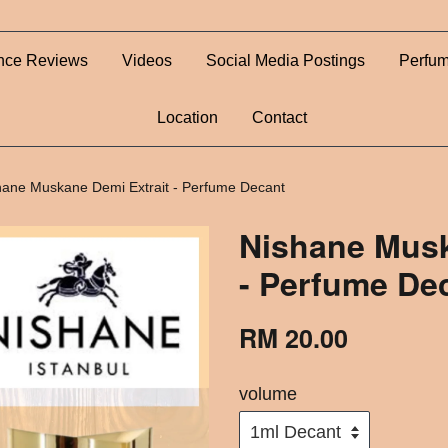
nce Reviews
Videos
Social Media Postings
Perfum
Location
Contact
hane Muskane Demi Extrait - Perfume Decant
Nishane Musk
- Perfume De
RM 20.00
volume