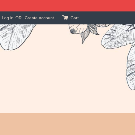
Log in
OR
Create account
Cart