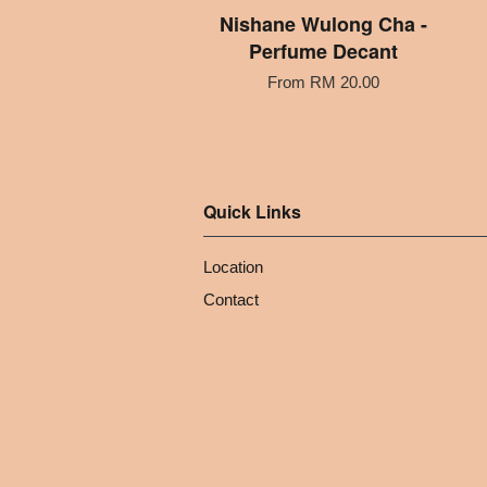
Nishane Wulong Cha -
Perfume Decant
From
RM 20.00
Quick Links
Location
Contact