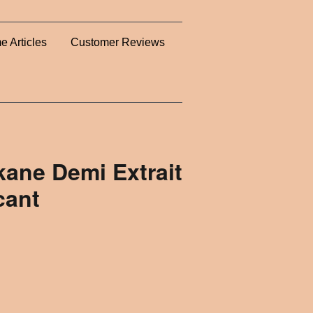
e Articles
Customer Reviews
ane Demi Extrait
cant