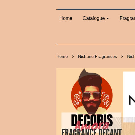
Home
Catalogue
Fragra
›
›
Home
Nishane Fragrances
Nis