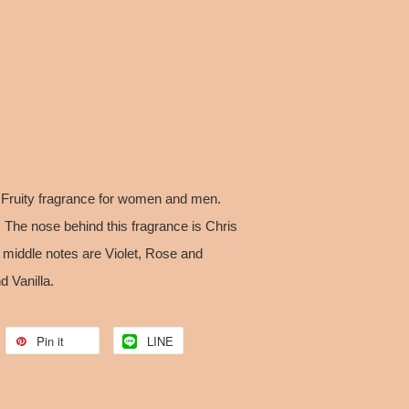
 Fruity fragrance for women and men.
The nose behind this fragrance is Chris
 middle notes are Violet, Rose and
 Vanilla.
Pin it
LINE