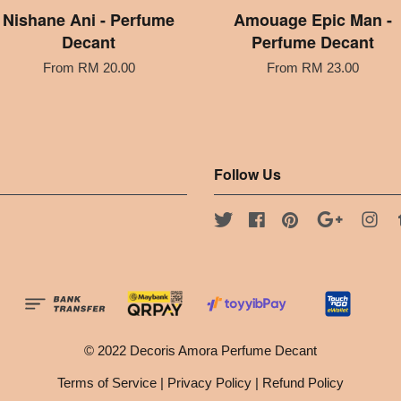
Nishane Ani - Perfume
Amouage Epic Man -
Decant
Perfume Decant
From
RM 20.00
From
RM 23.00
Follow Us
Twitter
Facebook
Pinterest
Google
Ins
© 2022 Decoris Amora Perfume Decant
Terms of Service
|
Privacy Policy
|
Refund Policy