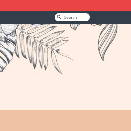
Search