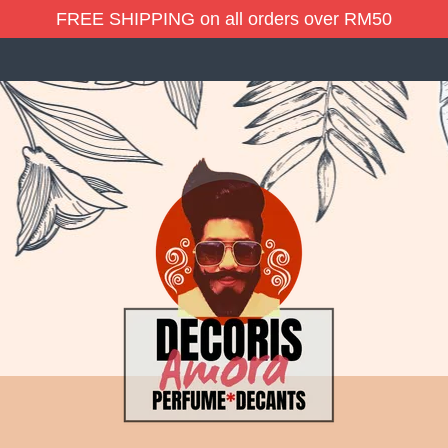
FREE SHIPPING on all orders over RM50