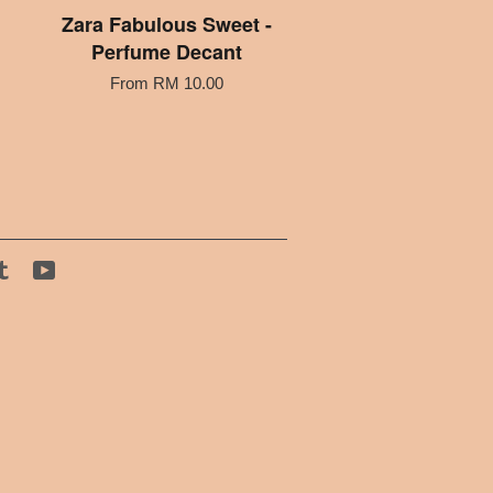
Zara Fabulous Sweet -
Perfume Decant
From
RM 10.00
tagram
Tumblr
YouTube