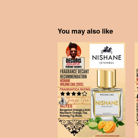
You may also like