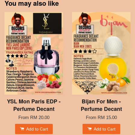
You may also like
YSL Mon Paris EDP -
Bijan For Men -
Perfume Decant
Perfume Decant
From
RM 20.00
From
RM 15.00
Add to Cart
Add to Cart