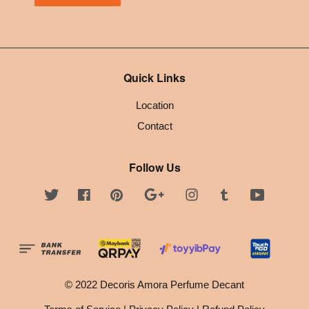
Quick Links
Location
Contact
Follow Us
Twitter
Facebook
Pinterest
Google
Instagram
Tumblr
YouTube
© 2022 Decoris Amora Perfume Decant