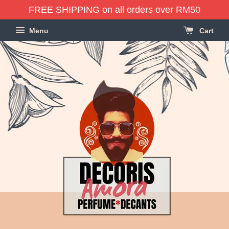
FREE SHIPPING on all orders over RM50
Menu
Cart