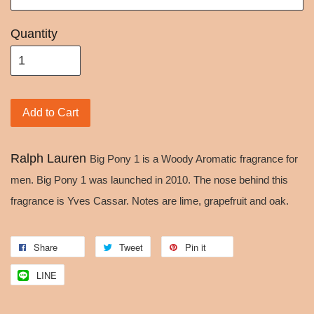
Quantity
Add to Cart
Ralph Lauren
Big Pony 1 is a Woody Aromatic fragrance for
men. Big Pony 1 was launched in 2010. The nose behind this
fragrance is Yves Cassar. Notes are lime, grapefruit and oak.
Share
Tweet
Pin it
LINE