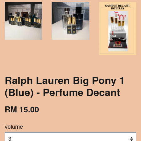
Ralph Lauren Big Pony 1
(Blue) - Perfume Decant
RM 15.00
volume