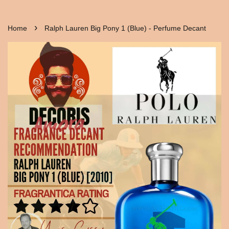
›
Home
Ralph Lauren Big Pony 1 (Blue) - Perfume Decant