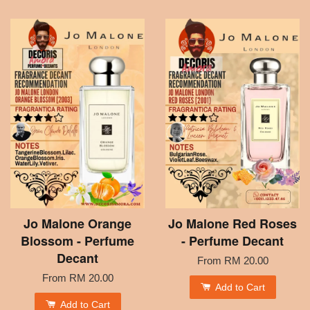
Jo Malone Orange
Jo Malone Red Roses
Blossom - Perfume
- Perfume Decant
Decant
From
RM 20.00
From
RM 20.00
Add to Cart
Add to Cart