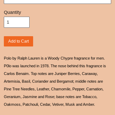
Quantity
Add to Cart
Polo by Ralph Lauren is a Woody Chypre fragrance for men.
P0lo was launched in 1978. The nose behind this fragrance is
Carlos Benaim. Top notes are Juniper Berries, Caraway,
Artemisia, Basil, Coriander and Bergamot; middle notes are
Pine Tree Needles, Leather, Chamomile, Pepper, Carnation,
Geranium, Jasmine and Rose; base notes are Tobacco,
Oakmoss, Patchouli, Cedar, Vetiver, Musk and Amber.