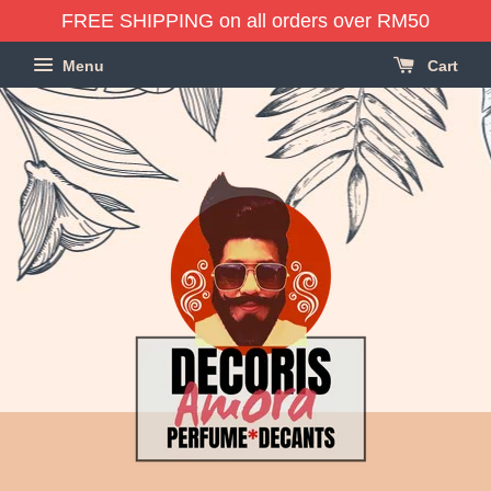
FREE SHIPPING on all orders over RM50
Menu
Cart