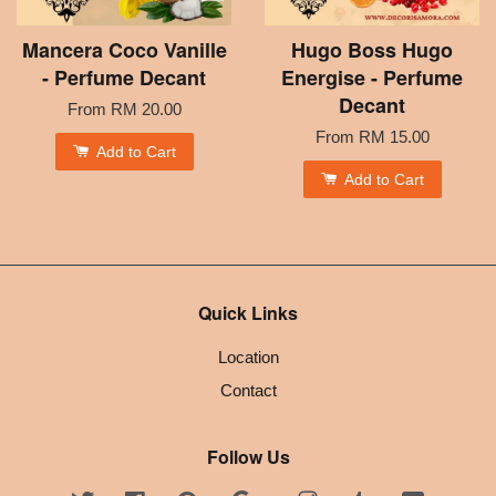
Mancera Coco Vanille
Hugo Boss Hugo
- Perfume Decant
Energise - Perfume
Decant
From
RM 20.00
From
RM 15.00
Add to Cart
Add to Cart
Quick Links
Location
Contact
Follow Us