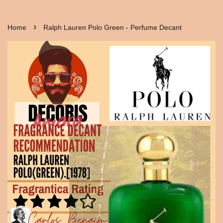
›
Home
Ralph Lauren Polo Green - Perfume Decant