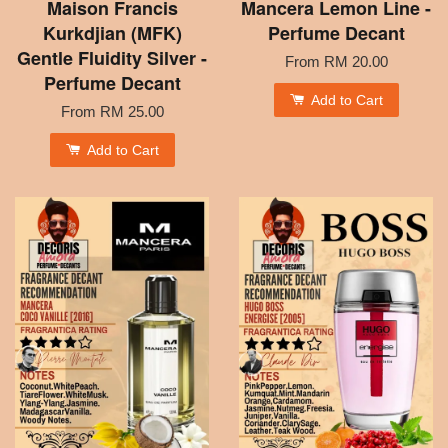
Maison Francis
Mancera Lemon Line -
Kurkdjian (MFK)
Perfume Decant
Gentle Fluidity Silver -
From
RM 20.00
Perfume Decant
Add to Cart
From
RM 25.00
Add to Cart