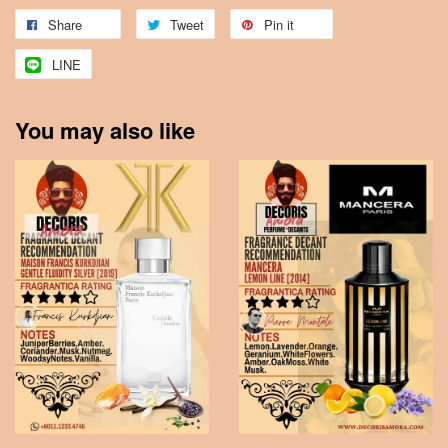
Share
Tweet
Pin it
LINE
You may also like