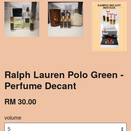
Ralph Lauren Polo Green -
Perfume Decant
RM 30.00
volume