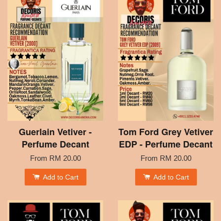
Guerlain Vetiver -
Tom Ford Grey Vetiver
Perfume Decant
EDP - Perfume Decant
From
RM 20.00
From
RM 20.00
Add to Cart
Add to Cart