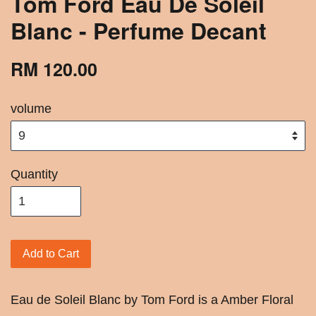
Tom Ford Eau De Soleil
Blanc - Perfume Decant
RM 120.00
volume
Quantity
Add to Cart
Eau de Soleil Blanc by Tom Ford is a Amber Floral