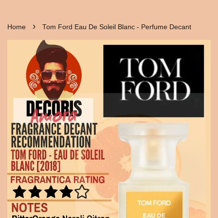
›
Home
Tom Ford Eau De Soleil Blanc - Perfume Decant