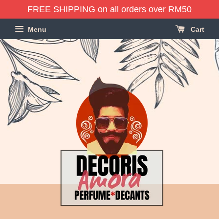
FREE SHIPPING on all orders over RM50
Menu
Cart