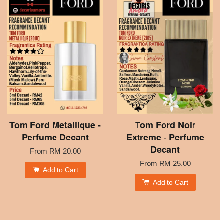
Tom Ford Metallique -
Tom Ford Noir
Perfume Decant
Extreme - Perfume
Decant
From
RM 20.00
From
RM 25.00
Add to Cart
Add to Cart