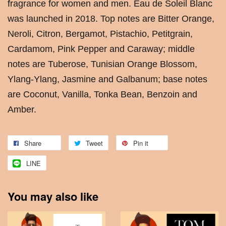
fragrance for women and men. Eau de Soleil Blanc
was launched in 2018. Top notes are Bitter Orange,
Neroli, Citron, Bergamot, Pistachio, Petitgrain,
Cardamom, Pink Pepper and Caraway; middle
notes are Tuberose, Tunisian Orange Blossom,
Ylang-Ylang, Jasmine and Galbanum; base notes
are Coconut, Vanilla, Tonka Bean, Benzoin and
Amber.
Share
Tweet
Pin it
LINE
You may also like