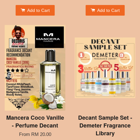
Add to Cart
Add to Cart
Mancera Coco Vanille
Decant Sample Set -
- Perfume Decant
Demeter Fragrance
Library
From
RM 20.00