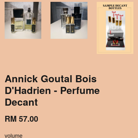
Annick Goutal Bois
D'Hadrien - Perfume
Decant
RM 57.00
volume