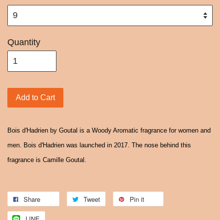
Quantity
Add to Cart
Bois d'Hadrien by Goutal is a Woody Aromatic fragrance for women and
men. Bois d'Hadrien was launched in 2017. The nose behind this
fragrance is Camille Goutal.
Share
Tweet
Pin it
LINE