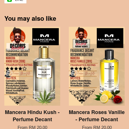
You may also like
Mancera Hindu Kush -
Mancera Roses Vanille
Perfume Decant
- Perfume Decant
From
RM 20.00
From
RM 20.00