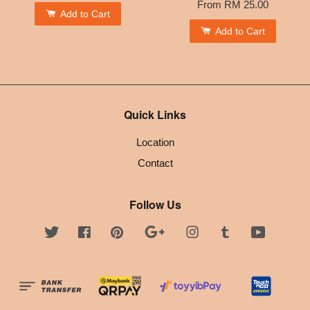
From
RM 25.00
Add to Cart
Add to Cart
Quick Links
Location
Contact
Follow Us
Twitter
Facebook
Pinterest
Google
Instagram
Tumblr
YouTube