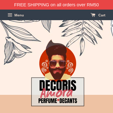
FREE SHIPPING on all orders over RM50
Menu
Cart