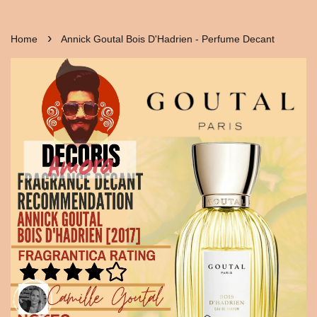
›
Home
Annick Goutal Bois D'Hadrien - Perfume Decant