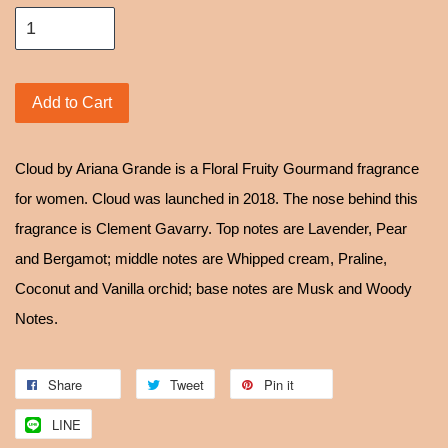
Add to Cart
Cloud by Ariana Grande is a Floral Fruity Gourmand fragrance
for women. Cloud was launched in 2018. The nose behind this
fragrance is Clement Gavarry. Top notes are Lavender, Pear
and Bergamot; middle notes are Whipped cream, Praline,
Coconut and Vanilla orchid; base notes are Musk and Woody
Notes.
Share
Tweet
Pin it
LINE