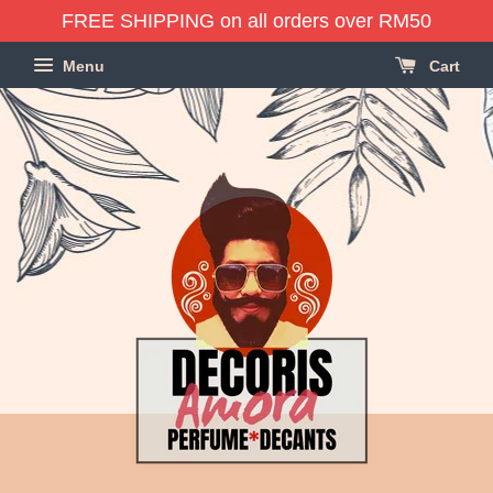
FREE SHIPPING on all orders over RM50
Menu
Cart