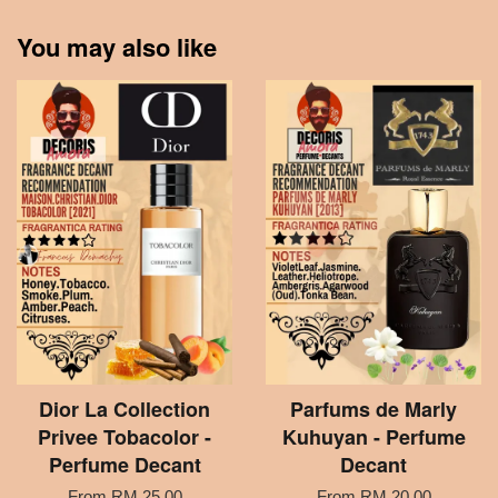
You may also like
Dior La Collection
Parfums de Marly
Privee Tobacolor -
Kuhuyan - Perfume
Perfume Decant
Decant
From
RM 25.00
From
RM 20.00