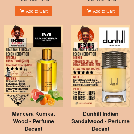
Add to Cart
Add to Cart
Mancera Kumkat
Dunhill Indian
Wood - Perfume
Sandalwood - Perfume
Decant
Decant