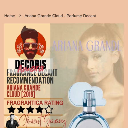
›
Home
Ariana Grande Cloud - Perfume Decant