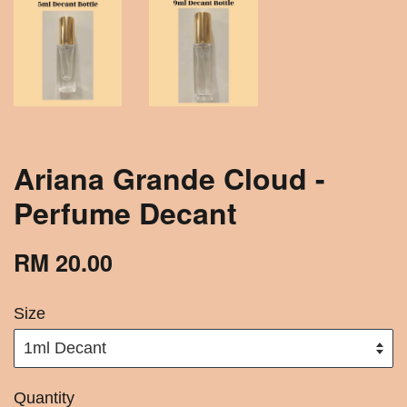
Ariana Grande Cloud -
Perfume Decant
RM 20.00
Size
Quantity