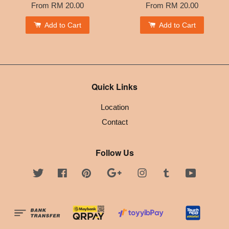
From
RM 20.00
From
RM 20.00
Add to Cart
Add to Cart
Quick Links
Location
Contact
Follow Us
Twitter
Facebook
Pinterest
Google
Instagram
Tumblr
YouTube