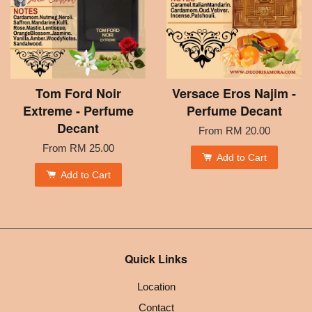
Tom Ford Noir
Versace Eros Najim -
Extreme - Perfume
Perfume Decant
Decant
From
RM 20.00
From
RM 25.00
Add to Cart
Add to Cart
Quick Links
Location
Contact