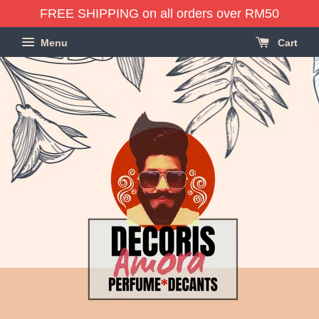
FREE SHIPPING on all orders over RM50
Menu
Cart