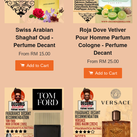
Swiss Arabian
Roja Dove Vetiver
Shaghaf Oud -
Pour Homme Parfum
Perfume Decant
Cologne - Perfume
Decant
From
RM 15.00
From
RM 25.00
Add to Cart
Add to Cart