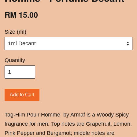
RM 15.00
Size (ml)
Quantity
Add to Cart
Tag-Him Pouir Homme by Armaf is a Woody Spicy
fragrance for men. Top notes are Grapefruit, Lemon,
Pink Pepper and Bergamot; middle notes are