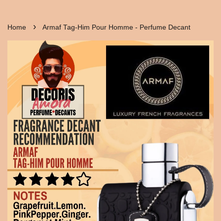
›
Home
Armaf Tag-Him Pour Homme - Perfume Decant