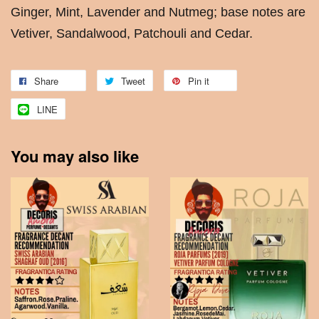
Ginger, Mint, Lavender and Nutmeg; base notes are
Vetiver, Sandalwood, Patchouli and Cedar.
Share
Tweet
Pin it
LINE
You may also like