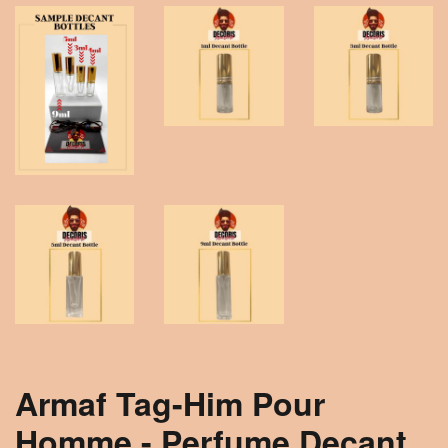
Armaf Tag-Him Pour
Homme - Perfume Decant