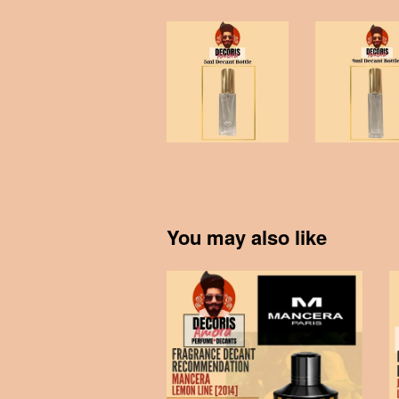
You may also like