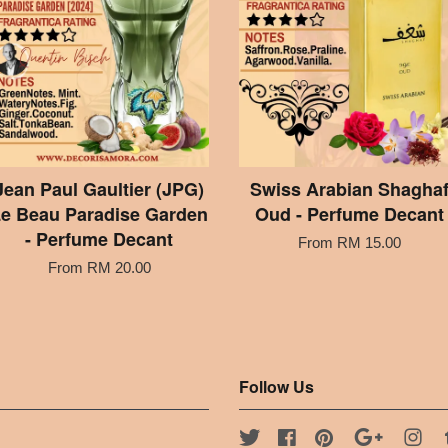
Jean Paul Gaultier (JPG)
Swiss Arabian Shagha
e Beau Paradise Garden
Oud - Perfume Decant
- Perfume Decant
From
RM 15.00
From
RM 20.00
Follow Us
Twitter
Facebook
Pinterest
Google
Ins