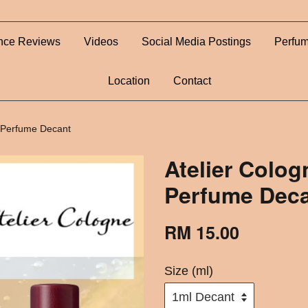
nce Reviews
Videos
Social Media Postings
Perfum
Location
Contact
- Perfume Decant
Atelier Colog
Perfume Dec
RM 15.00
Size (ml)