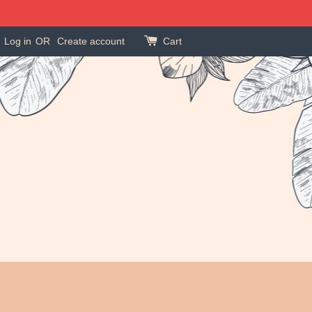
Log in
OR
Create account
Cart