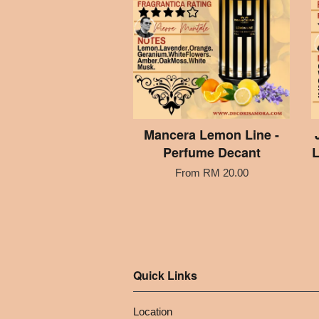
Mancera Lemon Line -
Perfume Decant
L
From
RM 20.00
Quick Links
Location