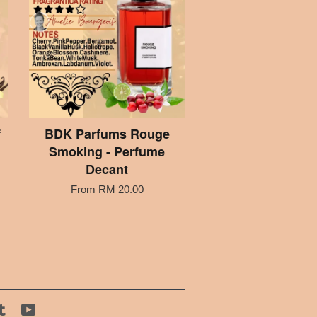
f
BDK Parfums Rouge
Smoking - Perfume
Decant
From
RM 20.00
tagram
Tumblr
YouTube