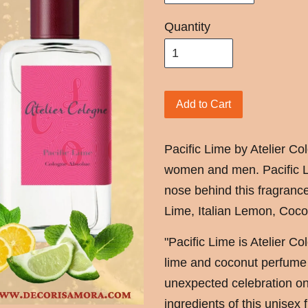
Quantity
Add to Cart
Pacific Lime by Atelier Col
women and men. Pacific L
nose behind this fragranc
Lime, Italian Lemon, Coco
"Pacific Lime is Atelier Co
lime and coconut perfume w
unexpected celebration o
ingredients of this unisex