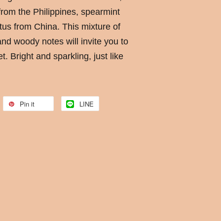
from the Philippines, spearmint
us from China. This mixture of
and woody notes will invite you to
t. Bright and sparkling, just like
Pin it
LINE