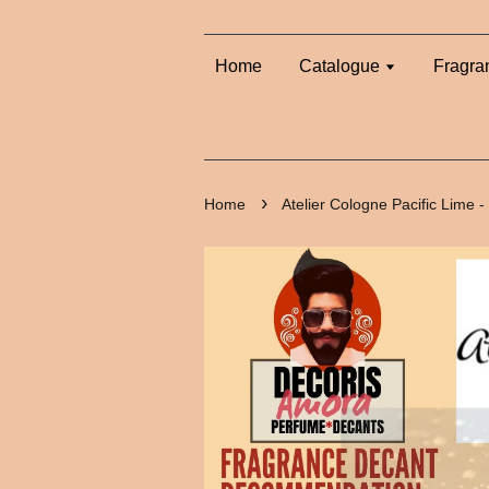
Home
Catalogue
Fragra
›
Home
Atelier Cologne Pacific Lime 