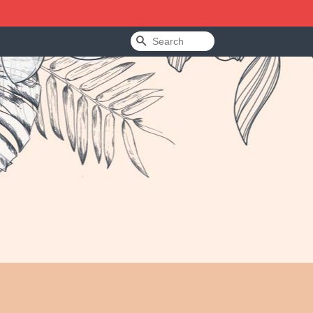
Search