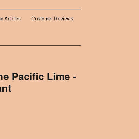
e Articles
Customer Reviews
ne Pacific Lime -
ant