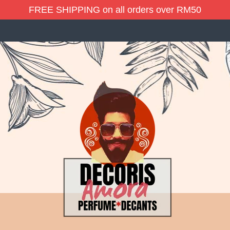
FREE SHIPPING on all orders over RM50