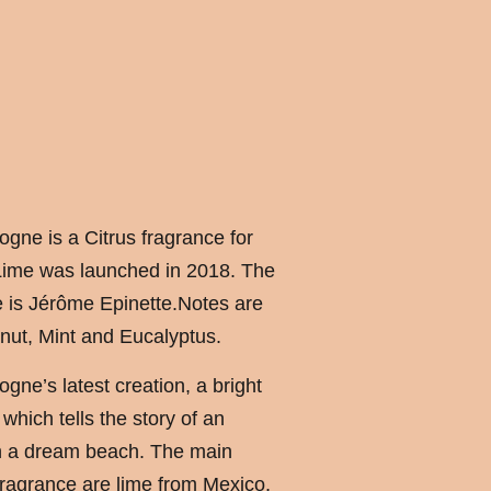
ogne is a Citrus fragrance for
ime was launched in 2018. The
e is Jérôme Epinette.Notes are
nut, Mint and Eucalyptus.
logne’s latest creation, a bright
hich tells the story of an
n a dream beach. The main
 fragrance are lime from Mexico,