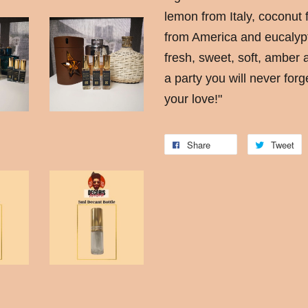
lemon from Italy, coconut 
from America and eucalypt
fresh, sweet, soft, amber 
a party you will never forge
your love!"
Share
Tweet