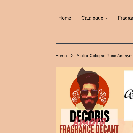
Home
Catalogue
Fragra
›
Home
Atelier Cologne Rose Anonym