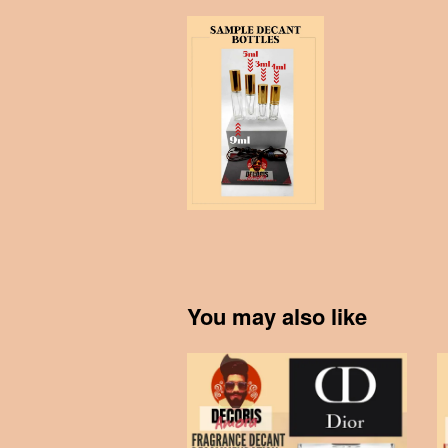
You may also like