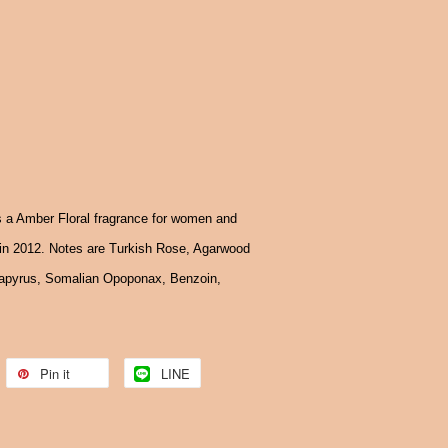
 a Amber Floral fragrance for women and
n 2012. Notes are Turkish Rose, Agarwood
Papyrus, Somalian Opoponax, Benzoin,
Pin it
LINE