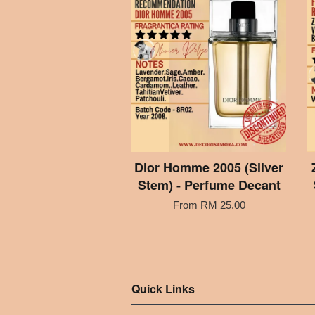
Dior Homme 2005 (Silver
Stem) - Perfume Decant
From
RM 25.00
Quick Links