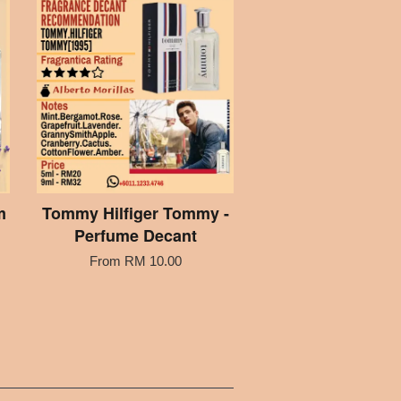
m
Tommy Hilfiger Tommy -
Perfume Decant
From
RM 10.00