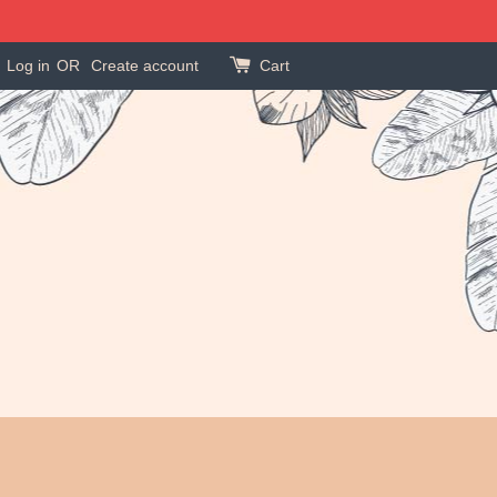
Log in
OR
Create account
Cart