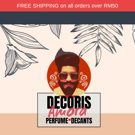
FREE SHIPPING on all orders over RM50