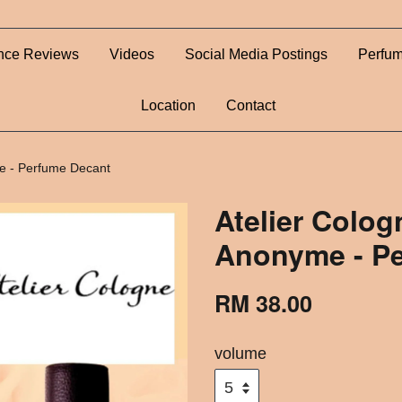
nce Reviews
Videos
Social Media Postings
Perfum
Location
Contact
e - Perfume Decant
Atelier Colo
Anonyme - P
RM 38.00
volume