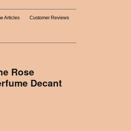
e Articles
Customer Reviews
gne Rose
erfume Decant