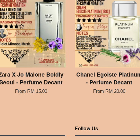
Zara X Jo Malone Boldly
Chanel Egoiste Platinu
Seoul - Perfume Decant
- Perfume Decant
From
RM 15.00
From
RM 20.00
Follow Us