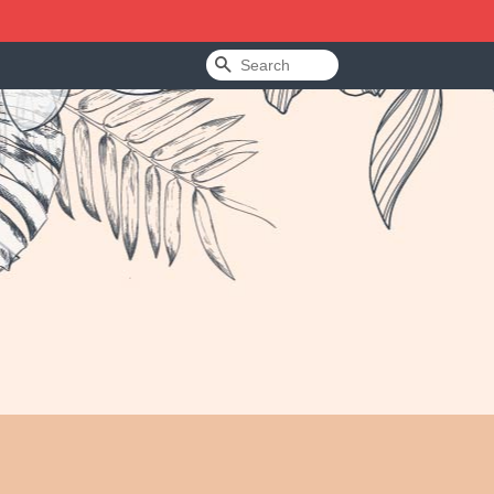
Search