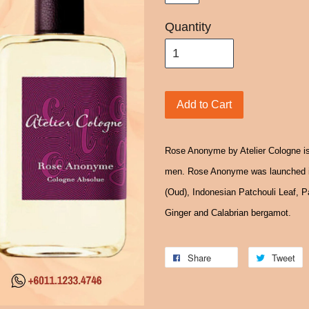
Quantity
Add to Cart
Rose Anonyme by Atelier Cologne is
men. Rose Anonyme was launched i
(Oud), Indonesian Patchouli Leaf, 
Ginger and Calabrian bergamot.
Share
Tweet