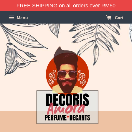
FREE SHIPPING on all orders over RM50
Menu
Cart