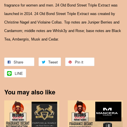
fragrance for women and men. 24 Old Bond Street Triple Extract was
launched in 2014. 24 Old Bond Street Triple Extract was created by
Christine Nagel and Violaine Collas. Top notes are Juniper Berries and
Cardamom; middle notes are WhIsk3y and Rose; base notes are Black
Tea, Ambergris, Musk and Cedar.
Share
Tweet
Pin it
LINE
You may also like