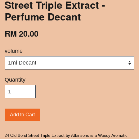
Street Triple Extract -
Perfume Decant
RM 20.00
volume
Quantity
Add to Cart
24 Old Bond Street Triple Extract by Atkinsons is a Woody Aromatic