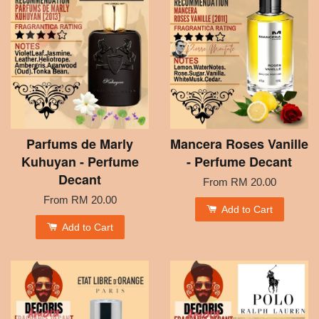
Parfums de Marly
Mancera Roses Vanille
Kuhuyan - Perfume
- Perfume Decant
Decant
From
RM 20.00
From
RM 20.00
Add to Cart
Add to Cart