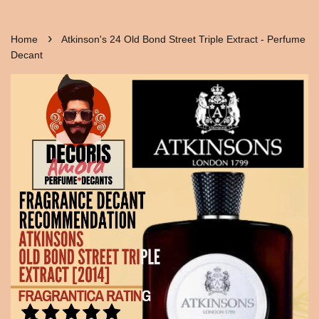
›
Home
Atkinson's 24 Old Bond Street Triple Extract - Perfume
Decant