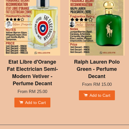
Etat Libre d'Orange
Ralph Lauren Polo
Fat Electrician Semi-
Green - Perfume
Modern Vetiver -
Decant
Perfume Decant
From
RM 15.00
From
RM 25.00
Add to Cart
Add to Cart