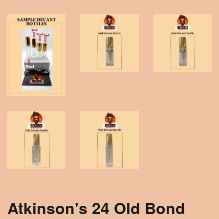
Atkinson's 24 Old Bond