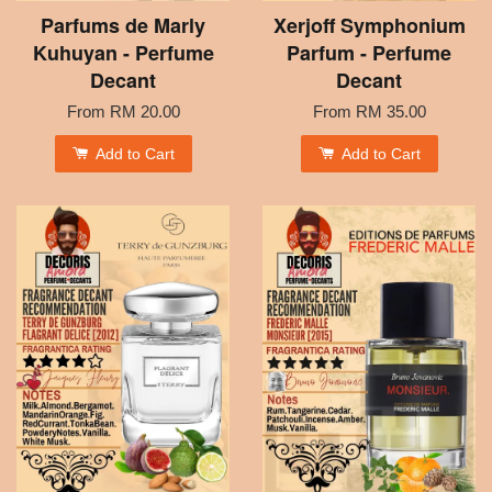
Parfums de Marly
Xerjoff Symphonium
Kuhuyan - Perfume
Parfum - Perfume
Decant
Decant
From
RM 20.00
From
RM 35.00
Add to Cart
Add to Cart