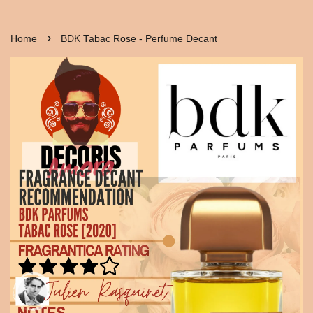
›
Home
BDK Tabac Rose - Perfume Decant