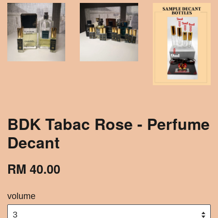
BDK Tabac Rose - Perfume
Decant
RM 40.00
volume