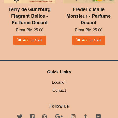
Terry de Gunzburg
Frederic Malle
Flagrant Delice -
Monsieur - Perfume
Perfume Decant
Decant
From
RM 25.00
From
RM 25.00
Add to Cart
Add to Cart
Quick Links
Location
Contact
Follow Us
Twitter
Facebook
Pinterest
Google
Instagram
Tumblr
YouTube