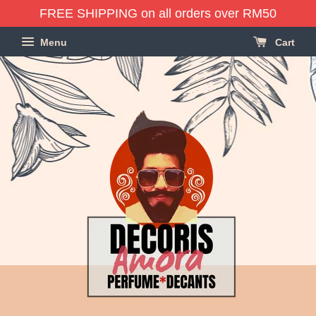
FREE SHIPPING on all orders over RM50
Menu
Cart