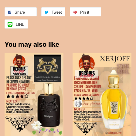
Share
Tweet
Pin it
LINE
You may also like