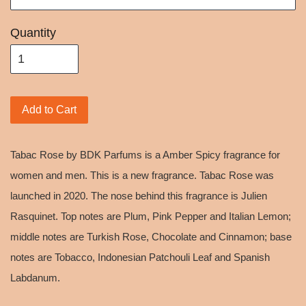
Quantity
Add to Cart
Tabac Rose by BDK Parfums is a Amber Spicy fragrance for
women and men. This is a new fragrance. Tabac Rose was
launched in 2020. The nose behind this fragrance is Julien
Rasquinet. Top notes are Plum, Pink Pepper and Italian Lemon;
middle notes are Turkish Rose, Chocolate and Cinnamon; base
notes are Tobacco, Indonesian Patchouli Leaf and Spanish
Labdanum.