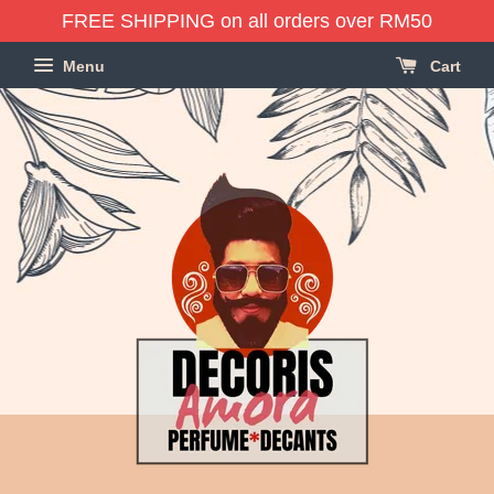
FREE SHIPPING on all orders over RM50
Menu
Cart