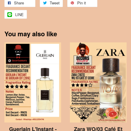
Share
Tweet
Pin it
LINE
You may also like
Guerlain L'Instant -
Zara WO/03 Café Et