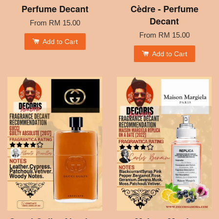
Perfume Decant
Cèdre - Perfume
Decant
From
RM 15.00
From
RM 15.00
Add to Cart
Add to Cart