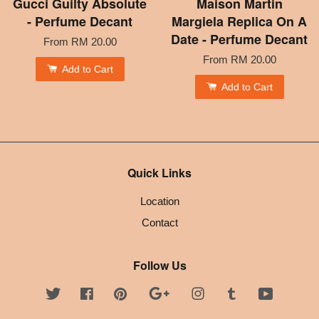
Gucci Guilty Absolute
Maison Martin
- Perfume Decant
Margiela Replica On A
Date - Perfume Decant
From
RM 20.00
From
RM 20.00
Add to Cart
Add to Cart
Quick Links
Location
Contact
Follow Us
Twitter
Facebook
Pinterest
Google
Instagram
Tumblr
YouTube