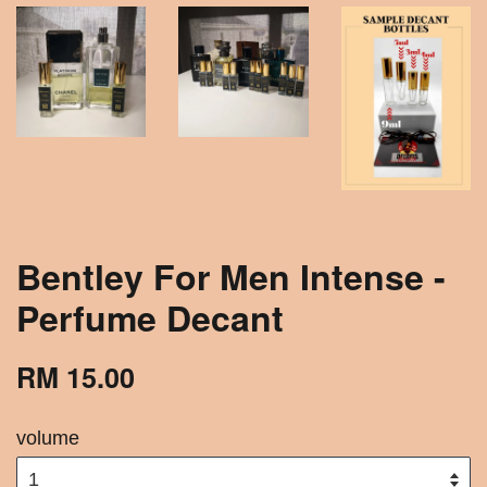
Bentley For Men Intense -
Perfume Decant
RM 15.00
volume