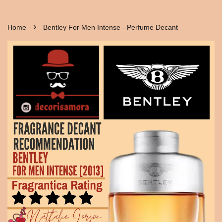
›
Home
Bentley For Men Intense - Perfume Decant