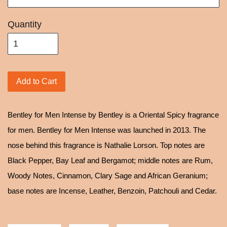
Quantity
Add to Cart
Bentley for Men Intense by Bentley is a Oriental Spicy fragrance
for men. Bentley for Men Intense was launched in 2013. The
nose behind this fragrance is Nathalie Lorson. Top notes are
Black Pepper, Bay Leaf and Bergamot; middle notes are Rum,
Woody Notes, Cinnamon, Clary Sage and African Geranium;
base notes are Incense, Leather, Benzoin, Patchouli and Cedar.