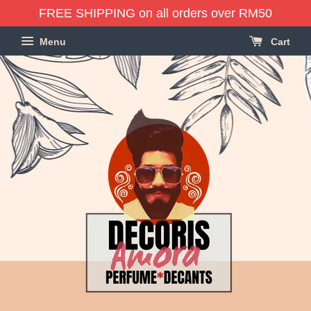
FREE SHIPPING on all orders over RM50
Menu
Cart