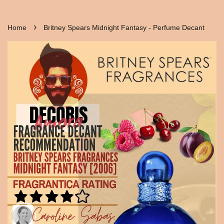
›
Home
Britney Spears Midnight Fantasy - Perfume Decant