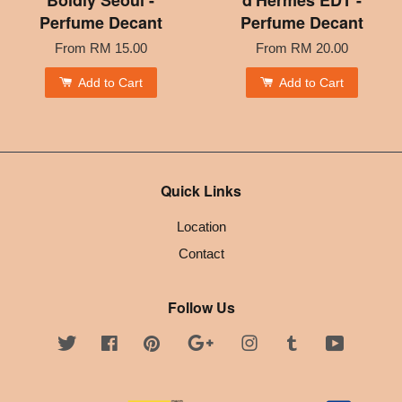
Perfume Decant
Perfume Decant
From
RM 15.00
From
RM 20.00
Add to Cart
Add to Cart
Quick Links
Location
Contact
Follow Us
Twitter
Facebook
Pinterest
Google
Instagram
Tumblr
YouTube