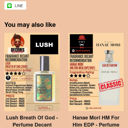
LINE
You may also like
Lush Breath Of God -
Hanae Mori HM For
Perfume Decant
Him EDP - Perfume