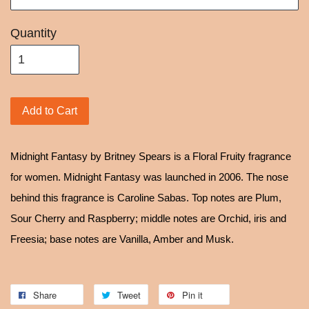
Quantity
Add to Cart
Midnight Fantasy by Britney Spears is a Floral Fruity fragrance
for women. Midnight Fantasy was launched in 2006. The nose
behind this fragrance is Caroline Sabas. Top notes are Plum,
Sour Cherry and Raspberry; middle notes are Orchid, iris and
Freesia; base notes are Vanilla, Amber and Musk.
Share
Tweet
Pin it