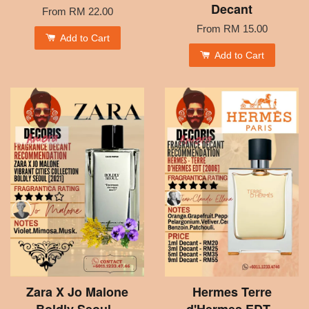
Decant
From
RM 22.00
From
RM 15.00
Add to Cart
Add to Cart
Zara X Jo Malone
Hermes Terre
Boldly Seoul -
d'Hermes EDT -