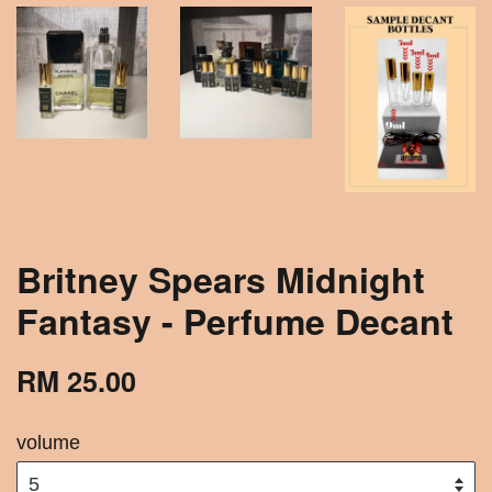
Britney Spears Midnight
Fantasy - Perfume Decant
RM 25.00
volume