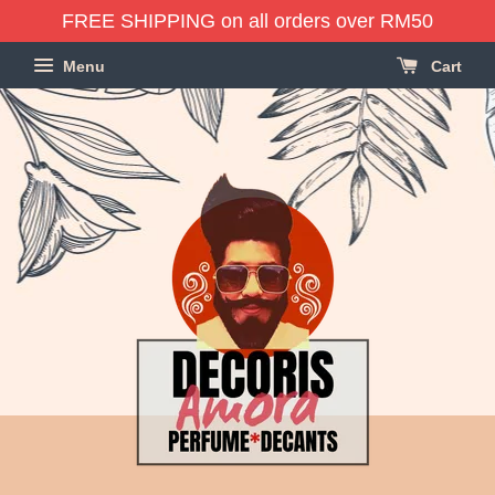
FREE SHIPPING on all orders over RM50
Menu
Cart