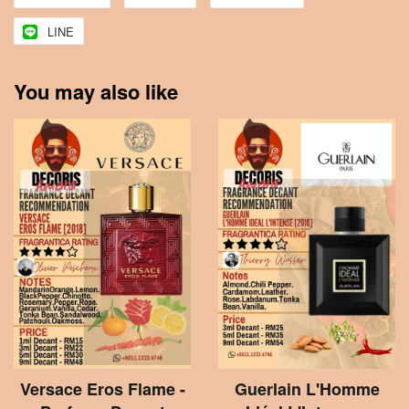
LINE
You may also like
Versace Eros Flame -
Guerlain L'Homme