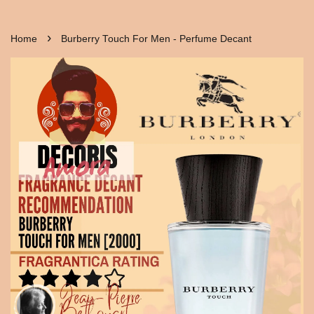
›
Home
Burberry Touch For Men - Perfume Decant