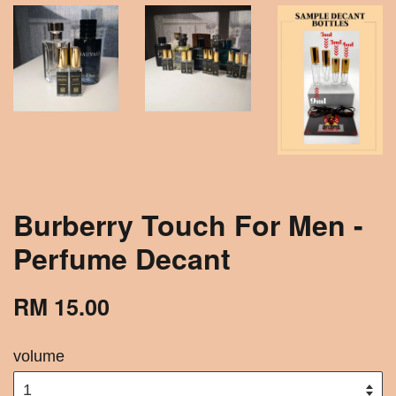
Burberry Touch For Men -
Perfume Decant
RM 15.00
volume