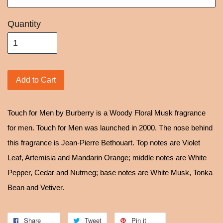
Quantity
Add to Cart
Touch for Men by Burberry is a Woody Floral Musk fragrance
for men. Touch for Men was launched in 2000. The nose behind
this fragrance is Jean-Pierre Bethouart. Top notes are Violet
Leaf, Artemisia and Mandarin Orange; middle notes are White
Pepper, Cedar and Nutmeg; base notes are White Musk, Tonka
Bean and Vetiver.
Share
Tweet
Pin it