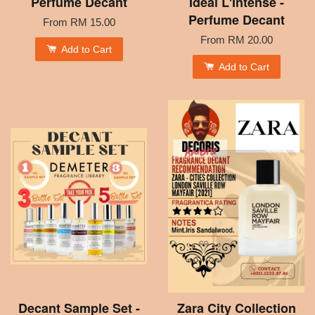
Perfume Decant
Idéal L'Intense -
Perfume Decant
From
RM 15.00
From
RM 20.00
Add to Cart
Add to Cart
Decant Sample Set -
Zara City Collection