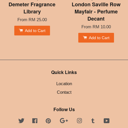
Demeter Fragrance
London Saville Row
Library
Mayfair - Perfume
Decant
From
RM 25.00
From
RM 10.00
Add to Cart
Add to Cart
Quick Links
Location
Contact
Follow Us
Twitter
Facebook
Pinterest
Google
Instagram
Tumblr
YouTube