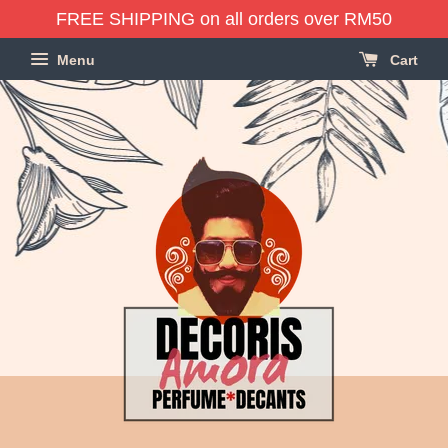
FREE SHIPPING on all orders over RM50
Menu
Cart