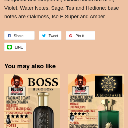
Violet, Water Notes, Sage, Tea and Hedione; base
notes are Oakmoss, Iso E Super and Amber.
Share
Tweet
Pin it
LINE
You may also like