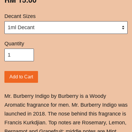
Decant Sizes
Quantity
Add to Cart
Mr. Burberry Indigo by Burberry is a Woody
Aromatic fragrance for men. Mr. Burberry Indigo was
launched in 2018. The nose behind this fragrance is
Francis Kurkdjian. Top notes are Rosemary, Lemon,
Bergamot and Grapefruit; middle notes are Mint,