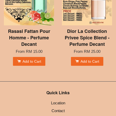
Rasasi Fattan Pour
Dior La Collection
Homme - Perfume
Privee Spice Blend -
Decant
Perfume Decant
From
RM 15.00
From
RM 25.00
Add to Cart
Add to Cart
Quick Links
Location
Contact