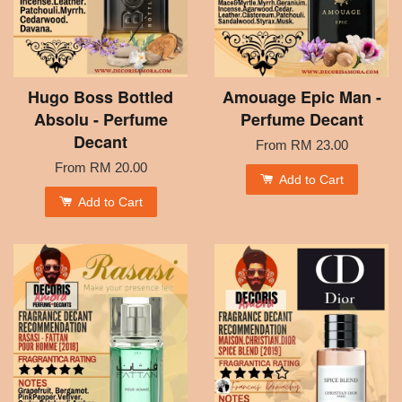
Hugo Boss Bottled
Amouage Epic Man -
Absolu - Perfume
Perfume Decant
Decant
From
RM 23.00
From
RM 20.00
Add to Cart
Add to Cart