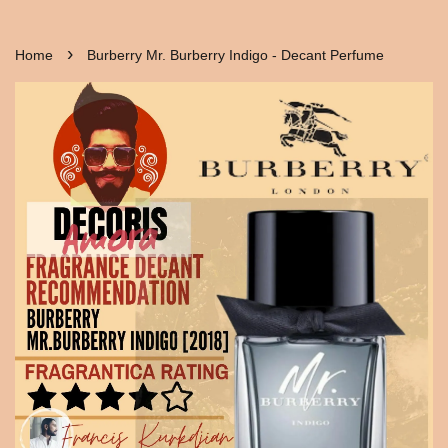
›
Home
Burberry Mr. Burberry Indigo - Decant Perfume