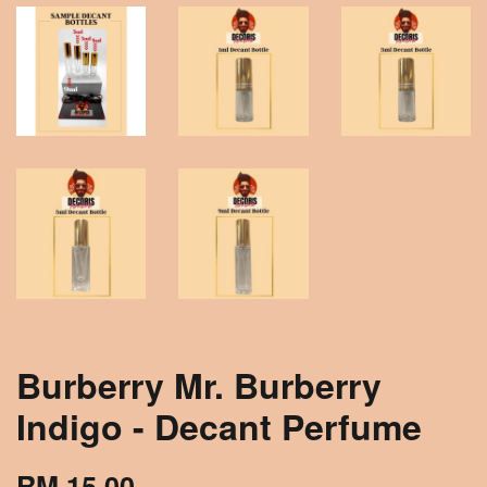
Burberry Mr. Burberry
Indigo - Decant Perfume
RM 15.00