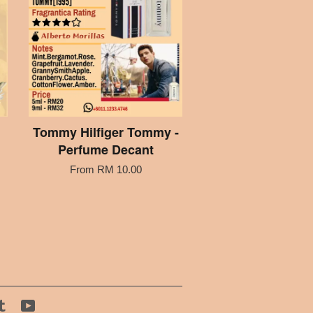
Tommy Hilfiger Tommy -
Perfume Decant
From
RM 10.00
tagram
Tumblr
YouTube