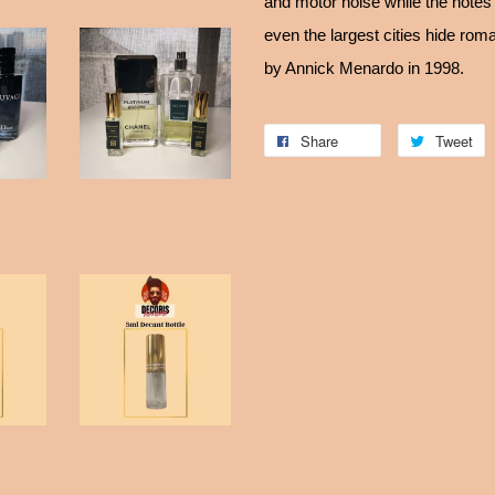
and motor noise while the note
even the largest cities hide rom
by Annick Menardo in 1998.
Share
Tweet