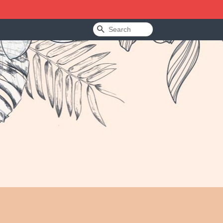
Search