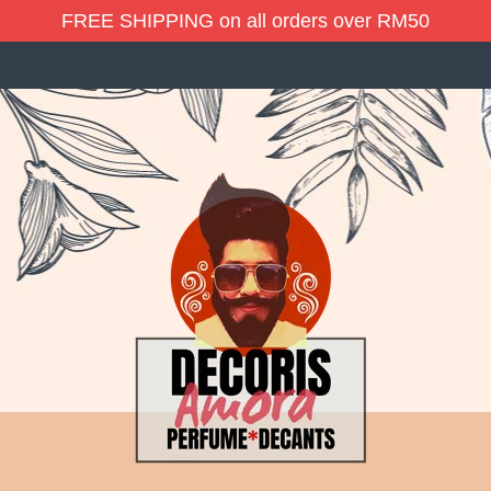
FREE SHIPPING on all orders over RM50