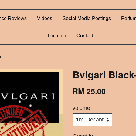
nce Reviews
Videos
Social Media Postings
Perfum
Location
Contact
t
Bvlgari Blac
RM 25.00
volume