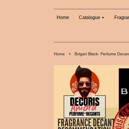
Home
Catalogue
Fragra
›
Home
Bvlgari Black- Perfume Decan