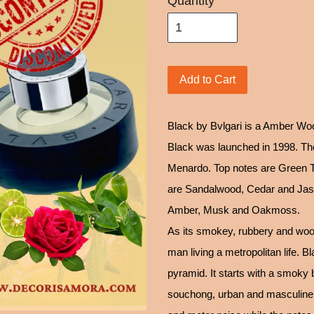
Quantity
Add to Cart
Black by Bvlgari is a Amber W
Black was launched in 1998. The
Menardo. Top notes are Green 
are Sandalwood, Cedar and Jasm
Amber, Musk and Oakmoss.
As its smokey, rubbery and wood
man living a metropolitan life. 
pyramid. It starts with a smoky 
souchong, urban and masculine, s