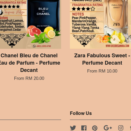
Chanel Bleu de Chanel
Zara Fabulous Sweet -
Eau de Parfum - Perfume
Perfume Decant
Decant
From
RM 10.00
From
RM 20.00
Follow Us
Twitter
Facebook
Pinterest
Google
Ins