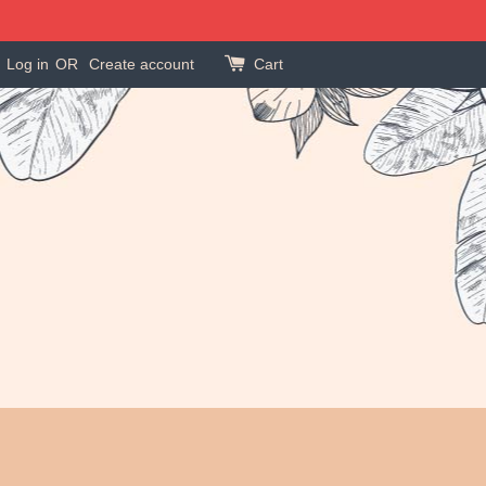
Log in
OR
Create account
Cart