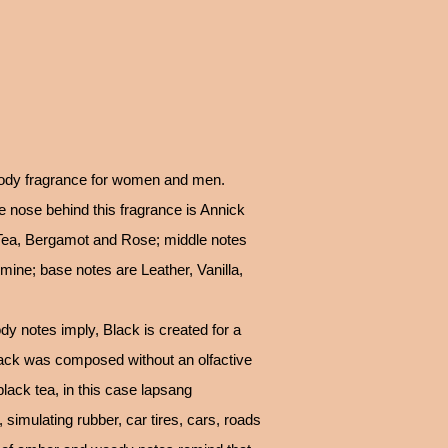
oody fragrance for women and men.
 nose behind this fragrance is Annick
Tea, Bergamot and Rose; middle notes
ine; base notes are Leather, Vanilla,
y notes imply, Black is created for a
Black was composed without an olfactive
black tea, in this case lapsang
imulating rubber, car tires, cars, roads