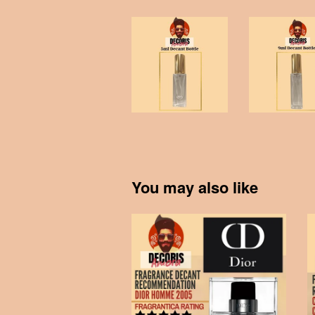
You may also like