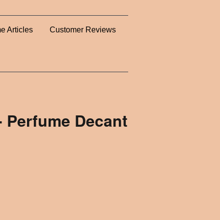
e Articles
Customer Reviews
k- Perfume Decant