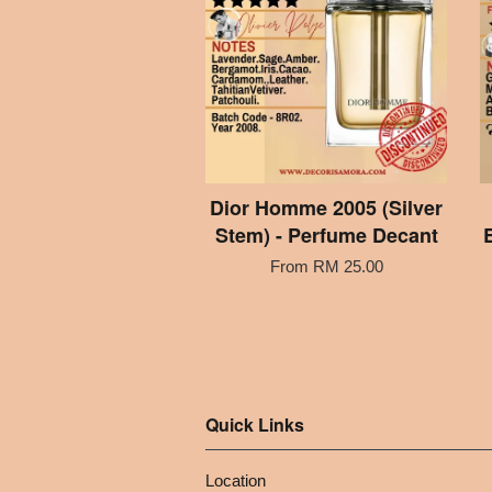
Dior Homme 2005 (Silver
Stem) - Perfume Decant
From
RM 25.00
Quick Links
Location