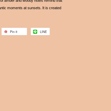
s of amber and woody notes remind that
antic moments at sunsets. It is created
Pin it
LINE