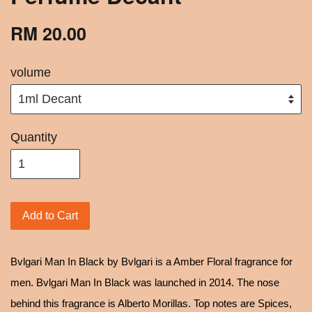
RM 20.00
volume
Quantity
Add to Cart
Bvlgari Man In Black by Bvlgari is a Amber Floral fragrance for
men. Bvlgari Man In Black was launched in 2014. The nose
behind this fragrance is Alberto Morillas. Top notes are Spices,