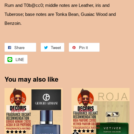
Rum and T0b@cc0; middle notes are Leather, iris and
Tuberose; base notes are Tonka Bean, Guaiac Wood and
Benzoin.
Share
Tweet
Pin it
LINE
You may also like