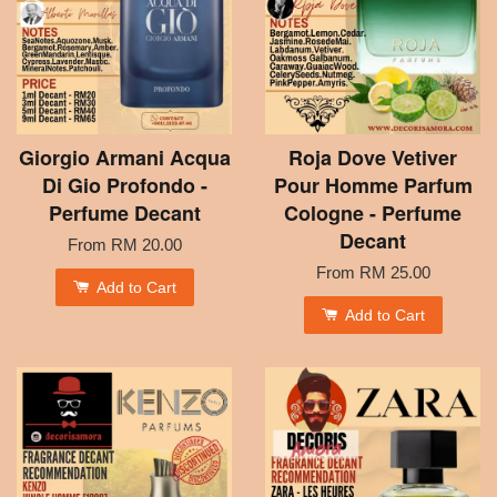
Giorgio Armani Acqua
Roja Dove Vetiver
Di Gio Profondo -
Pour Homme Parfum
Perfume Decant
Cologne - Perfume
Decant
From
RM 20.00
From
RM 25.00
Add to Cart
Add to Cart