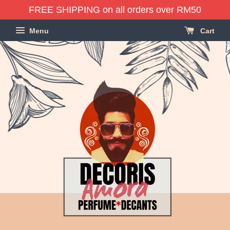
FREE SHIPPING on all orders over RM50
Menu
Cart