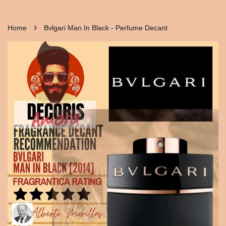
›
Home
Bvlgari Man In Black - Perfume Decant