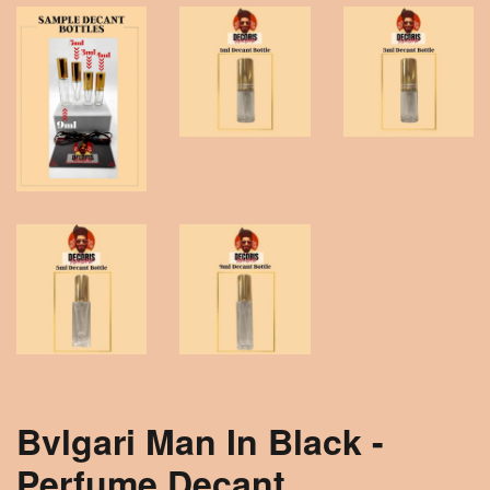
Bvlgari Man In Black -
Perfume Decant