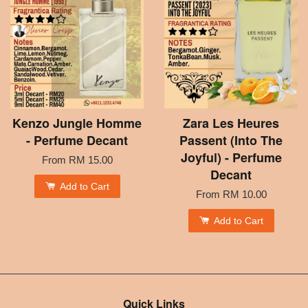
Kenzo Jungle Homme
Zara Les Heures
- Perfume Decant
Passent (Into The
Joyful) - Perfume
From
RM 15.00
Decant
Add to Cart
From
RM 10.00
Add to Cart
Quick Links