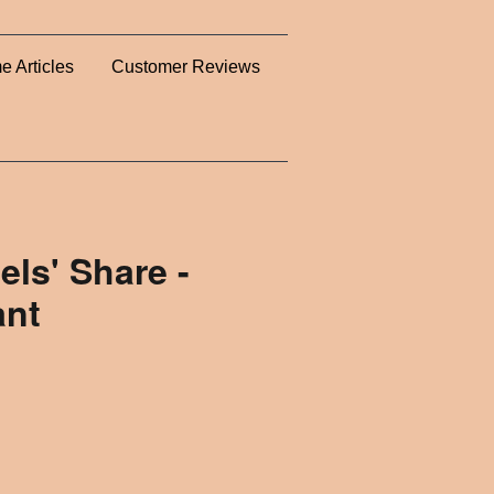
e Articles
Customer Reviews
els' Share -
ant