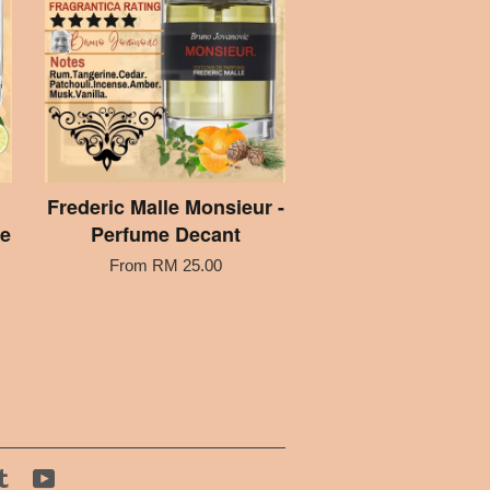
Frederic Malle Monsieur -
me
Perfume Decant
From
RM 25.00
tagram
Tumblr
YouTube