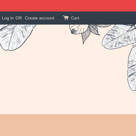
Log in
OR
Create account
Cart