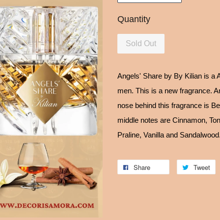
Quantity
Sold Out
Angels' Share by By Kilian is a
men. This is a new fragrance. A
nose behind this fragrance is B
middle notes are Cinnamon, To
Praline, Vanilla and Sandalwood
Share
Tweet