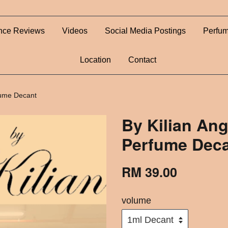
nce Reviews
Videos
Social Media Postings
Perfum
Location
Contact
rfume Decant
By Kilian Ang
Perfume Dec
RM 39.00
volume