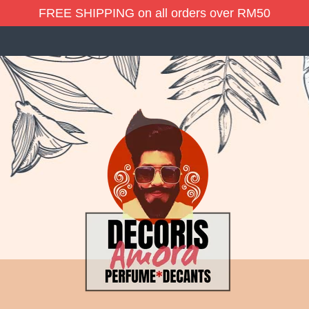
FREE SHIPPING on all orders over RM50