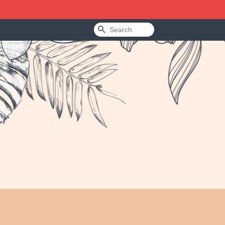
Search