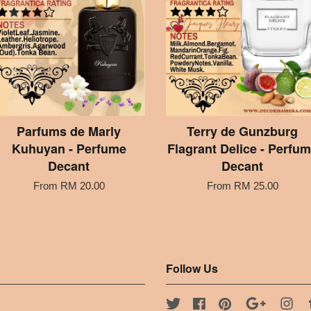
Parfums de Marly
Terry de Gunzburg
Kuhuyan - Perfume
Flagrant Delice - Perfu
Decant
Decant
From
RM 20.00
From
RM 25.00
Follow Us
Twitter
Facebook
Pinterest
Google
Ins