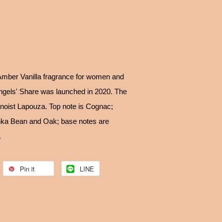
 Amber Vanilla fragrance for women and
ngels' Share was launched in 2020. The
enoist Lapouza. Top note is Cognac;
nka Bean and Oak; base notes are
.
Pin it
LINE