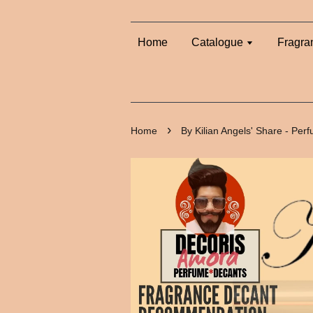
Home
Catalogue
Fragra
›
Home
By Kilian Angels' Share - Pe