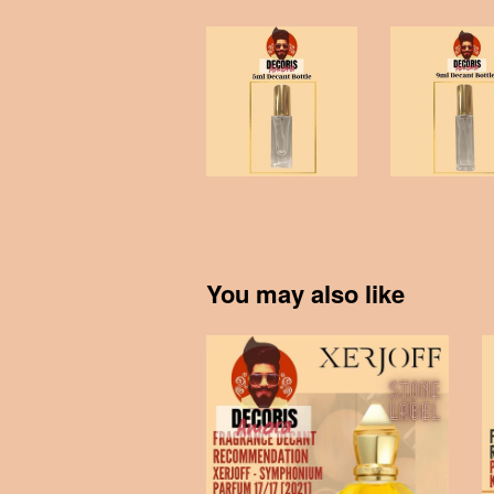
You may also like