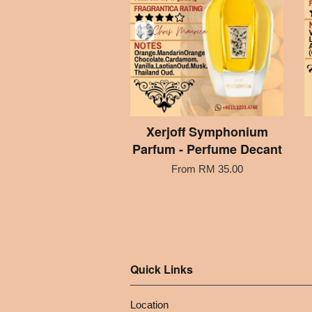
Xerjoff Symphonium
Parfum - Perfume Decant
From
RM 35.00
Quick Links
Location