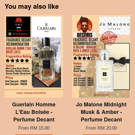
You may also like
Guerlain Homme
Jo Malone Midnight
L'Eau Boisée -
Musk & Amber -
Perfume Decant
Perfume Decant
From
RM 15.00
From
RM 20.00