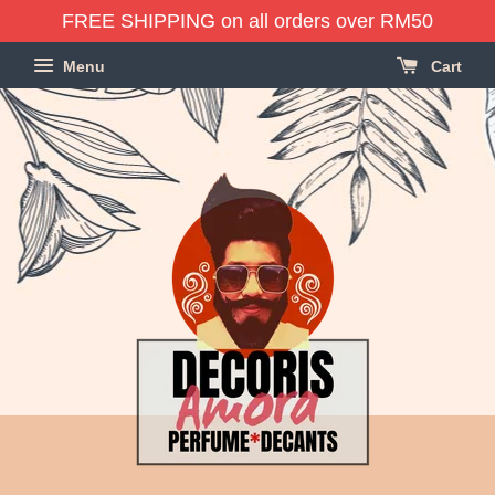
FREE SHIPPING on all orders over RM50
Menu
Cart