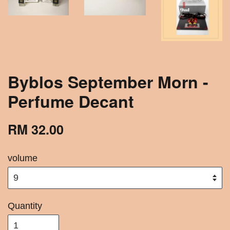
Byblos September Morn -
Perfume Decant
RM 32.00
volume
Quantity