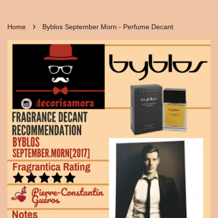
›
Home
Byblos September Morn - Perfume Decant