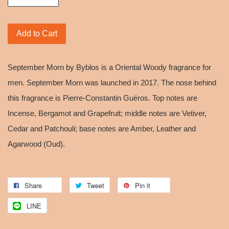
Add to Cart
September Morn by Byblos is a Oriental Woody fragrance for
men. September Morn was launched in 2017. The nose behind
this fragrance is Pierre-Constantin Guéros. Top notes are
Incense, Bergamot and Grapefruit; middle notes are Vetiver,
Cedar and Patchouli; base notes are Amber, Leather and
Agarwood (Oud).
Share
Tweet
Pin it
LINE