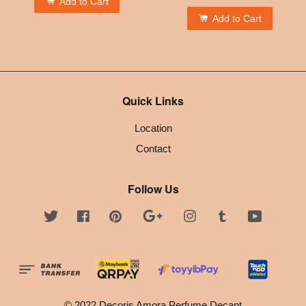
Add to Cart
Add to Cart
Quick Links
Location
Contact
Follow Us
Twitter
Facebook
Pinterest
Google
Instagram
Tumblr
YouTube
© 2022 Decoris Amora Perfume Decant