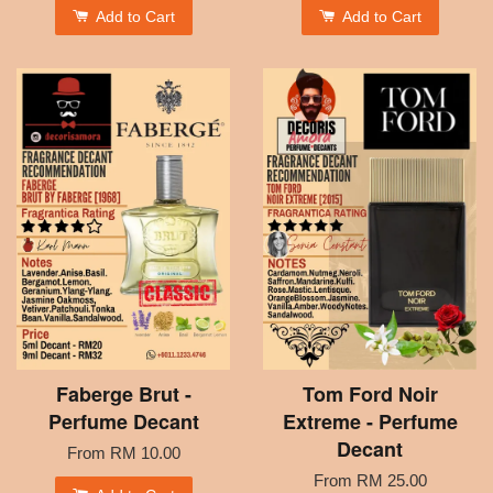
Add to Cart
Add to Cart
Faberge Brut -
Tom Ford Noir
Perfume Decant
Extreme - Perfume
Decant
From
RM 10.00
From
RM 25.00