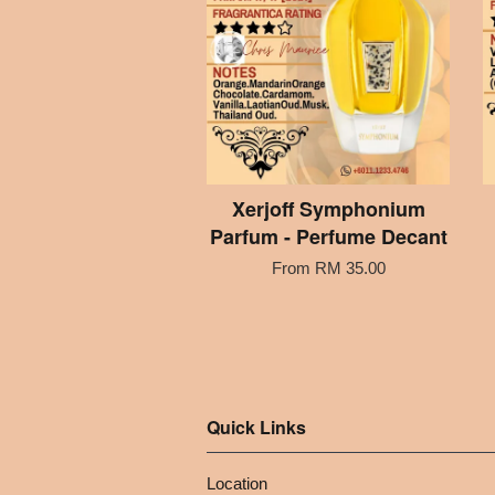
Xerjoff Symphonium
Parfum - Perfume Decant
From
RM 35.00
Quick Links
Location