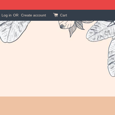
Log in
OR
Create account
Cart