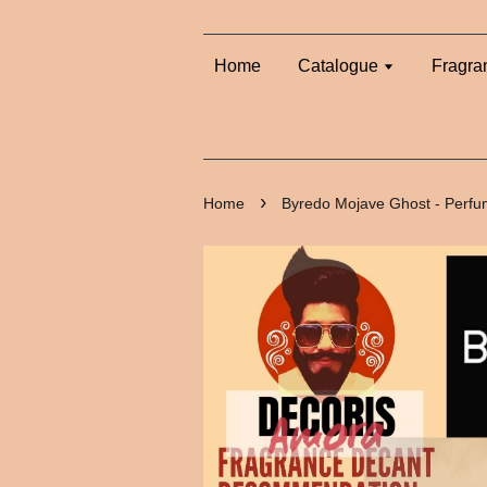
Home
Catalogue
Fragra
›
Home
Byredo Mojave Ghost - Perf