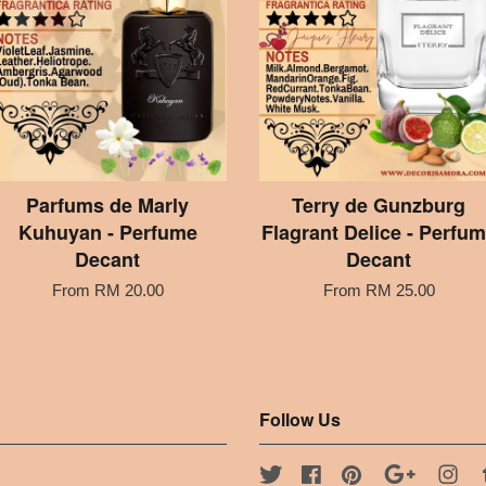
Parfums de Marly
Terry de Gunzburg
Kuhuyan - Perfume
Flagrant Delice - Perfu
Decant
Decant
From
RM 20.00
From
RM 25.00
Follow Us
Twitter
Facebook
Pinterest
Google
Ins