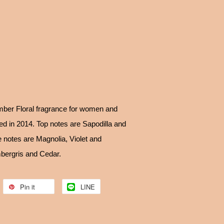
ber Floral fragrance for women and
 in 2014. Top notes are Sapodilla and
 notes are Magnolia, Violet and
bergris and Cedar.
Pin it
LINE