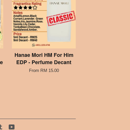
Hanae Mori HM For Him
me
EDP - Perfume Decant
From
RM 15.00
tagram
Tumblr
YouTube