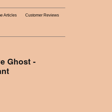
e Articles
Customer Reviews
e Ghost -
ant