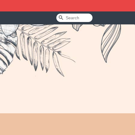
Search