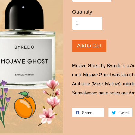
Quantity
Add to Cart
Mojave Ghost by Byredo is a Am
men. Mojave Ghost was launched
Ambrette (Musk Mallow); middle
Sandalwood; base notes are Am
Share
Tweet