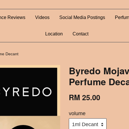
nce Reviews
Videos
Social Media Postings
Perfum
Location
Contact
ume Decant
Byredo Mojav
Perfume Dec
RM 25.00
volume