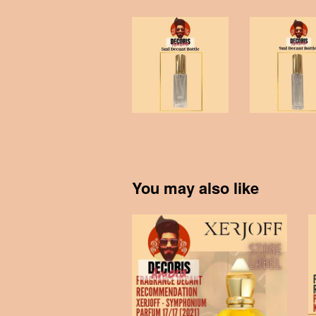
You may also like