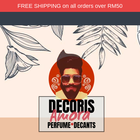
FREE SHIPPING on all orders over RM50