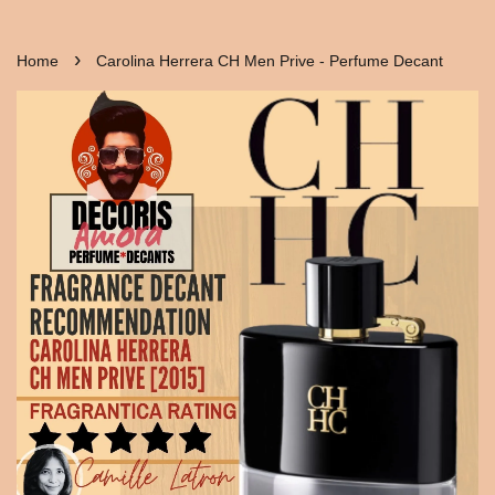
›
Home
Carolina Herrera CH Men Prive - Perfume Decant