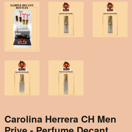
Carolina Herrera CH Men
Prive - Perfume Decant