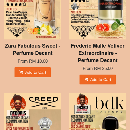
Zara Fabulous Sweet -
Frederic Malle Vetiver
Perfume Decant
Extraordinaire -
Perfume Decant
From
RM 10.00
From
RM 25.00
Add to Cart
Add to Cart