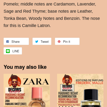
Pomelo; middle notes are Cardamom, Lavender,
Sage and Red Thyme; base notes are Leather,
Tonka Bean, Woody Notes and Benzoin. The nose
for this is Camille Latron.
Share
Tweet
Pin it
LINE
You may also like