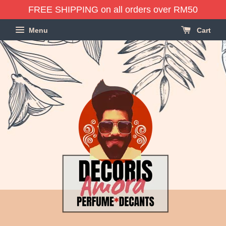
FREE SHIPPING on all orders over RM50
Menu
Cart