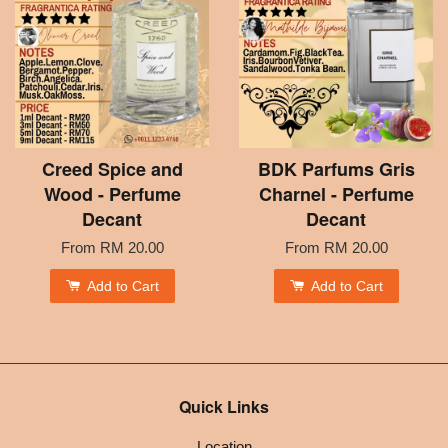
Creed Spice and
BDK Parfums Gris
Wood - Perfume
Charnel - Perfume
Decant
Decant
From
RM 20.00
From
RM 20.00
Add to Cart
Add to Cart
Quick Links
Location