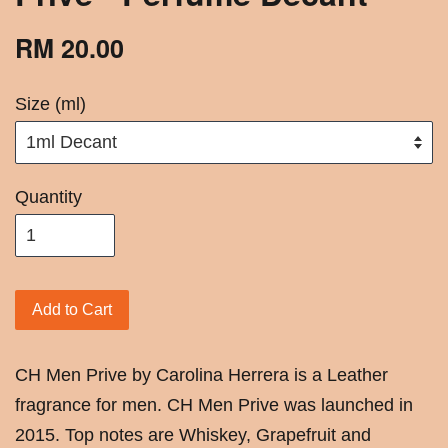
RM 20.00
Size (ml)
Quantity
Add to Cart
CH Men Prive by Carolina Herrera is a Leather
fragrance for men. CH Men Prive was launched in
2015. Top notes are Whiskey, Grapefruit and