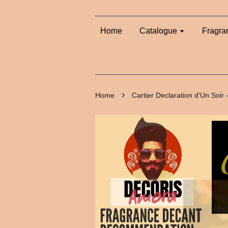
Home
Catalogue
Fragra
›
Home
Cartier Declaration d'Un Soir