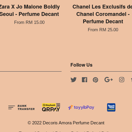
Zara X Jo Malone Boldly
Chanel Les Exclusifs d
Seoul - Perfume Decant
Chanel Coromandel -
Perfume Decant
From
RM 15.00
From
RM 25.00
Follow Us
Twitter
Facebook
Pinterest
Google
Ins
© 2022 Decoris Amora Perfume Decant