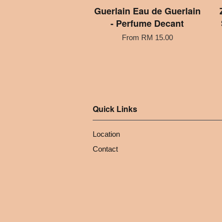
Guerlain Eau de Guerlain
- Perfume Decant
From
RM 15.00
Quick Links
Location
Contact