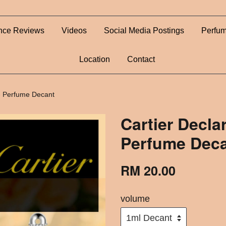
nce Reviews
Videos
Social Media Postings
Perfum
Location
Contact
 - Perfume Decant
Cartier Declar
Perfume Dec
RM 20.00
volume