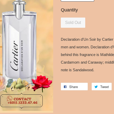
Quantity
Sold Out
Declaration d'Un Soir by Cartie
men and women. Declaration d'
behind this fragrance is Mathild
Cardamom and Caraway; middle
note is Sandalwood.
Share
Tweet