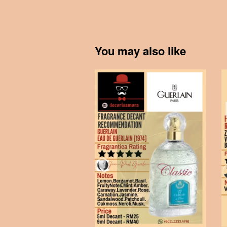
You may also like