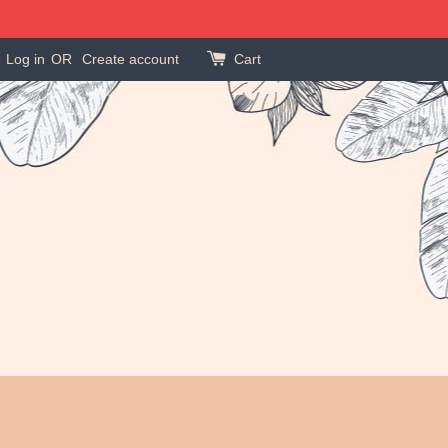
Log in
OR
Create account
Cart