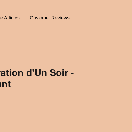
e Articles
Customer Reviews
ation d'Un Soir -
ant