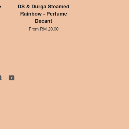
e
DS & Durga Steamed
Rainbow - Perfume
Decant
From
RM 20.00
tagram
Tumblr
YouTube