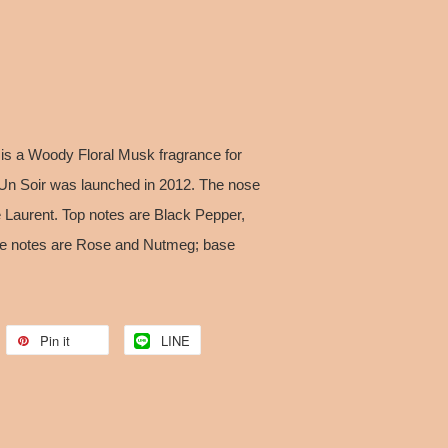
r is a Woody Floral Musk fragrance for
Un Soir was launched in 2012. The nose
e Laurent. Top notes are Black Pepper,
 notes are Rose and Nutmeg; base
Pin it
LINE