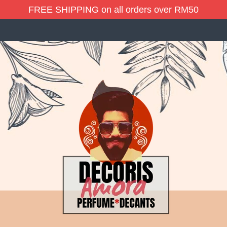
FREE SHIPPING on all orders over RM50