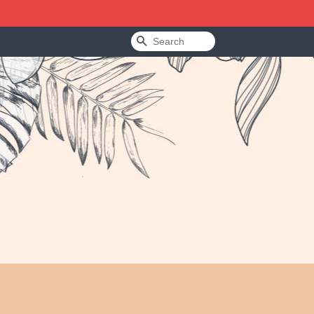
Search