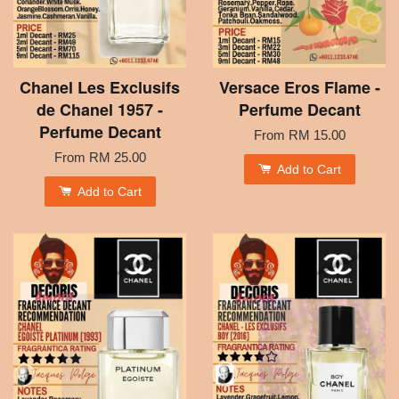
Chanel Les Exclusifs
Versace Eros Flame -
de Chanel 1957 -
Perfume Decant
Perfume Decant
From
RM 15.00
From
RM 25.00
Add to Cart
Add to Cart