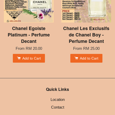
Chanel Egoiste
Chanel Les Exclusifs
Platinum - Perfume
de Chanel Boy -
Decant
Perfume Decant
From
RM 20.00
From
RM 25.00
Add to Cart
Add to Cart
Quick Links
Location
Contact