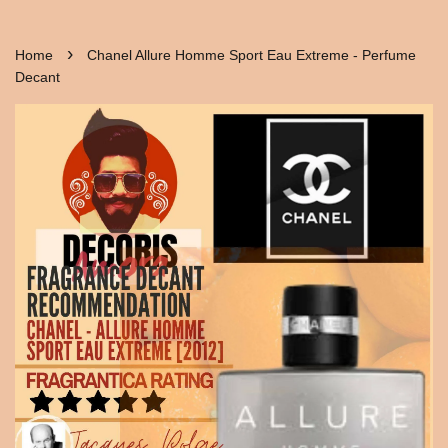
›
Home
Chanel Allure Homme Sport Eau Extreme - Perfume
Decant