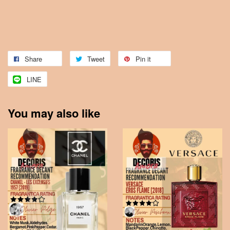
Share
Tweet
Pin it
LINE
You may also like