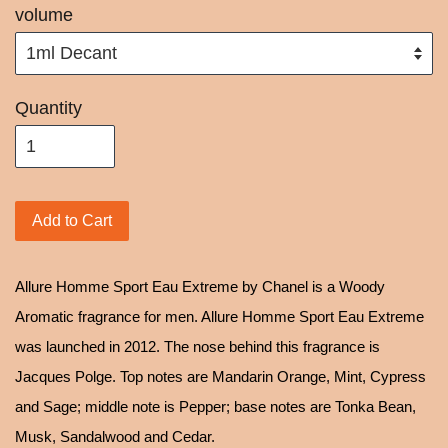
volume
Quantity
Add to Cart
Allure Homme Sport Eau Extreme by Chanel is a Woody
Aromatic fragrance for men. Allure Homme Sport Eau Extreme
was launched in 2012. The nose behind this fragrance is
Jacques Polge. Top notes are Mandarin Orange, Mint, Cypress
and Sage; middle note is Pepper; base notes are Tonka Bean,
Musk, Sandalwood and Cedar.