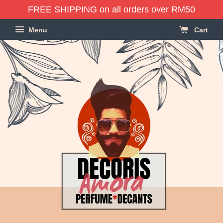
FREE SHIPPING on all orders over RM50
Menu
Cart