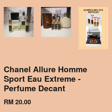
Chanel Allure Homme
Sport Eau Extreme -
Perfume Decant
RM 20.00