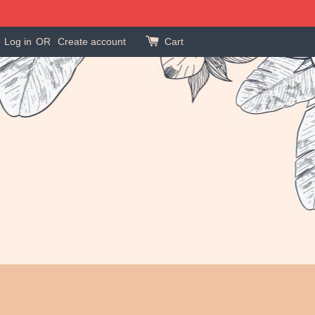
Log in
OR
Create account
Cart