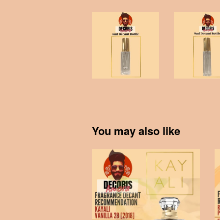
You may also like