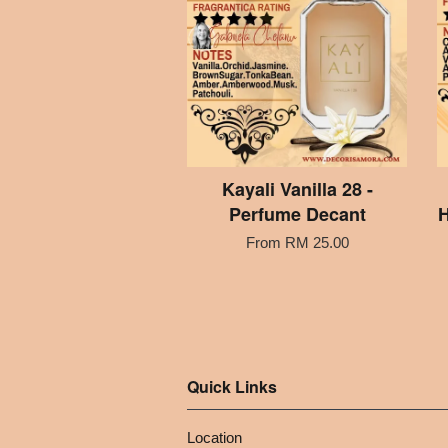
Kayali Vanilla 28 -
Perfume Decant
H
From
RM 25.00
Quick Links
Location