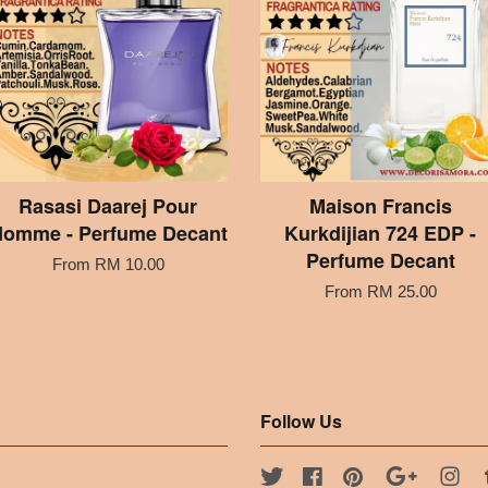
Rasasi Daarej Pour
Maison Francis
omme - Perfume Decant
Kurkdijian 724 EDP -
Perfume Decant
From
RM 10.00
From
RM 25.00
Follow Us
Twitter
Facebook
Pinterest
Google
Ins