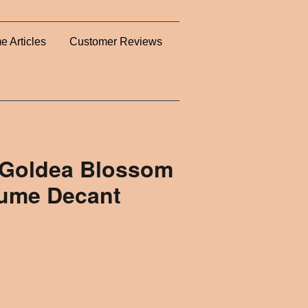
e Articles
Customer Reviews
 Goldea Blossom
fume Decant