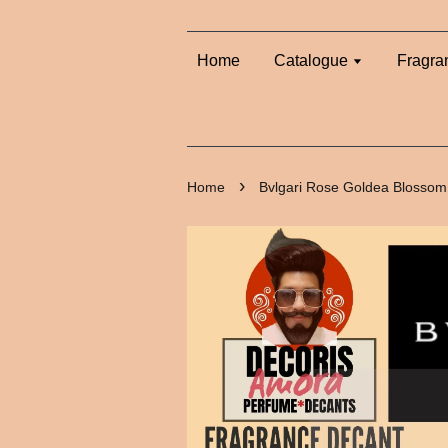
Home
Catalogue
Fragra
›
Home
Bvlgari Rose Goldea Blossom