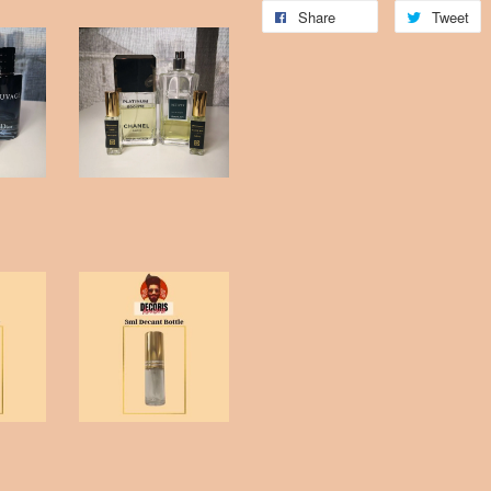
Share
Tweet