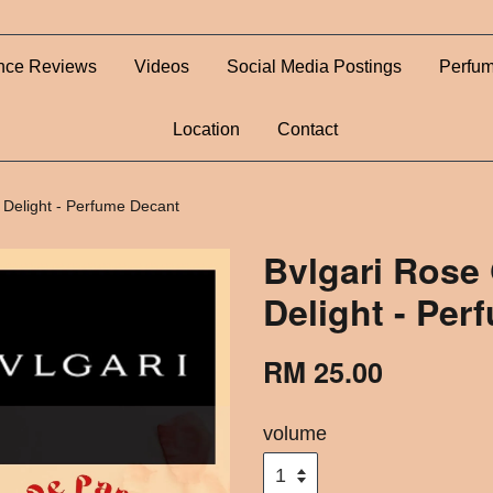
nce Reviews
Videos
Social Media Postings
Perfum
Location
Contact
 Delight - Perfume Decant
Bvlgari Rose
Delight - Per
RM 25.00
volume