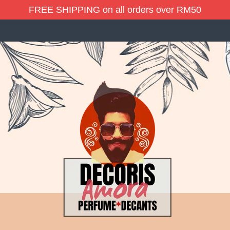
FREE SHIPPING on all orders over RM50