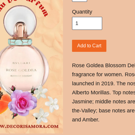
Quantity
Add to Cart
Rose Goldea Blossom Delig
fragrance for women. Ros
launched in 2019. The nos
Alberto Morillas. Top note
Jasmine; middle notes are
the-Valley; base notes ar
and Amber.