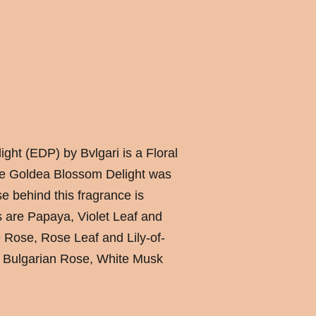
ht (EDP) by Bvlgari is a Floral
e Goldea Blossom Delight was
e behind this fragrance is
s are Papaya, Violet Leaf and
 Rose, Rose Leaf and Lily-of-
e Bulgarian Rose, White Musk