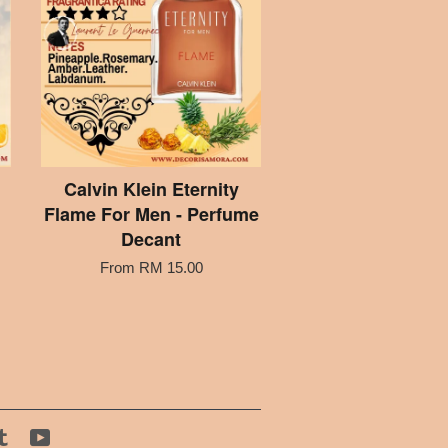
Calvin Klein Eternity
Flame For Men - Perfume
Decant
From
RM 15.00
tagram
Tumblr
YouTube