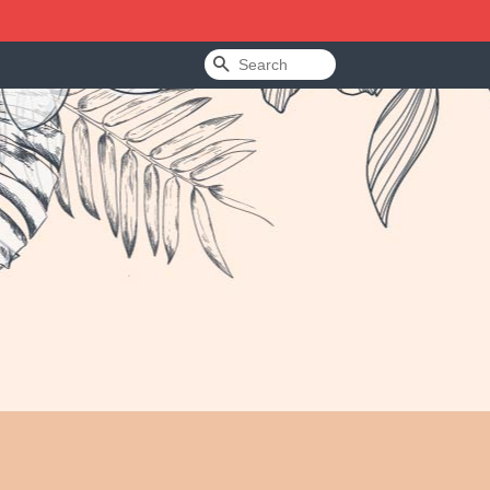
Search