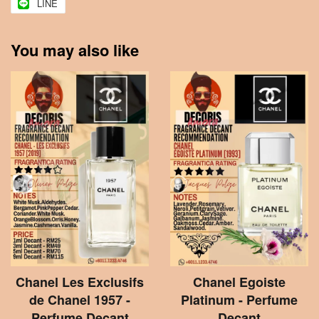
LINE
You may also like
Chanel Les Exclusifs
Chanel Egoiste
de Chanel 1957 -
Platinum - Perfume
Perfume Decant
Decant