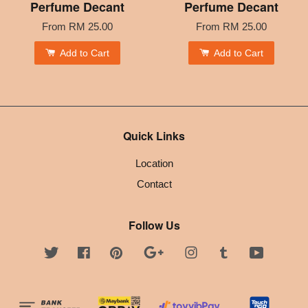
Perfume Decant
Perfume Decant
From
RM 25.00
From
RM 25.00
Add to Cart
Add to Cart
Quick Links
Location
Contact
Follow Us
Twitter
Facebook
Pinterest
Google
Instagram
Tumblr
YouTube