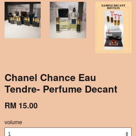
Chanel Chance Eau
Tendre- Perfume Decant
RM 15.00
volume