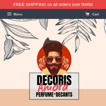
FREE SHIPPING on all orders over RM50
Menu
Cart