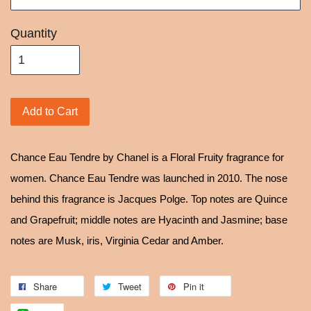
Quantity
Add to Cart
Chance Eau Tendre by Chanel is a Floral Fruity fragrance for
women. Chance Eau Tendre was launched in 2010. The nose
behind this fragrance is Jacques Polge. Top notes are Quince
and Grapefruit; middle notes are Hyacinth and Jasmine; base
notes are Musk, iris, Virginia Cedar and Amber.
Share
Tweet
Pin it