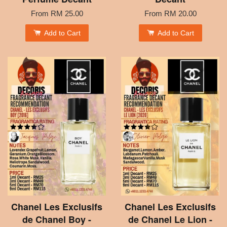
From
RM 25.00
From
RM 20.00
Add to Cart
Add to Cart
Chanel Les Exclusifs
Chanel Les Exclusifs
de Chanel Boy -
de Chanel Le Lion -