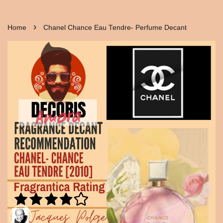
›
Home
Chanel Chance Eau Tendre- Perfume Decant