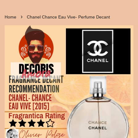
›
Home
Chanel Chance Eau Vive- Perfume Decant