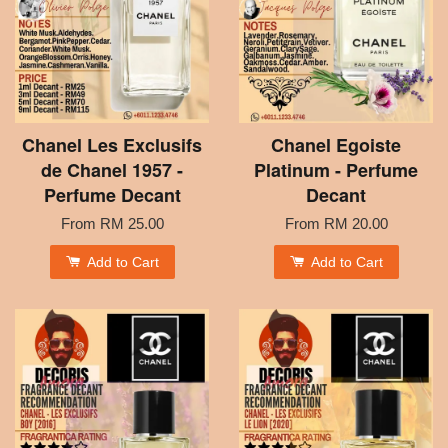
Chanel Les Exclusifs
Chanel Egoiste
de Chanel 1957 -
Platinum - Perfume
Perfume Decant
Decant
From
RM 25.00
From
RM 20.00
Add to Cart
Add to Cart