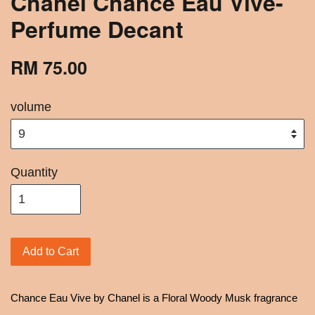
Chanel Chance Eau Vive-
Perfume Decant
RM 75.00
volume
Quantity
Add to Cart
Chance Eau Vive by Chanel is a Floral Woody Musk fragrance