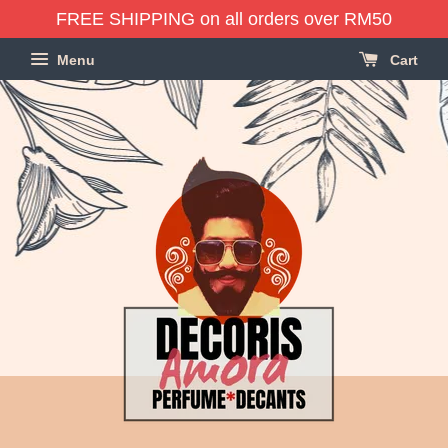
FREE SHIPPING on all orders over RM50
Menu
Cart