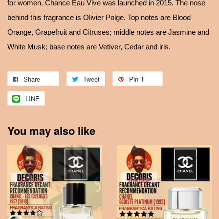
for women. Chance Eau Vive was launched in 2015. The nose
behind this fragrance is Olivier Polge. Top notes are Blood
Orange, Grapefruit and Citruses; middle notes are Jasmine and
White Musk; base notes are Vetiver, Cedar and iris.
Share
Tweet
Pin it
LINE
You may also like