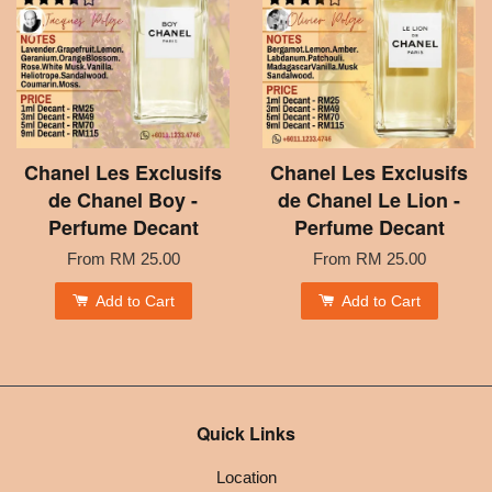
Chanel Les Exclusifs
Chanel Les Exclusifs
de Chanel Boy -
de Chanel Le Lion -
Perfume Decant
Perfume Decant
From
RM 25.00
From
RM 25.00
Add to Cart
Add to Cart
Quick Links
Location