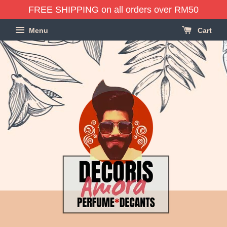
FREE SHIPPING on all orders over RM50
Menu
Cart