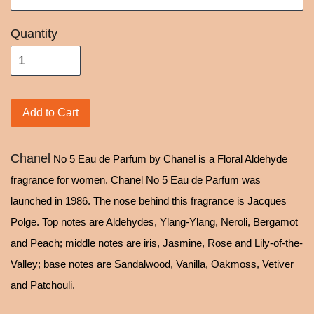
Quantity
Add to Cart
Chanel
No 5 Eau de Parfum by Chanel is a Floral Aldehyde
fragrance for women. Chanel No 5 Eau de Parfum was
launched in 1986. The nose behind this fragrance is Jacques
Polge. Top notes are Aldehydes, Ylang-Ylang, Neroli, Bergamot
and Peach; middle notes are iris, Jasmine, Rose and Lily-of-the-
Valley; base notes are Sandalwood, Vanilla, Oakmoss, Vetiver
and Patchouli.