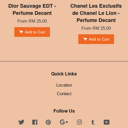
Dior Sauvage EDT -
Chanel Les Exclusifs
Perfume Decant
de Chanel Le Lion -
Perfume Decant
From
RM 25.00
From
RM 25.00
Add to Cart
Add to Cart
Quick Links
Location
Contact
Follow Us
Twitter
Facebook
Pinterest
Google
Instagram
Tumblr
YouTube