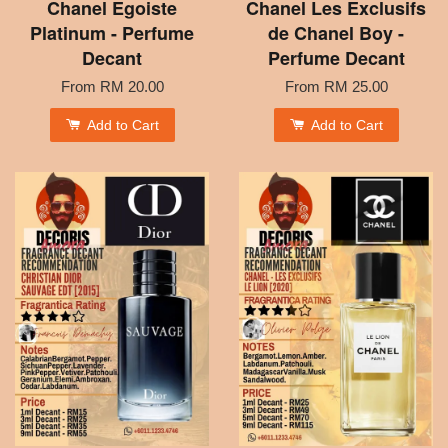
Chanel Egoiste
Chanel Les Exclusifs
Platinum - Perfume
de Chanel Boy -
Decant
Perfume Decant
From
RM 20.00
From
RM 25.00
Add to Cart
Add to Cart