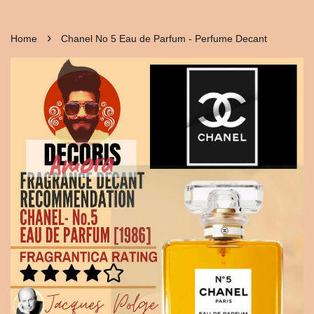
›
Home
Chanel No 5 Eau de Parfum - Perfume Decant