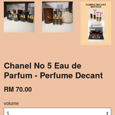
Chanel No 5 Eau de
Parfum - Perfume Decant
RM 70.00
volume