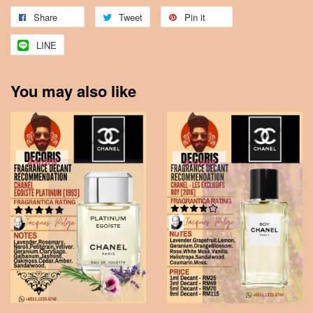
Share
Tweet
Pin it
LINE
You may also like