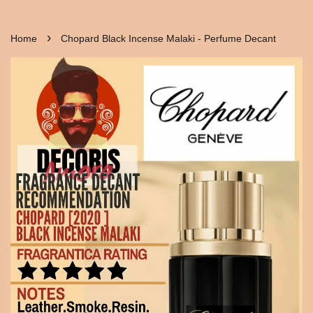
›
Home
Chopard Black Incense Malaki - Perfume Decant