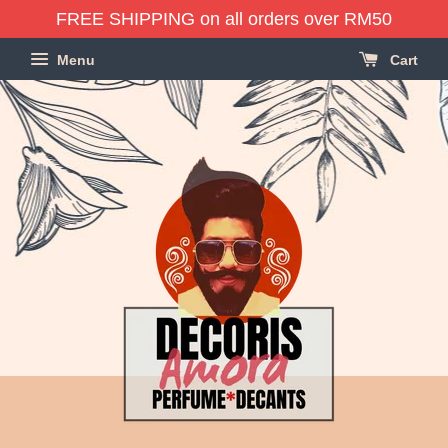
FREE SHIPPING on all orders over RM50
Menu
Cart