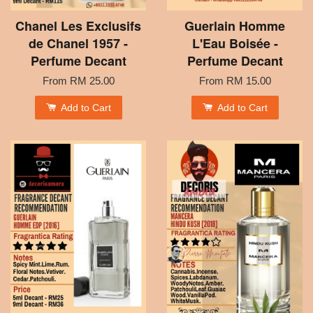
Chanel Les Exclusifs
Guerlain Homme
de Chanel 1957 -
L'Eau Boisée -
Perfume Decant
Perfume Decant
From
RM 25.00
From
RM 15.00
Add to Cart
Add to Cart