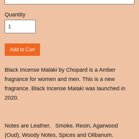
Quantity
Add to Cart
Black Incense Malaki by Chopard is a Amber
fragrance for women and men. This is a new
fragrance. Black Incense Malaki was launched in
2020.
Notes are Leather, Smoke, Resin, Agarwood
(Oud), Woody Notes, Spices and Olibanum.