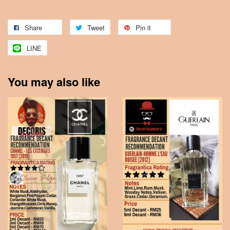
Share
Tweet
Pin it
LINE
You may also like