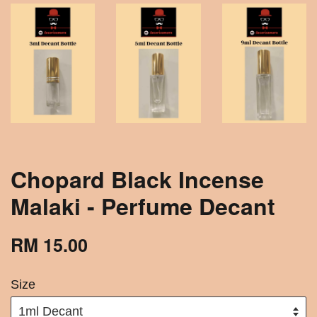
Chopard Black Incense
Malaki - Perfume Decant
RM 15.00
Size