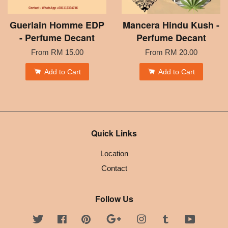
Guerlain Homme EDP
Mancera Hindu Kush -
- Perfume Decant
Perfume Decant
From
RM 15.00
From
RM 20.00
Add to Cart
Add to Cart
Quick Links
Location
Contact
Follow Us
Twitter
Facebook
Pinterest
Google
Instagram
Tumblr
YouTube