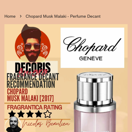
›
Home
Chopard Musk Malaki - Perfume Decant