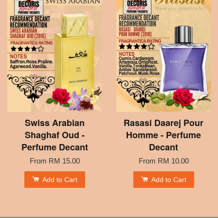
Swiss Arabian
Rasasi Daarej Pour
Shaghaf Oud -
Homme - Perfume
Perfume Decant
Decant
From
RM 15.00
From
RM 10.00
Add to Cart
Add to Cart