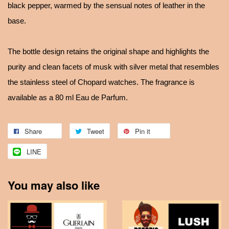
black pepper, warmed by the sensual notes of leather in the
base.
The bottle design retains the original shape and highlights the
purity and clean facets of musk with silver metal that resembles
the stainless steel of Chopard watches. The fragrance is
available as a 80 ml Eau de Parfum.
Share
Tweet
Pin it
LINE
You may also like