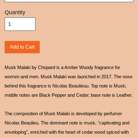
Quantity
Add to Cart
Musk Malaki by Chopard is a Amber Woody fragrance for
women and men. Musk Malaki was launched in 2017. The nose
behind this fragrance is Nicolas Beaulieuu. Top note is Musk;
middle notes are Black Pepper and Cedar; base note is Leather.
The composition of Musk Malaki is developed by perfumer
Nicolas Beaulieu. The dominant note is musk, "captivating and
enveloping", enriched with the heart of cedar wood spiced with