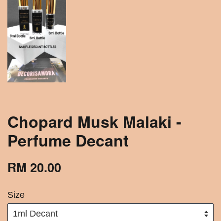
Chopard Musk Malaki -
Perfume Decant
RM 20.00
Size