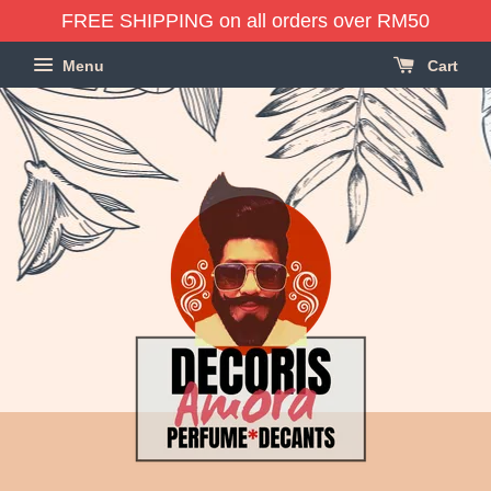
FREE SHIPPING on all orders over RM50
Menu
Cart