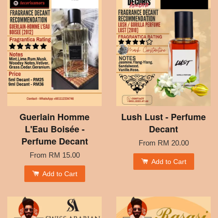
Guerlain Homme
Lush Lust - Perfume
L'Eau Boisée -
Decant
Perfume Decant
From
RM 20.00
From
RM 15.00
Add to Cart
Add to Cart