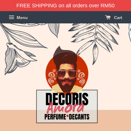
FREE SHIPPING on all orders over RM50
Menu
Cart