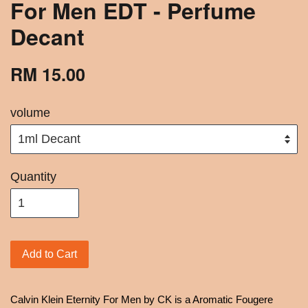
For Men EDT - Perfume
Decant
RM 15.00
volume
Quantity
Add to Cart
Calvin Klein Eternity For Men by CK is a Aromatic Fougere