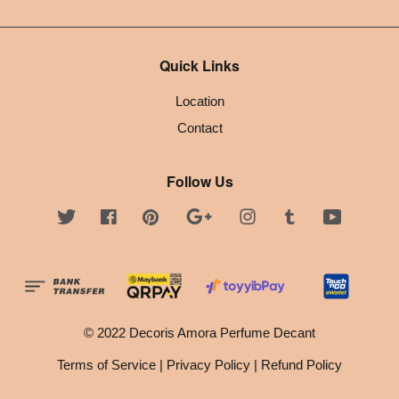
Quick Links
Location
Contact
Follow Us
Twitter
Facebook
Pinterest
Google
Instagram
Tumblr
YouTube
© 2022 Decoris Amora Perfume Decant
Terms of Service
|
Privacy Policy
|
Refund Policy