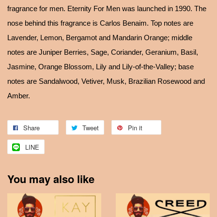
fragrance for men. Eternity For Men was launched in 1990. The
nose behind this fragrance is Carlos Benaim. Top notes are
Lavender, Lemon, Bergamot and Mandarin Orange; middle
notes are Juniper Berries, Sage, Coriander, Geranium, Basil,
Jasmine, Orange Blossom, Lily and Lily-of-the-Valley; base
notes are Sandalwood, Vetiver, Musk, Brazilian Rosewood and
Amber.
Share
Tweet
Pin it
LINE
You may also like