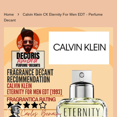
›
Home
Calvin Klein CK Eternity For Men EDT - Perfume
Decant