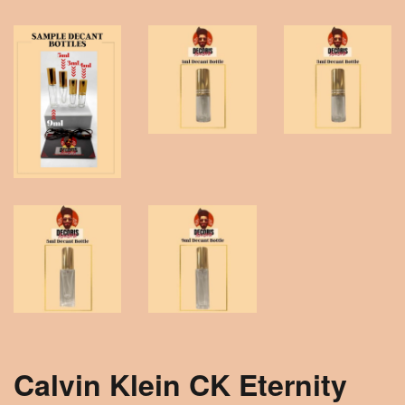
Calvin Klein CK Eternity