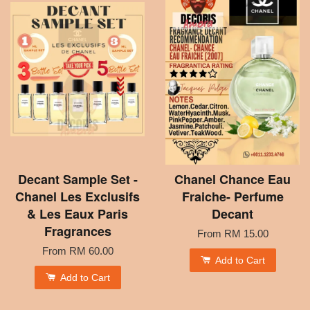
Decant Sample Set -
Chanel Chance Eau
Chanel Les Exclusifs
Fraiche- Perfume
& Les Eaux Paris
Decant
Fragrances
From
RM 15.00
From
RM 60.00
Add to Cart
Add to Cart