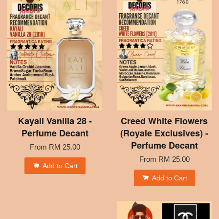
Kayali Vanilla 28 -
Creed White Flowers
Perfume Decant
(Royale Exclusives) -
Perfume Decant
From
RM 25.00
From
RM 25.00
Add to Cart
Add to Cart