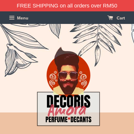
FREE SHIPPING on all orders over RM50
Menu
Cart