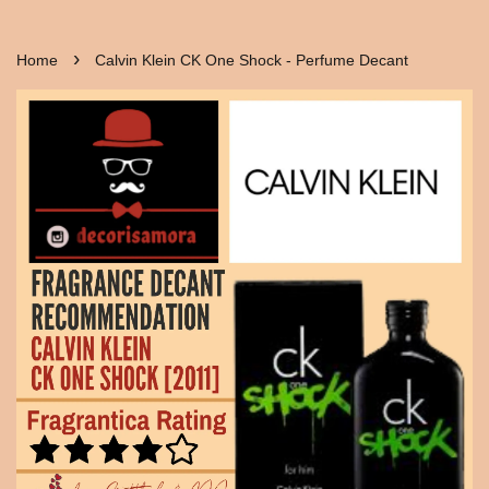
›
Home
Calvin Klein CK One Shock - Perfume Decant