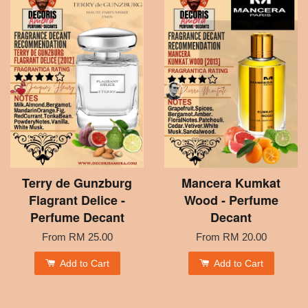
Terry de Gunzburg
Mancera Kumkat
Flagrant Delice -
Wood - Perfume
Perfume Decant
Decant
From
RM 25.00
From
RM 20.00
Add to Cart
Add to Cart