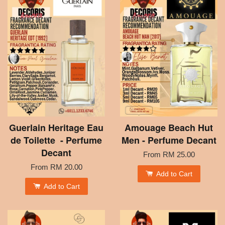
Guerlain Heritage Eau
Amouage Beach Hut
de Toilette - Perfume
Men - Perfume Decant
Decant
From
RM 25.00
From
RM 20.00
Add to Cart
Add to Cart