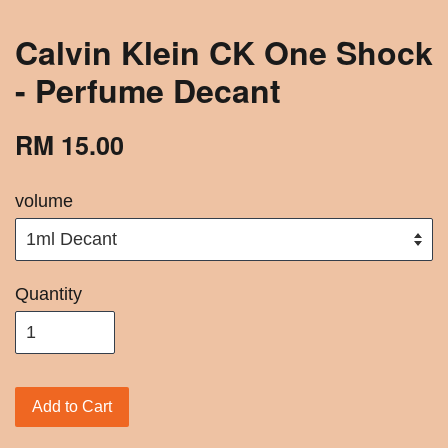
Calvin Klein CK One Shock
- Perfume Decant
RM 15.00
volume
Quantity
Add to Cart