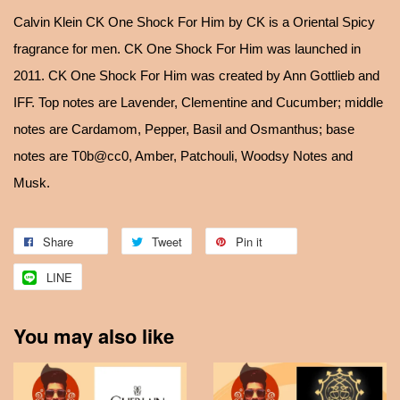
Calvin Klein CK One Shock For Him by CK is a Oriental Spicy
fragrance for men. CK One Shock For Him was launched in
2011. CK One Shock For Him was created by Ann Gottlieb and
IFF. Top notes are Lavender, Clementine and Cucumber; middle
notes are Cardamom, Pepper, Basil and Osmanthus; base
notes are T0b@cc0, Amber, Patchouli, Woodsy Notes and
Musk.
Share
Tweet
Pin it
LINE
You may also like