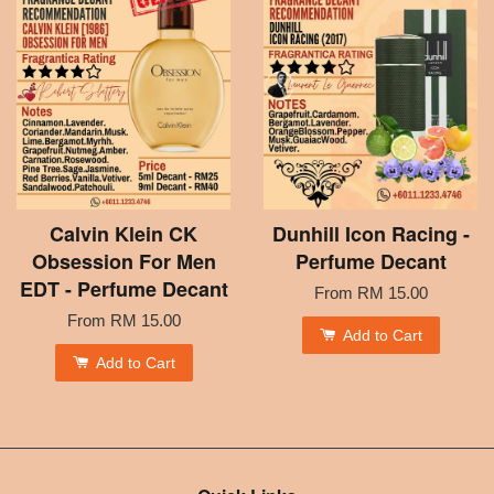
Calvin Klein CK
Dunhill Icon Racing -
Obsession For Men
Perfume Decant
EDT - Perfume Decant
From
RM 15.00
From
RM 15.00
Add to Cart
Add to Cart