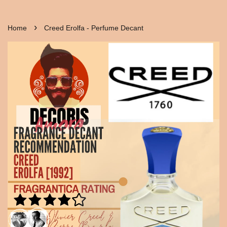
›
Home
Creed Erolfa - Perfume Decant