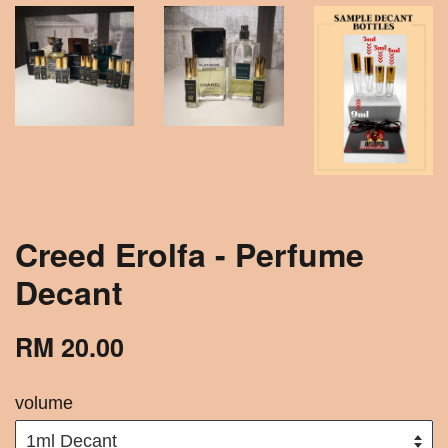
Creed Erolfa - Perfume
Decant
RM 20.00
volume