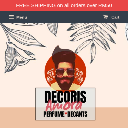
FREE SHIPPING on all orders over RM50
Menu
Cart