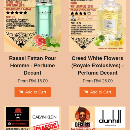
Rasasi Fattan Pour
Creed White Flowers
Homme - Perfume
(Royale Exclusives) -
Decant
Perfume Decant
From
RM 15.00
From
RM 25.00
Add to Cart
Add to Cart