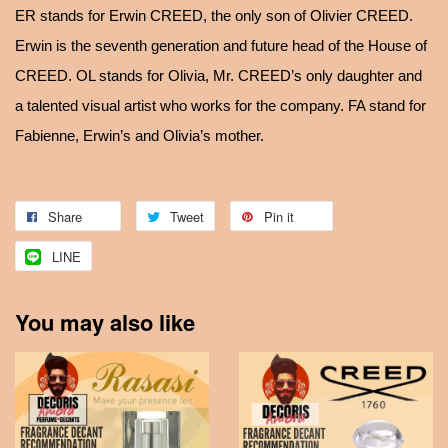
ER stands for Erwin CREED, the only son of Olivier CREED.
Erwin is the seventh generation and future head of the House of
CREED. OL stands for Olivia, Mr. CREED’s only daughter and
a talented visual artist who works for the company. FA stand for
Fabienne, Erwin’s and Olivia’s mother.
Share
Tweet
Pin it
LINE
You may also like