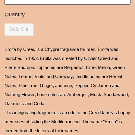
Quantity
Sold Out
Erolfa by Creed is a Chypre fragrance for men. Erolfa was
launched in 1992. Erolfa was created by Olivier Creed and
Pierre Bourdon. Top notes are Bergamot, Lime, Melon, Green
Notes, Lemon, Violet and Caraway; middle notes are Herbal
Notes, Pine Tree, Ginger, Jasmine, Pepper, Cyclamen and
Nutmeg Flower; base notes are Ambergris, Musk, Sandalwood,
Oakmoss and Cedar.
This invigorating fragrance is an ode to the Creed family's happy
memories of sailing the Mediterranean. The name "Erolfa" is
formed from the letters of their names.