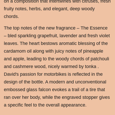
on a composition that intertwines with citruses, fresh
fruity notes, herbs, and elegant, deep woody
chords.
The top notes of the new fragrance – The Essence
– bled sparkling grapefruit, lavender and fresh violet
leaves. The heart bestows aromatic blessing of the
cardamom oil along with juicy notes of pineapple
and apple, leading to the woody chords of patchouli
and cashmere wood, nicely warmed by tonka .
David's passion for motorbikes is reflected in the
design of the bottle. A modern and unconventional
embossed glass falcon evokes a trail of a tire that
ran over her body, while the engraved stopper gives
a specific feel to the overall appearance.