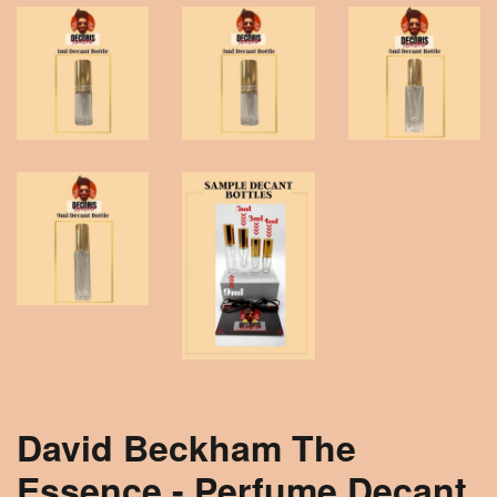
David Beckham The
Essence - Perfume Decant