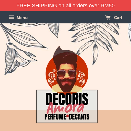
FREE SHIPPING on all orders over RM50
Menu
Cart