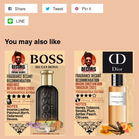
Share
Tweet
Pin it
LINE
You may also like