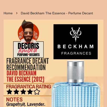
›
Home
David Beckham The Essence - Perfume Decant