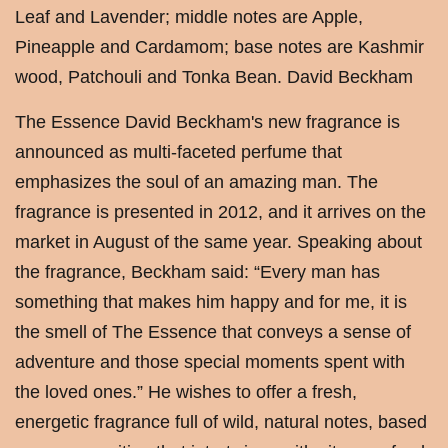
Leaf and Lavender; middle notes are Apple,
Pineapple and Cardamom; base notes are Kashmir
wood, Patchouli and Tonka Bean. David Beckham
The Essence David Beckham's new fragrance is
announced as multi-faceted perfume that
emphasizes the soul of an amazing man. The
fragrance is presented in 2012, and it arrives on the
market in August of the same year. Speaking about
the fragrance, Beckham said: “Every man has
something that makes him happy and for me, it is
the smell of The Essence that conveys a sense of
adventure and those special moments spent with
the loved ones.” He wishes to offer a fresh,
energetic fragrance full of wild, natural notes, based