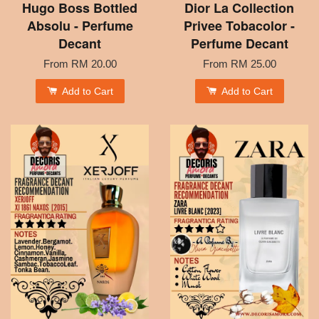
Hugo Boss Bottled
Dior La Collection
Absolu - Perfume
Privee Tobacolor -
Decant
Perfume Decant
From
RM 20.00
From
RM 25.00
Add to Cart
Add to Cart