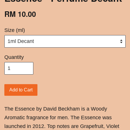
RM 10.00
Size (ml)
Quantity
Add to Cart
The Essence by David Beckham is a Woody
Aromatic fragrance for men. The Essence was
launched in 2012. Top notes are Grapefruit, Violet