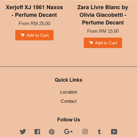
Xerjoff XJ 1861 Naxos
Zara Livre Blanc by
- Perfume Decant
Olivia Giacobetti -
Perfume Decant
From
RM 25.00
From
RM 15.00
Add to Cart
Add to Cart
Quick Links
Location
Contact
Follow Us
Twitter
Facebook
Pinterest
Google
Instagram
Tumblr
YouTube