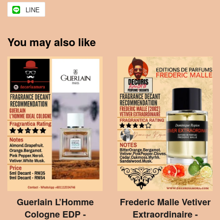
LINE
You may also like
Guerlain L’Homme
Frederic Malle Vetiver
Cologne EDP -
Extraordinaire -