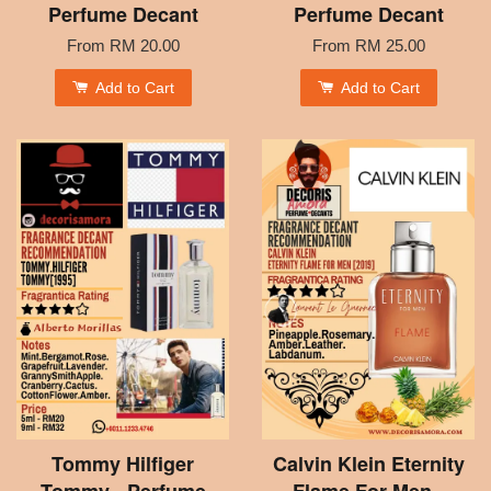
Perfume Decant
Perfume Decant
From
RM 20.00
From
RM 25.00
Add to Cart
Add to Cart
Tommy Hilfiger
Calvin Klein Eternity
Tommy - Perfume
Flame For Men -