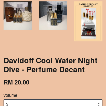
Davidoff Cool Water Night
Dive - Perfume Decant
RM 20.00
volume