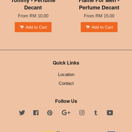
Decant
Perfume Decant
From
RM 10.00
From
RM 15.00
Add to Cart
Add to Cart
Quick Links
Location
Contact
Follow Us
Twitter
Facebook
Pinterest
Google
Instagram
Tumblr
YouTube