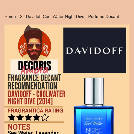
›
Home
Davidoff Cool Water Night Dive - Perfume Decant