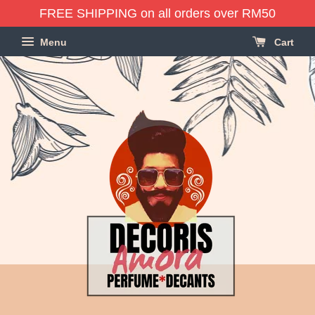
FREE SHIPPING on all orders over RM50
Menu
Cart