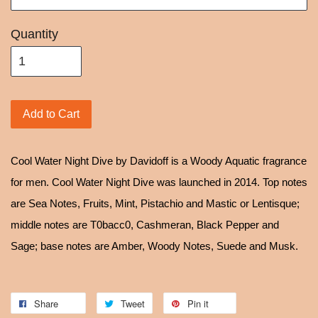
Quantity
Add to Cart
Cool Water Night Dive by Davidoff is a Woody Aquatic fragrance
for men. Cool Water Night Dive was launched in 2014. Top notes
are Sea Notes, Fruits, Mint, Pistachio and Mastic or Lentisque;
middle notes are T0bacc0, Cashmeran, Black Pepper and
Sage; base notes are Amber, Woody Notes, Suede and Musk.
Share
Tweet
Pin it