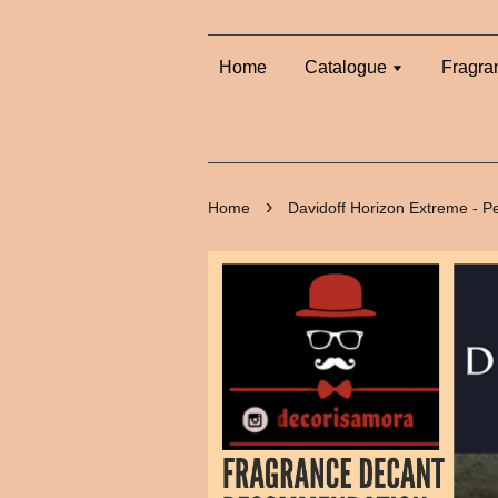
Home
Catalogue
Fragra
›
Home
Davidoff Horizon Extreme - 