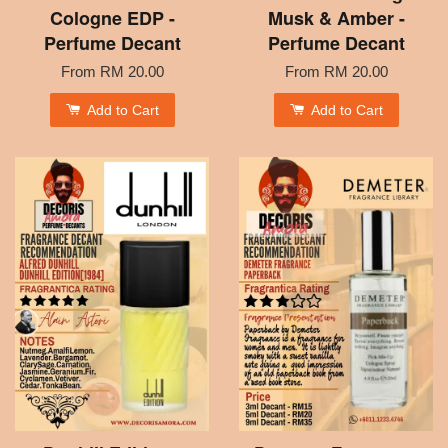
Cologne EDP -
Musk & Amber -
Perfume Decant
Perfume Decant
From
RM 20.00
From
RM 20.00
Add to Cart
Add to Cart