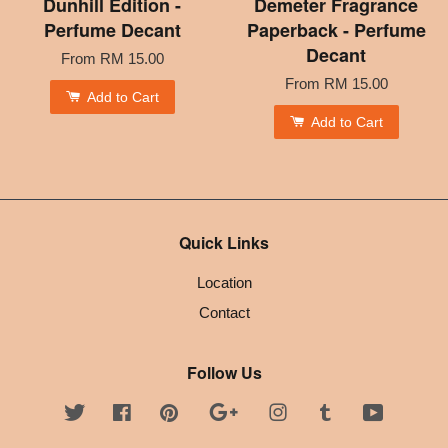
Dunhill Edition -
Demeter Fragrance
Perfume Decant
Paperback - Perfume
Decant
From
RM 15.00
From
RM 15.00
Add to Cart
Add to Cart
Quick Links
Location
Contact
Follow Us
Twitter
Facebook
Pinterest
Google
Instagram
Tumblr
YouTube