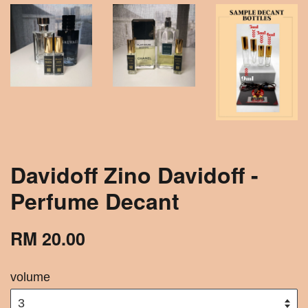
Davidoff Zino Davidoff -
Perfume Decant
RM 20.00
volume