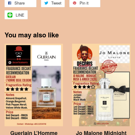
Share
Tweet
Pin it
LINE
You may also like
Guerlain L’Homme
Jo Malone Midnight