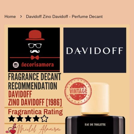
›
Home
Davidoff Zino Davidoff - Perfume Decant