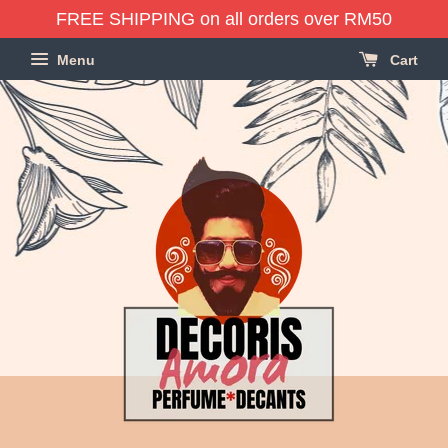
FREE SHIPPING on all orders over RM50
Menu
Cart