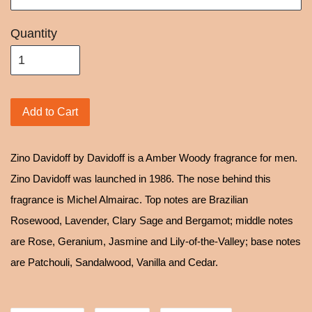
Quantity
Add to Cart
Zino Davidoff by Davidoff is a Amber Woody fragrance for men.
Zino Davidoff was launched in 1986. The nose behind this
fragrance is Michel Almairac. Top notes are Brazilian
Rosewood, Lavender, Clary Sage and Bergamot; middle notes
are Rose, Geranium, Jasmine and Lily-of-the-Valley; base notes
are Patchouli, Sandalwood, Vanilla and Cedar.