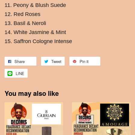
11. Peony & Blush Suede
12. Red Roses
13. Basil & Neroli
14. White Jasmine & Mint
15. Saffron Cologne Intense
Share
Tweet
Pin it
LINE
You may also like