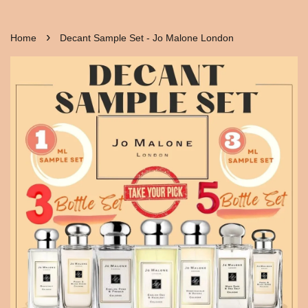
›
Home
Decant Sample Set - Jo Malone London