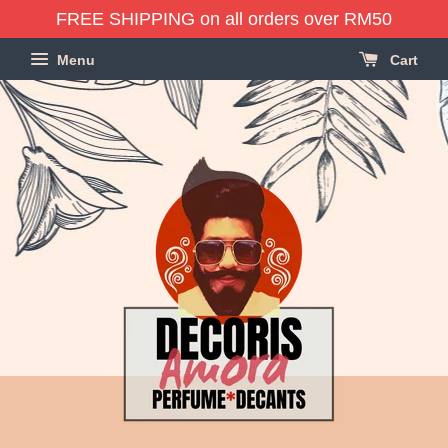
FREE SHIPPING on all orders over RM50
Menu
Cart