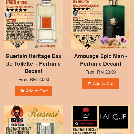
Guerlain Heritage Eau
Amouage Epic Man -
de Toilette - Perfume
Perfume Decant
Decant
From
RM 23.00
From
RM 20.00
Add to Cart
Add to Cart