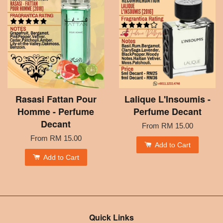
Rasasi Fattan Pour
Lalique L'Insoumis -
Homme - Perfume
Perfume Decant
Decant
From
RM 15.00
From
RM 15.00
Add to Cart
Add to Cart
Quick Links