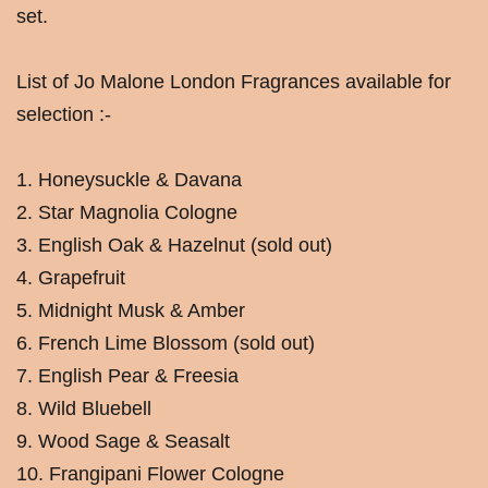
set.
List of Jo Malone London Fragrances available for
selection :-
1. Honeysuckle & Davana
2. Star Magnolia Cologne
3. English Oak & Hazelnut (sold out)
4. Grapefruit
5. Midnight Musk & Amber
6. French Lime Blossom (sold out)
7. English Pear & Freesia
8. Wild Bluebell
9. Wood Sage & Seasalt
10. Frangipani Flower Cologne