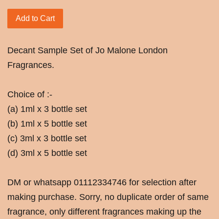
Add to Cart
Decant Sample Set of Jo Malone London
Fragrances.
Choice of :-
(a) 1ml x 3 bottle set
(b) 1ml x 5 bottle set
(c) 3ml x 3 bottle set
(d) 3ml x 5 bottle set
DM or whatsapp 01112334746 for selection after
making purchase. Sorry, no duplicate order of same
fragrance, only different fragrances making up the