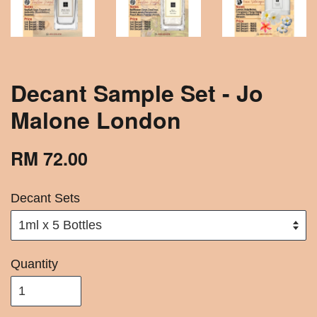
Decant Sample Set - Jo
Malone London
RM 72.00
Decant Sets
Quantity