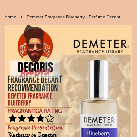
›
Home
Demeter Fragrance Blueberry - Perfume Decant