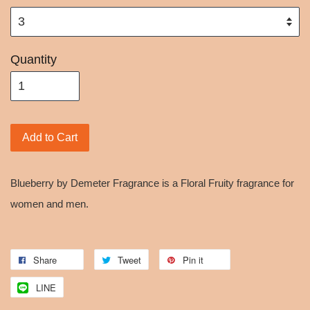
Quantity
Add to Cart
Blueberry by Demeter Fragrance is a Floral Fruity fragrance for
women and men.
Share
Tweet
Pin it
LINE