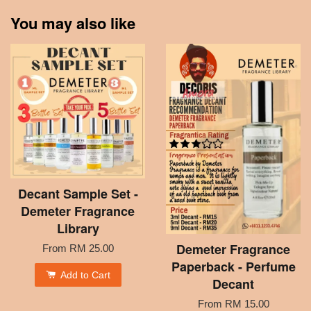
You may also like
Decant Sample Set -
Demeter Fragrance
Library
Demeter Fragrance
From
RM 25.00
Paperback - Perfume
Add to Cart
Decant
From
RM 15.00