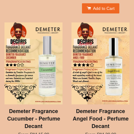
Add to Cart
Demeter Fragrance
Demeter Fragrance
Cucumber - Perfume
Angel Food - Perfume
Decant
Decant