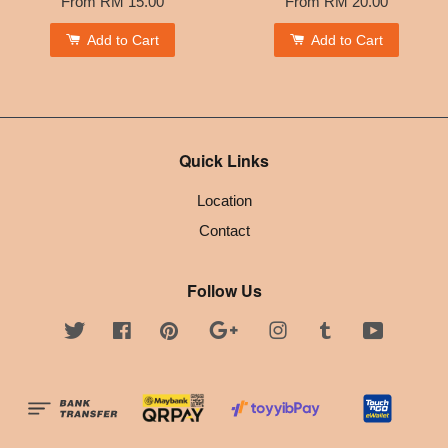
From
RM 15.00
From
RM 20.00
Add to Cart
Add to Cart
Quick Links
Location
Contact
Follow Us
Twitter
Facebook
Pinterest
Google
Instagram
Tumblr
YouTube