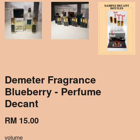
Demeter Fragrance
Blueberry - Perfume
Decant
RM 15.00
volume