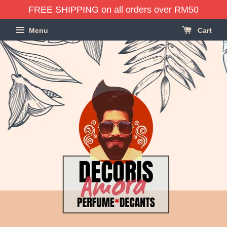
FREE SHIPPING on all orders over RM50
Menu
Cart