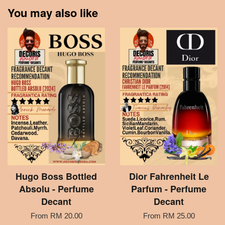
You may also like
Hugo Boss Bottled
Dior Fahrenheit Le
Absolu - Perfume
Parfum - Perfume
Decant
Decant
From
RM 20.00
From
RM 25.00