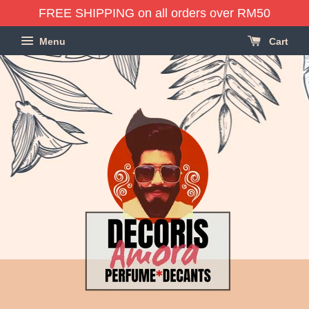
FREE SHIPPING on all orders over RM50
Menu
Cart