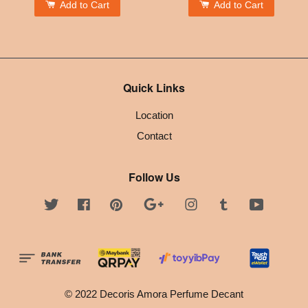
Add to Cart
Add to Cart
Quick Links
Location
Contact
Follow Us
Twitter
Facebook
Pinterest
Google
Instagram
Tumblr
YouTube
© 2022 Decoris Amora Perfume Decant