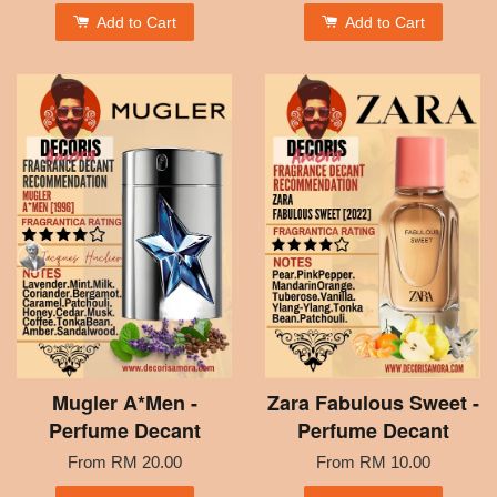
Add to Cart
Add to Cart
Mugler A*Men -
Zara Fabulous Sweet -
Perfume Decant
Perfume Decant
From
RM 20.00
From
RM 10.00