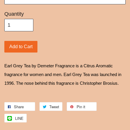
Quantity
Add to Cart
Earl Grey Tea by Demeter Fragrance is a Citrus Aromatic
fragrance for women and men. Earl Grey Tea was launched in
1996. The nose behind this fragrance is Christopher Brosius.
Share
Tweet
Pin it
LINE