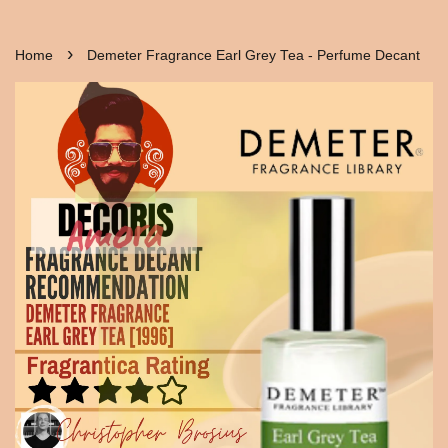
›
Home
Demeter Fragrance Earl Grey Tea - Perfume Decant