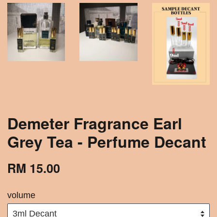
Demeter Fragrance Earl
Grey Tea - Perfume Decant
RM 15.00
volume