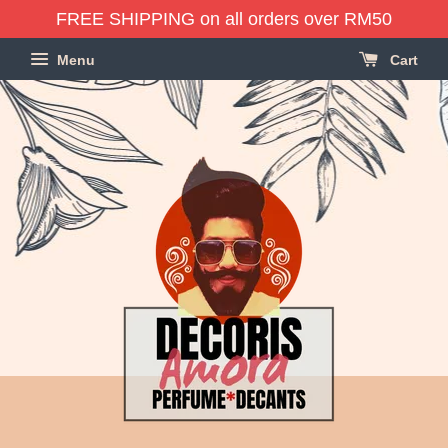
FREE SHIPPING on all orders over RM50
Menu
Cart