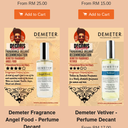
From
RM 25.00
From
RM 15.00
Add to Cart
Add to Cart
Demeter Fragrance
Demeter Vetiver -
Angel Food - Perfume
Perfume Decant
Decant
From
RM 17.00