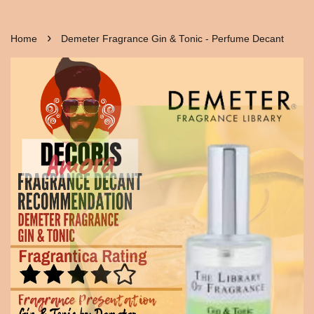
›
Home
Demeter Fragrance Gin & Tonic - Perfume Decant