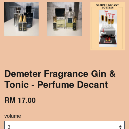
Demeter Fragrance Gin &
Tonic - Perfume Decant
RM 17.00
volume