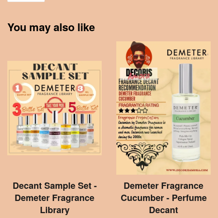
You may also like
Decant Sample Set -
Demeter Fragrance
Demeter Fragrance
Cucumber - Perfume
Library
Decant