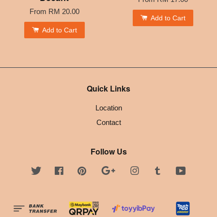
From
RM 20.00
Add to Cart
Add to Cart
Quick Links
Location
Contact
Follow Us
Twitter
Facebook
Pinterest
Google
Instagram
Tumblr
YouTube