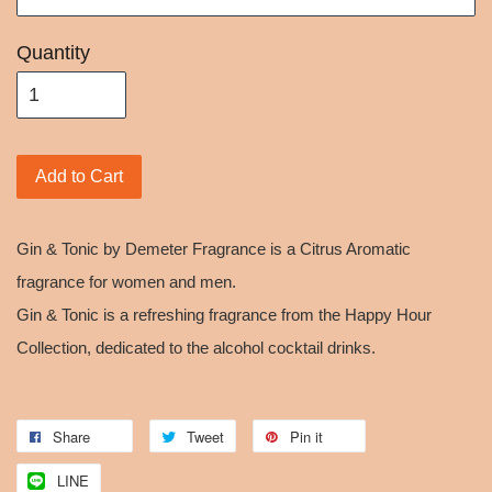
Quantity
Add to Cart
Gin & Tonic by Demeter Fragrance is a Citrus Aromatic
fragrance for women and men.
Gin & Tonic is a refreshing fragrance from the Happy Hour
Collection, dedicated to the alcohol cocktail drinks.
Share
Tweet
Pin it
LINE