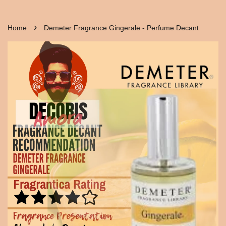
›
Home
Demeter Fragrance Gingerale - Perfume Decant