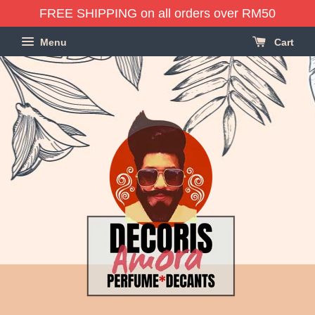
FREE SHIPPING on all orders over RM50
Menu
Cart