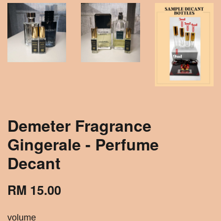
Demeter Fragrance
Gingerale - Perfume
Decant
RM 15.00
volume