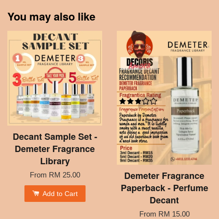
You may also like
Decant Sample Set -
Demeter Fragrance
Library
Demeter Fragrance
From
RM 25.00
Paperback - Perfume
Add to Cart
Decant
From
RM 15.00