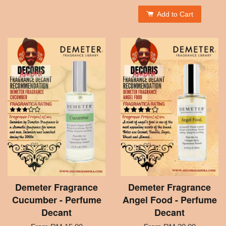
Add to Cart
Demeter Fragrance
Demeter Fragrance
Cucumber - Perfume
Angel Food - Perfume
Decant
Decant