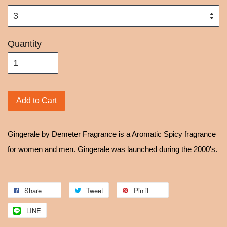
Quantity
Add to Cart
Gingerale by Demeter Fragrance is a Aromatic Spicy fragrance
for women and men. Gingerale was launched during the 2000's.
Share
Tweet
Pin it
LINE