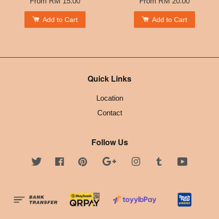
From
RM 15.00
From
RM 20.00
Add to Cart
Add to Cart
Quick Links
Location
Contact
Follow Us
Twitter
Facebook
Pinterest
Google
Instagram
Tumblr
YouTube