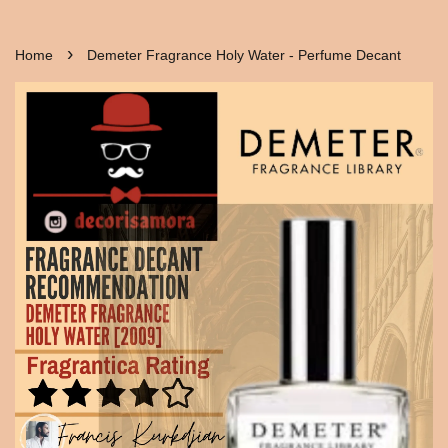
›
Home
Demeter Fragrance Holy Water - Perfume Decant