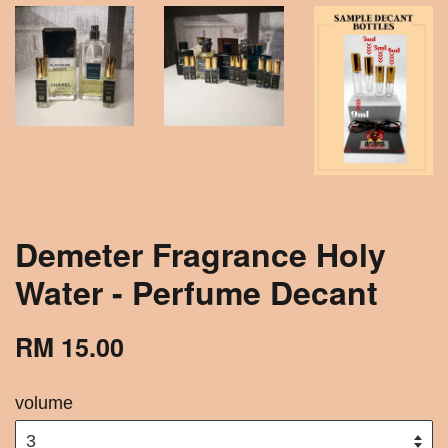
Demeter Fragrance Holy
Water - Perfume Decant
RM 15.00
volume