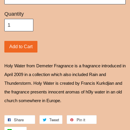
Quantity
Add to Cart
Holy Water from Demeter Fragrance is a fragrance introduced in
April 2009 in a collection which also included Rain and
Thunderstorm. Holy Water is created by Francis Kurkdjian and
the fragrance presents innocent aromas of h0ly water in an old
church somewhere in Europe.
Share
Tweet
Pin it