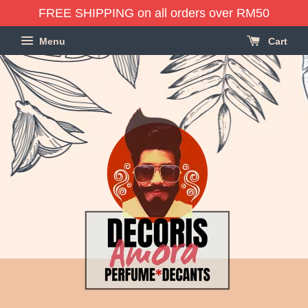
FREE SHIPPING on all orders over RM50
Menu
Cart