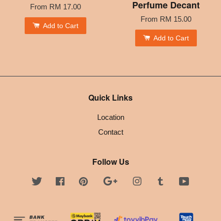
Perfume Decant
From
RM 17.00
From
RM 15.00
Add to Cart
Add to Cart
Quick Links
Location
Contact
Follow Us
Twitter
Facebook
Pinterest
Google
Instagram
Tumblr
YouTube