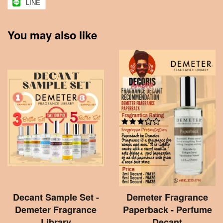
LINE
You may also like
Decant Sample Set -
Demeter Fragrance
Demeter Fragrance
Paperback - Perfume
Library
Decant