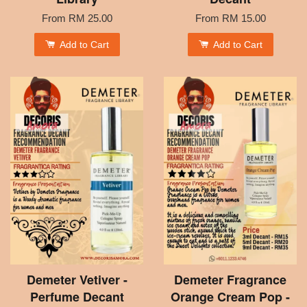
From
RM 25.00
From
RM 15.00
Add to Cart
Add to Cart
Demeter Vetiver -
Demeter Fragrance
Perfume Decant
Orange Cream Pop -