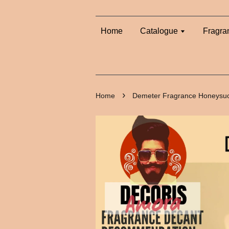
Home
Catalogue
Fragra
›
Home
Demeter Fragrance Honeysuc