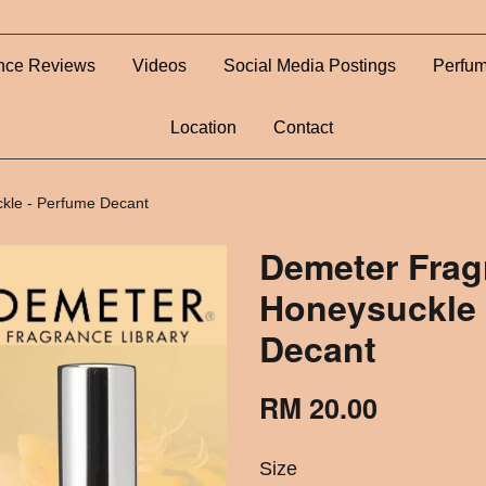
nce Reviews
Videos
Social Media Postings
Perfum
Location
Contact
kle - Perfume Decant
Demeter Frag
Honeysuckle 
Decant
RM 20.00
Size