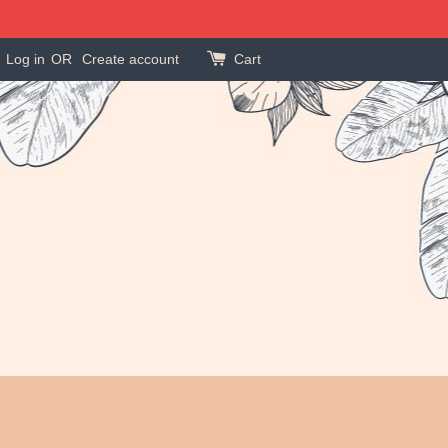
Log in
OR
Create account
Cart