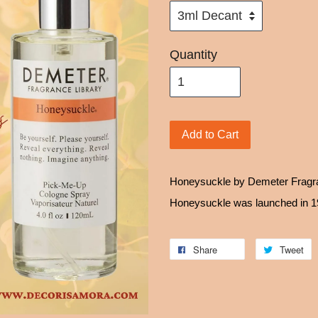
Quantity
Add to Cart
Honeysuckle by Demeter Fragran
Honeysuckle was launched in 
Share
Tweet