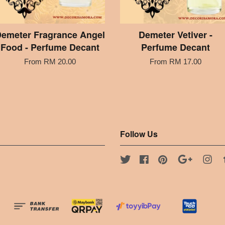
emeter Fragrance Angel
Demeter Vetiver -
Food - Perfume Decant
Perfume Decant
From
RM 20.00
From
RM 17.00
Follow Us
Twitter
Facebook
Pinterest
Google
Ins