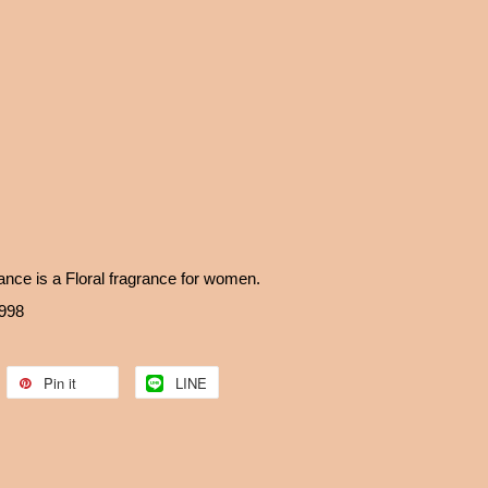
ce is a Floral fragrance for women.
1998
Pin it
LINE