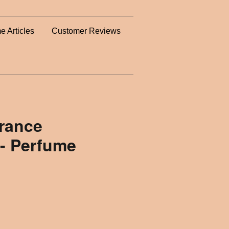
e Articles
Customer Reviews
rance
- Perfume