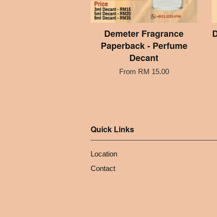
Demeter Fragrance
D
Paperback - Perfume
Decant
From
RM 15.00
Quick Links
Location
Contact