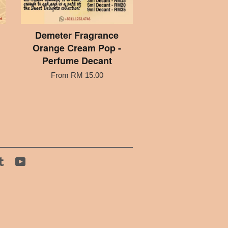
Demeter Fragrance
Orange Cream Pop -
Perfume Decant
From
RM 15.00
tagram
Tumblr
YouTube