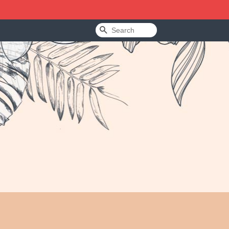
Search