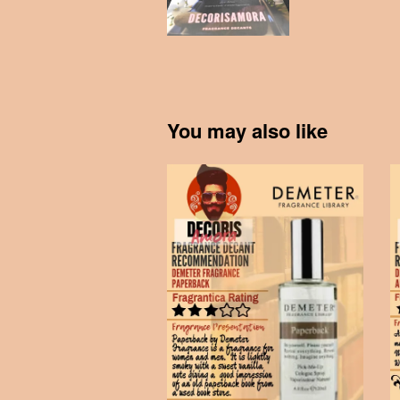
You may also like