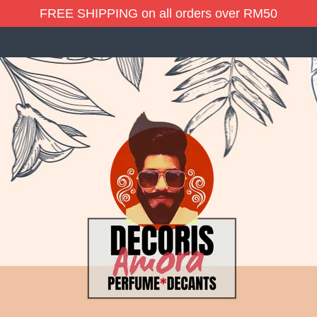
FREE SHIPPING on all orders over RM50