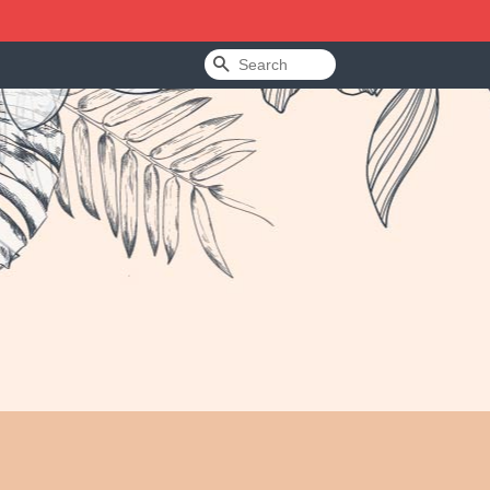
Search