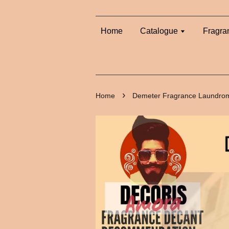
Home
Catalogue
Fragra
›
Home
Demeter Fragrance Laundrom