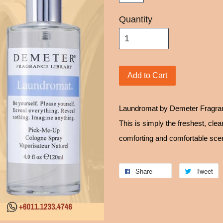
Quantity
Add to Cart
Laundromat by Demeter Fragran
This is simply the freshest, cle
comforting and comfortable scen
Share
Tweet