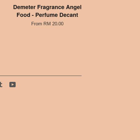
Demeter Fragrance Angel
Food - Perfume Decant
From
RM 20.00
tagram
Tumblr
YouTube