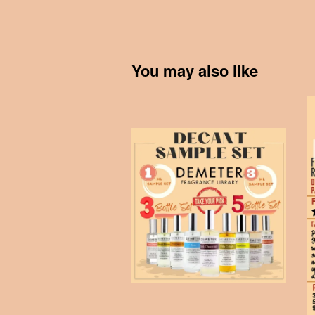
You may also like