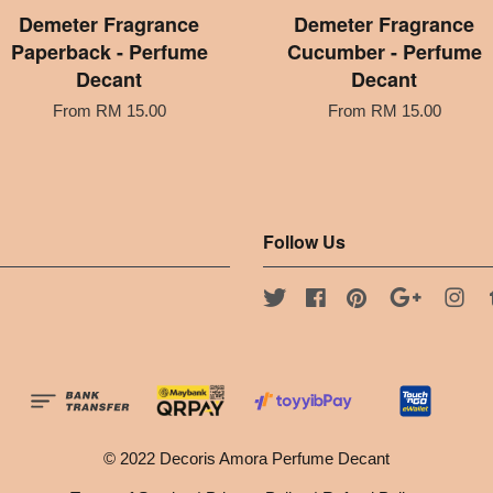
Demeter Fragrance
Demeter Fragrance
Paperback - Perfume
Cucumber - Perfume
Decant
Decant
From
RM 15.00
From
RM 15.00
Follow Us
Twitter
Facebook
Pinterest
Google
Ins
© 2022 Decoris Amora Perfume Decant