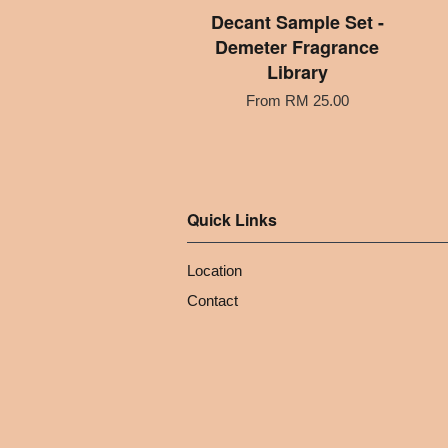
Decant Sample Set -
Demeter Fragrance
Library
From
RM 25.00
Quick Links
Location
Contact