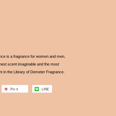
ce is a fragrance for women and men.
anest scent imaginable and the most
t in the Library of Demeter Fragrance.
Pin it
LINE