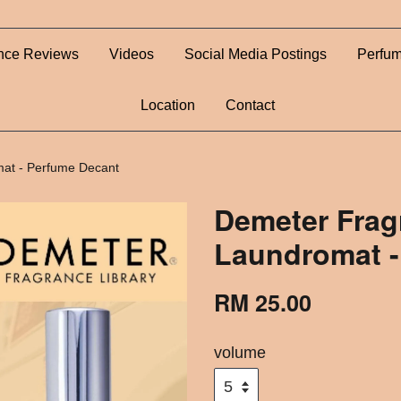
nce Reviews
Videos
Social Media Postings
Perfum
Location
Contact
at - Perfume Decant
Demeter Frag
Laundromat -
RM 25.00
volume