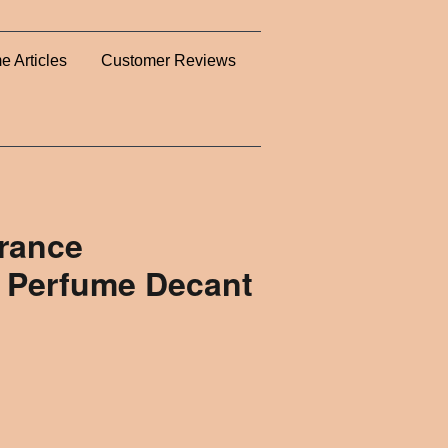
e Articles
Customer Reviews
rance
 Perfume Decant