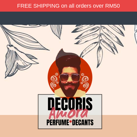
FREE SHIPPING on all orders over RM50