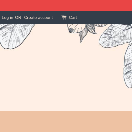
Log in
OR
Create account
Cart